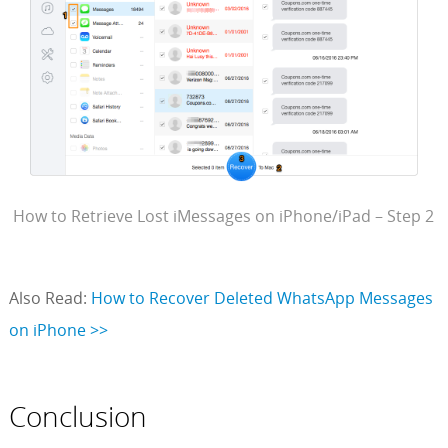
How to Retrieve Lost iMessages on iPhone/iPad – Step 2
Also Read:
How to Recover Deleted WhatsApp Messages
on iPhone >>
Conclusion