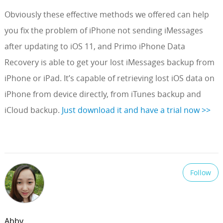
Obviously these effective methods we offered can help
you fix the problem of iPhone not sending iMessages
after updating to iOS 11, and Primo iPhone Data
Recovery is able to get your lost iMessages backup from
iPhone or iPad. It’s capable of retrieving lost iOS data on
iPhone from device directly, from iTunes backup and
iCloud backup.
Just download it and have a trial now >>
Follow
Abby