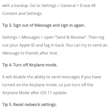
with a backup. Go to Settings > General > Erase All
Content and Settings.
Tip 3. Sign out of iMessage and sign in again.
Settings > Messages > open “Send & Receive”. Then log
out your Apple ID and log in back. You can try to send an
iMessage to friends after that.
Tip 4. Turn off Airplane mode.
It will disable the ability to send messages if you have
turned on the Airplane mode, so just turn off the
Airplane Mode after iOS 11 update.
Tip 5. Reset network settings.