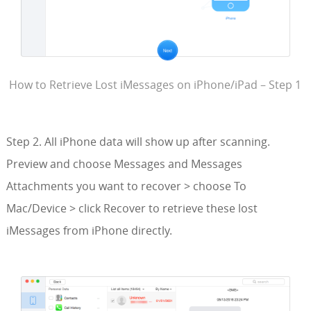
How to Retrieve Lost iMessages on iPhone/iPad – Step 1
Step 2. All iPhone data will show up after scanning.
Preview and choose Messages and Messages
Attachments you want to recover > choose To
Mac/Device > click Recover to retrieve these lost
iMessages from iPhone directly.