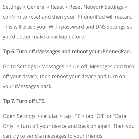
Settings > General > Reset > Reset Network Settings >
confirm to reset and then your iPhone/iPad will restart.
This will erase your Wi-Fi password and DNS settings so
you’d better make a backup before.
Tip 6. Turn off iMessages and reboot your iPhone/iPad.
Go to Settings > Messages > turn off iMessages and turn
off your device, then reboot your device and turn on
your iMessages back.
Tip 7. Turn off LTE.
Open Settings > cellular > tap LTE > tap “Off” or “Data
Only” > turn off your device and back on again. Then you
can try to send a messages to your friends.