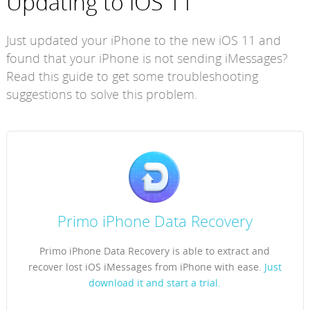
Updating to iOS 11
Just updated your iPhone to the new iOS 11 and
found that your iPhone is not sending iMessages?
Read this guide to get some troubleshooting
suggestions to solve this problem.
Primo iPhone Data Recovery
Primo iPhone Data Recovery is able to extract and
recover lost iOS iMessages from iPhone with ease.
Just
download it and start a trial.