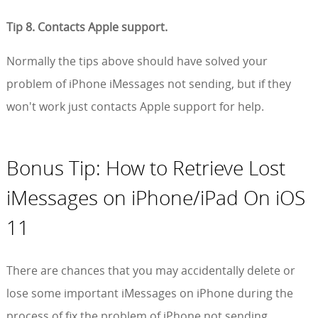
Tip 8. Contacts Apple support.
Normally the tips above should have solved your
problem of iPhone iMessages not sending, but if they
won't work just contacts Apple support for help.
Bonus Tip: How to Retrieve Lost
iMessages on iPhone/iPad On iOS
11
There are chances that you may accidentally delete or
lose some important iMessages on iPhone during the
process of fix the problem of iPhone not sending