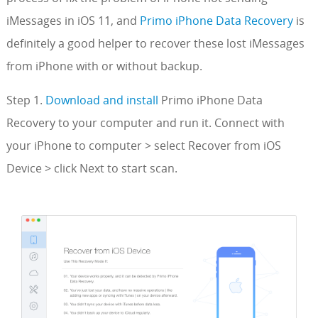
iMessages in iOS 11, and
Primo iPhone Data Recovery
is
definitely a good helper to recover these lost iMessages
from iPhone with or without backup.
Step 1.
Download and install
Primo iPhone Data
Recovery to your computer and run it. Connect with
your iPhone to computer > select Recover from iOS
Device > click Next to start scan.