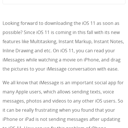
Looking forward to downloading the iOS 11 as soon as
possible? Since iOS 11 is coming in this fall with its new
features like Multitasking, Instant Markup, Instant Notes,
Inline Drawing and etc. On iOS 11, you can read your
iMessages while watching a movie on iPhone, and drag
the pictures to your iMessage conversation with ease.
We all know that iMessage is an important social app for
many Apple users, which allows sending texts, voice
messages, photos and videos to any other iOS users. So
it can be really frustrating when you found that your
iPhone or iPad is not sending messages after updating