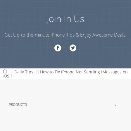
Join In Us
Get Up-to-the-minute iPhone Tips & Enjoy Awesome Deals.
Daily Tips
How to Fix iPhone Not Sending iMessages on
iOS 11
PRODUCTS