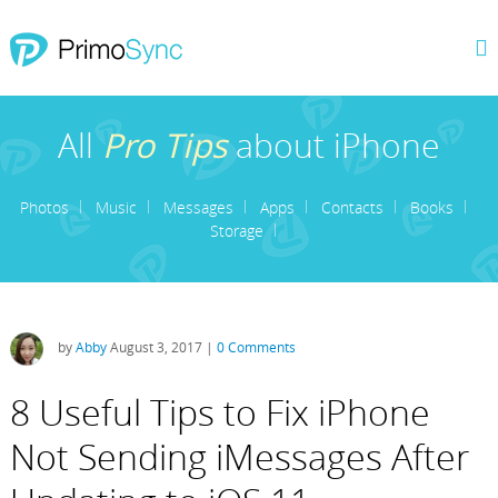
All
Pro Tips
about iPhone
Photos
Music
Messages
Apps
Contacts
Books
Storage
by
Abby
August 3, 2017 |
0 Comments
8 Useful Tips to Fix iPhone
Not Sending iMessages After