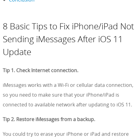
8 Basic Tips to Fix iPhone/iPad Not
Sending iMessages After iOS 11
Update
Tip 1. Check Internet connection.
iMessages works with a Wi-Fi or cellular data connection,
so you need to make sure that your iPhone/iPad is
connected to available network after updating to iOS 11.
Tip 2. Restore iMessages from a backup.
You could try to erase your iPhone or iPad and restore