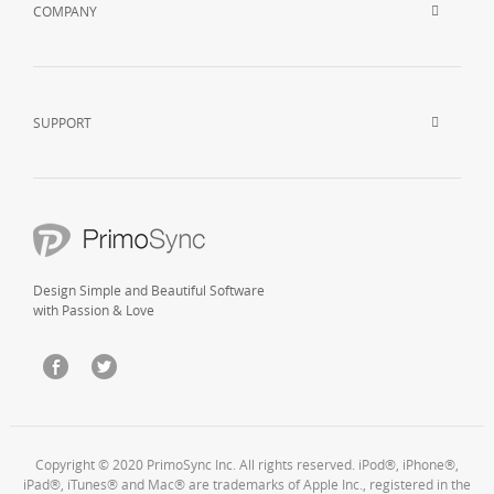
COMPANY
SUPPORT
Design Simple and Beautiful Software
with Passion & Love
Copyright © 2020 PrimoSync Inc. All rights reserved. iPod®, iPhone®,
iPad®, iTunes® and Mac® are trademarks of Apple Inc., registered in the