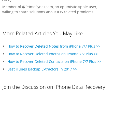
Member of @PrimoSync team, an optimistic Apple user,
willing to share solutions about iOS related problems.
More Related Articles You May Like
How to Recover Deleted Notes from iPhone 7/7 Plus >>
How to Recover Deleted Photos on iPhone 7/7 Plus >>
How to Recover Deleted Contacts on iPhone 7/7 Plus >>
Best iTunes Backup Extractors in 2017 >>
Join the Discussion on iPhone Data Recovery