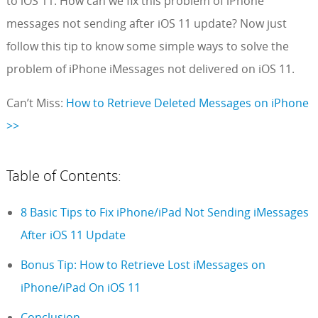
to iOS 11. How can we fix this problem of iPhone
messages not sending after iOS 11 update? Now just
follow this tip to know some simple ways to solve the
problem of iPhone iMessages not delivered on iOS 11.
Can’t Miss:
How to Retrieve Deleted Messages on iPhone
>>
Table of Contents:
8 Basic Tips to Fix iPhone/iPad Not Sending iMessages
After iOS 11 Update
Bonus Tip: How to Retrieve Lost iMessages on
iPhone/iPad On iOS 11
Conclusion