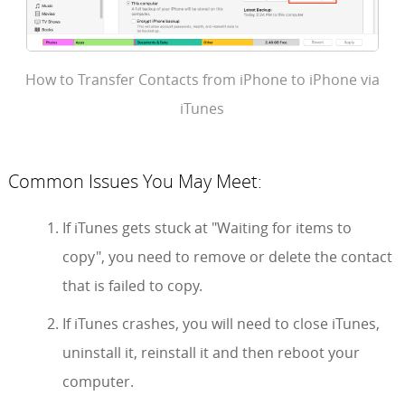
How to Transfer Contacts from iPhone to iPhone via
iTunes
Common Issues You May Meet:
If iTunes gets stuck at "Waiting for items to
copy", you need to remove or delete the contact
that is failed to copy.
If iTunes crashes, you will need to close iTunes,
uninstall it, reinstall it and then reboot your
computer.