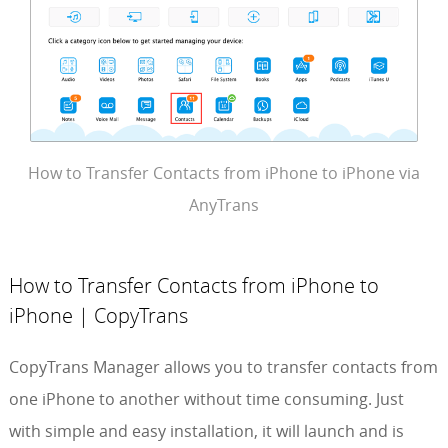
How to Transfer Contacts from iPhone to iPhone via
AnyTrans
How to Transfer Contacts from iPhone to
iPhone | CopyTrans
CopyTrans Manager allows you to transfer contacts from
one iPhone to another without time consuming. Just
with simple and easy installation, it will launch and is