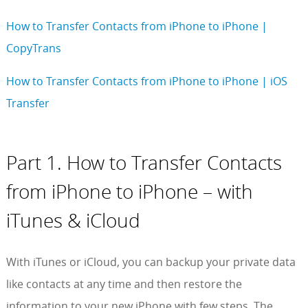
How to Transfer Contacts from iPhone to iPhone |
CopyTrans
How to Transfer Contacts from iPhone to iPhone | iOS
Transfer
Part 1. How to Transfer Contacts
from iPhone to iPhone – with
iTunes & iCloud
With iTunes or iCloud, you can backup your private data
like contacts at any time and then restore the
information to your new iPhone with few steps. The