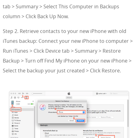
tab > Summary > Select This Computer in Backups
column > Click Back Up Now.
Step 2. Retrieve contacts to your new iPhone with old
iTunes backup: Connect your new iPhone to computer >
Run iTunes > Click Device tab > Summary > Restore
Backup > Turn off Find My iPhone on your new iPhone >
Select the backup your just created > Click Restore.