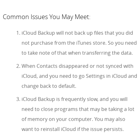
Common Issues You May Meet:
iCloud Backup will not back up files that you did
not purchase from the iTunes store. So you need
to take note of that when transferring the data.
When Contacts disappeared or not synced with
iCloud, and you need to go Settings in iCloud and
change back to default.
iCloud Backup is frequently slow, and you will
need to close programs that may be taking a lot
of memory on your computer. You may also
want to reinstall iCloud if the issue persists.