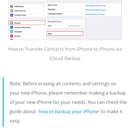
How to Transfer Contacts from iPhone to iPhone via
iCloud Backup
Note: Before erasing all contents and settings on
your new iPhone, please remember making a backup
of your new iPhone for your needs. You can check the
guide about
how to backup your iPhone
to make it
easy.