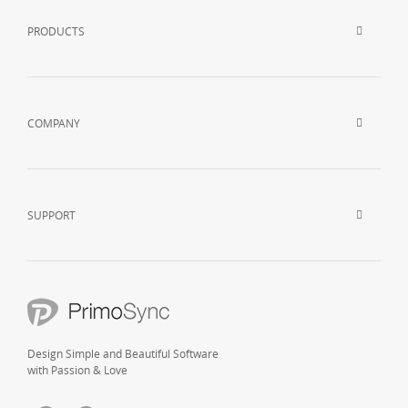
PRODUCTS
COMPANY
SUPPORT
Design Simple and Beautiful Software
with Passion & Love