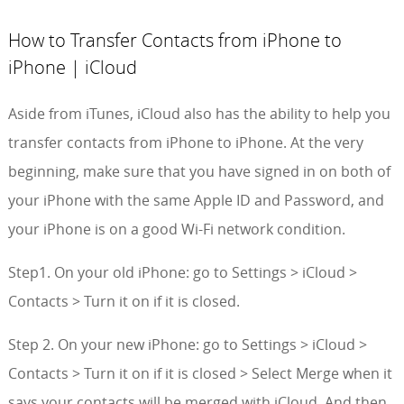
How to Transfer Contacts from iPhone to
iPhone | iCloud
Aside from iTunes, iCloud also has the ability to help you
transfer contacts from iPhone to iPhone. At the very
beginning, make sure that you have signed in on both of
your iPhone with the same Apple ID and Password, and
your iPhone is on a good Wi-Fi network condition.
Step1. On your old iPhone: go to Settings > iCloud >
Contacts > Turn it on if it is closed.
Step 2. On your new iPhone: go to Settings > iCloud >
Contacts > Turn it on if it is closed > Select Merge when it
says your contacts will be merged with iCloud. And then