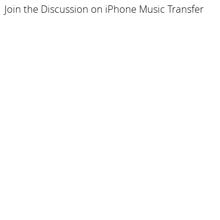
Join the Discussion on iPhone Music Transfer