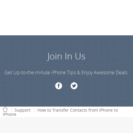
Join In Us
Get Up-to-the-minute iPhone Tips & Enjoy Awesome Deals.
Support
How to Transfer Contacts from iPhone to
iPhone