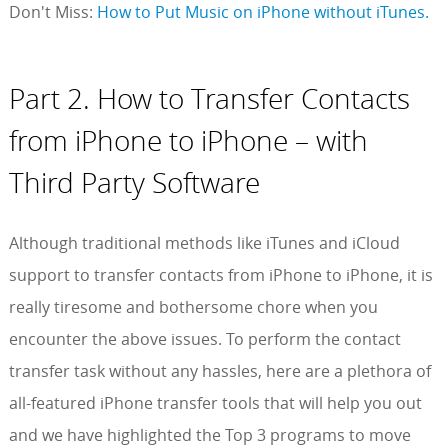
Don't Miss:
How to Put Music on iPhone without iTunes.
Part 2. How to Transfer Contacts
from iPhone to iPhone – with
Third Party Software
Although traditional methods like iTunes and iCloud
support to transfer contacts from iPhone to iPhone, it is
really tiresome and bothersome chore when you
encounter the above issues. To perform the contact
transfer task without any hassles, here are a plethora of
all-featured iPhone transfer tools that will help you out
and we have highlighted the Top 3 programs to move