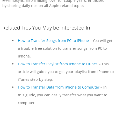
@PrimoSync, also a hiking lover for couple years. Enthused
by sharing daily tips on all Apple related topics.
Related Tips You May be Interested In
How to Transfer Songs from PC to iPhone
– You will get
a trouble-free solution to transfer songs from PC to
iPhone.
How to Transfer Playlist from iPhone to iTunes
– This
article will guide you to get your playlist from iPhone to
iTunes step-by-step.
How to Transfer Data from iPhone to Computer
– In
this guide, you can easily transfer what you want to
computer.