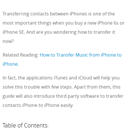
Transferring contacts between iPhones is one of the
most important things when you buy a new iPhone 6s or
iPhone SE. And are you wondering how to transfer it
now?
Related Reading:
How to Transfer Music from iPhone to
iPhone.
In fact, the applications iTunes and iCloud will help you
solve this trouble with few steps. Apart from them, this
guide will also introduce third party software to transfer
contacts iPhone to iPhone easily.
Table of Contents: