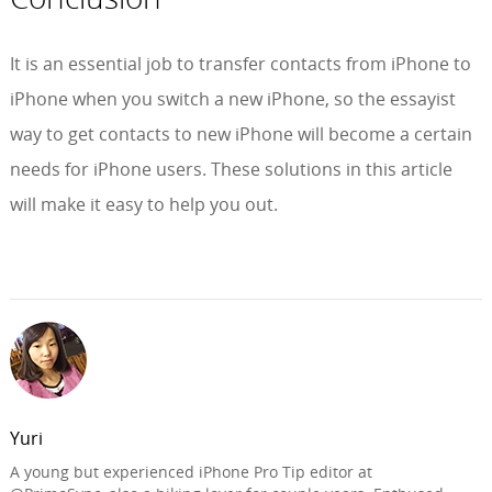
It is an essential job to transfer contacts from iPhone to
iPhone when you switch a new iPhone, so the essayist
way to get contacts to new iPhone will become a certain
needs for iPhone users. These solutions in this article
will make it easy to help you out.
Yuri
A young but experienced iPhone Pro Tip editor at