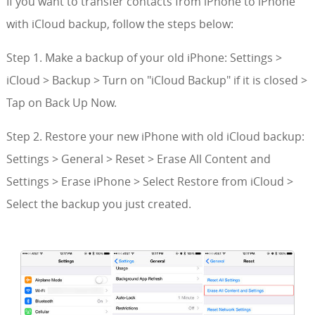
If you want to transfer contacts from iPhone to iPhone
with iCloud backup, follow the steps below:
Step 1. Make a backup of your old iPhone: Settings >
iCloud > Backup > Turn on "iCloud Backup" if it is closed >
Tap on Back Up Now.
Step 2. Restore your new iPhone with old iCloud backup:
Settings > General > Reset > Erase All Content and
Settings > Erase iPhone > Select Restore from iCloud >
Select the backup you just created.