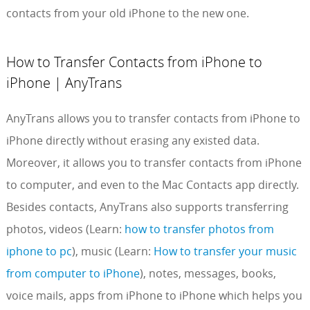
contacts from your old iPhone to the new one.
How to Transfer Contacts from iPhone to
iPhone | AnyTrans
AnyTrans allows you to transfer contacts from iPhone to
iPhone directly without erasing any existed data.
Moreover, it allows you to transfer contacts from iPhone
to computer, and even to the Mac Contacts app directly.
Besides contacts, AnyTrans also supports transferring
photos, videos (Learn:
how to transfer photos from
iphone to pc
), music (Learn:
How to transfer your music
from computer to iPhone
), notes, messages, books,
voice mails, apps from iPhone to iPhone which helps you