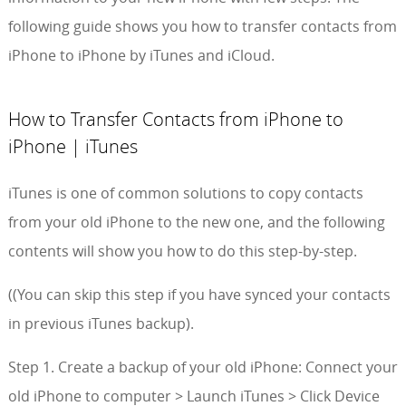
following guide shows you how to transfer contacts from
iPhone to iPhone by iTunes and iCloud.
How to Transfer Contacts from iPhone to
iPhone | iTunes
iTunes is one of common solutions to copy contacts
from your old iPhone to the new one, and the following
contents will show you how to do this step-by-step.
((You can skip this step if you have synced your contacts
in previous iTunes backup).
Step 1. Create a backup of your old iPhone: Connect your
old iPhone to computer > Launch iTunes > Click Device