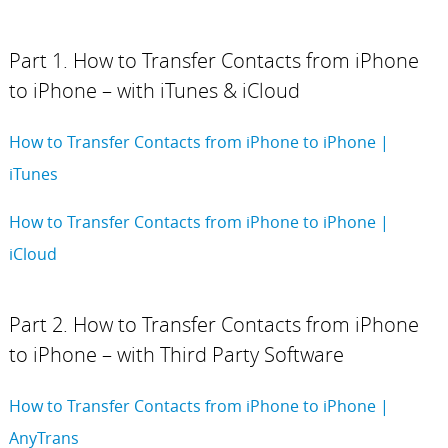
Part 1. How to Transfer Contacts from iPhone
to iPhone – with iTunes & iCloud
How to Transfer Contacts from iPhone to iPhone |
iTunes
How to Transfer Contacts from iPhone to iPhone |
iCloud
Part 2. How to Transfer Contacts from iPhone
to iPhone – with Third Party Software
How to Transfer Contacts from iPhone to iPhone |
AnyTrans