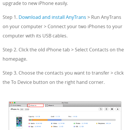
upgrade to new iPhone easily.
Step 1.
Download and install AnyTrans
> Run AnyTrans
on your computer > Connect your two iPhones to your
computer with its USB cables.
Step 2. Click the old iPhone tab > Select Contacts on the
homepage.
Step 3. Choose the contacts you want to transfer > click
the To Device button on the right hand corner.