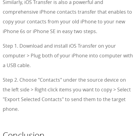
Similarly, iOS Transfer is also a powerful and
comprehensive iPhone contacts transfer that enables to
copy your contacts from your old iPhone to your new
iPhone 6s or iPhone SE in easy two steps.
Step 1. Download and install iOS Transfer on your
computer > Plug both of your iPhone into computer with
a USB cable.
Step 2. Choose "Contacts" under the source device on
the left side > Right-click items you want to copy > Select
"Export Selected Contacts" to send them to the target
phone.
Conclusion