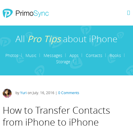
All
Pro Tips
about iPhone
Photos
Music
Messages
Apps
Contacts
Books
Storage
by
Yuri
on July. 16, 2016 |
0 Comments
How to Transfer Contacts
from iPhone to iPhone