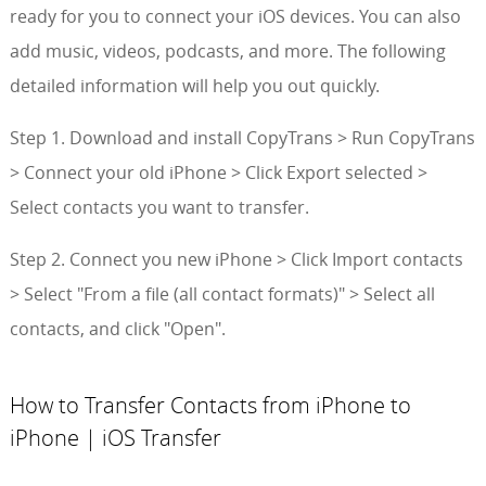
ready for you to connect your iOS devices. You can also
add music, videos, podcasts, and more. The following
detailed information will help you out quickly.
Step 1. Download and install CopyTrans > Run CopyTrans
> Connect your old iPhone > Click Export selected >
Select contacts you want to transfer.
Step 2. Connect you new iPhone > Click Import contacts
> Select "From a file (all contact formats)" > Select all
contacts, and click "Open".
How to Transfer Contacts from iPhone to
iPhone | iOS Transfer