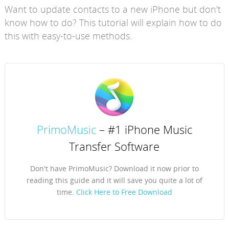
Want to update contacts to a new iPhone but don't
know how to do? This tutorial will explain how to do
this with easy-to-use methods.
PrimoMusic
– #1 iPhone Music
Transfer Software
Don't have PrimoMusic? Download it now prior to
reading this guide and it will save you quite a lot of
time.
Click Here to Free Download