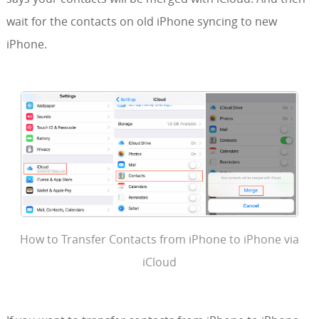
wait for the contacts on old iPhone syncing to new
iPhone.
How to Transfer Contacts from iPhone to iPhone via
iCloud