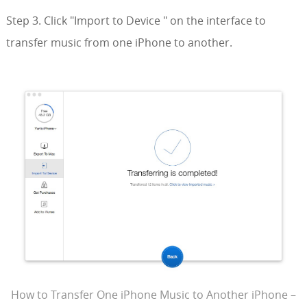
Step 3. Click "Import to Device " on the interface to
transfer music from one iPhone to another.
How to Transfer One iPhone Music to Another iPhone –