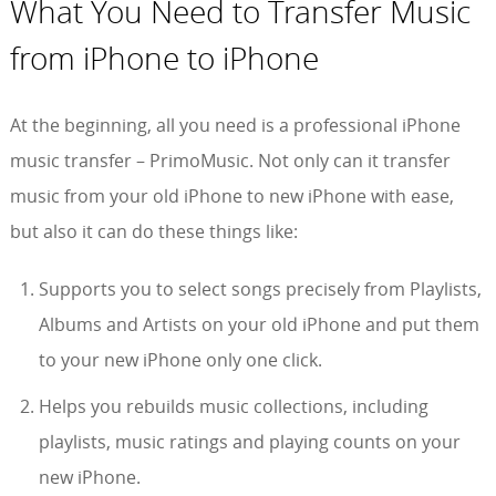
What You Need to Transfer Music
from iPhone to iPhone
At the beginning, all you need is a professional iPhone
music transfer – PrimoMusic. Not only can it transfer
music from your old iPhone to new iPhone with ease,
but also it can do these things like:
Supports you to select songs precisely from Playlists,
Albums and Artists on your old iPhone and put them
to your new iPhone only one click.
Helps you rebuilds music collections, including
playlists, music ratings and playing counts on your
new iPhone.