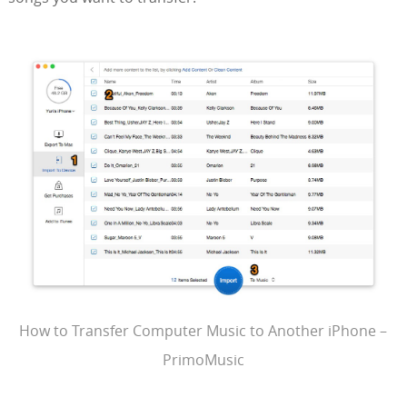
How to Transfer Computer Music to Another iPhone –
PrimoMusic