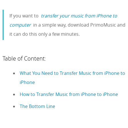
If you want to
transfer your music from iPhone to
computer
in a simple way, download PrimoMusic and
it can do this only a few minutes.
Table of Content:
What You Need to Transfer Music from iPhone to
iPhone
How to Transfer Music from iPhone to iPhone
The Bottom Line