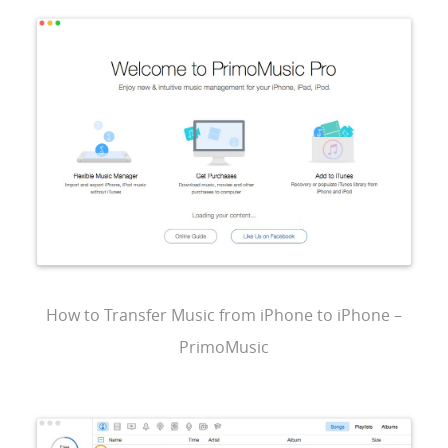
How to Transfer Music from iPhone to iPhone –
PrimoMusic