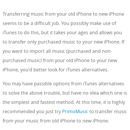
Transferring music from your old iPhone to new iPhone
seems to be a difficult job. You possibly make use of
iTunes to do this, but it takes your ages and allows you
to transfer only purchased music to your new iPhone. If
you want to import all music (purchased and non-
purchased music) from your old iPhone to your new
iPhone, you'd better look for iTunes alternatives.
You may have passible options from iTunes alternatives
to solve the above trouble, but have no idea which one is
the simplest and fastest method. At this time, it is highly
recommended you just try
PrimoMusic
to transfer music
from your music from old iPhone to new iPhone.