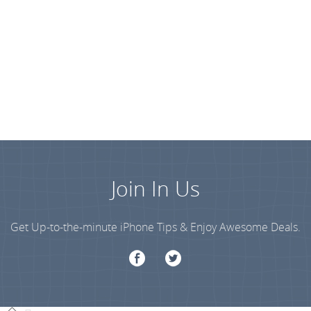
Join In Us
Get Up-to-the-minute iPhone Tips & Enjoy Awesome Deals.