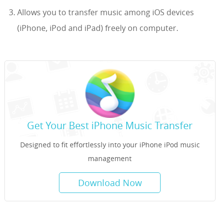
Allows you to transfer music among iOS devices
(iPhone, iPod and iPad) freely on computer.
Get Your Best iPhone Music Transfer
Designed to fit effortlessly into your iPhone iPod music
management
Download Now