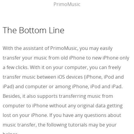
PrimoMusic
The Bottom Line
With the assistant of PrimoMusic, you may easily
transfer your music from old iPhone to new iPhone only
a few clicks. With it on your computer, you can freely
transfer music between iOS devices (iPhone, iPod and
iPad) and computer or among iPhone, iPod and iPad.
Besides, it also supports transferring music from
computer to iPhone without any original data getting
lost on your iPhone. If you have any questions about
music transfer, the following tutorials may be your