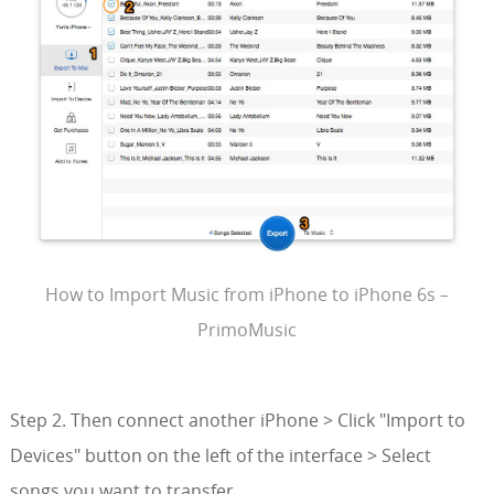
How to Import Music from iPhone to iPhone 6s –
PrimoMusic
Step 2. Then connect another iPhone > Click "Import to
Devices" button on the left of the interface > Select
songs you want to transfer.