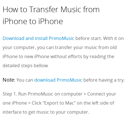
How to Transfer Music from
iPhone to iPhone
Download and install PrimoMusic
before start. With it on
your computer, you can transfer your music from old
iPhone to new iPhone without efforts by reading the
detailed steps bellow.
Note
: You can
download PrimoMusic
before having a try.
Step 1. Run PrimoMusic on computer > Connect your
one iPhone > Click "Export to Mac" on the left side of
interface to get music to your computer.