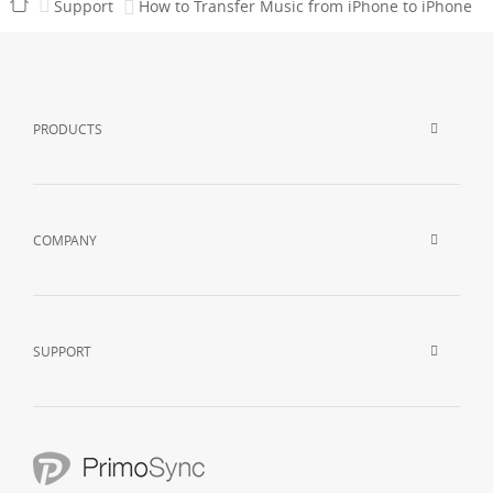
Support
How to Transfer Music from iPhone to iPhone
PRODUCTS
COMPANY
SUPPORT