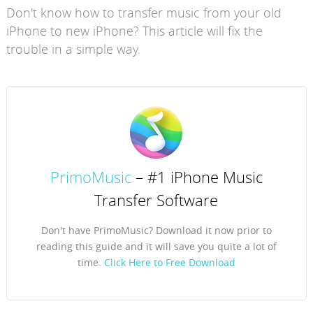
Don't know how to transfer music from your old
iPhone to new iPhone? This article will fix the
trouble in a simple way.
PrimoMusic
– #1 iPhone Music
Transfer Software
Don't have PrimoMusic? Download it now prior to
reading this guide and it will save you quite a lot of
time.
Click Here to Free Download