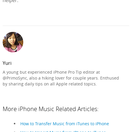
helper.
Yuri
A young but experienced iPhone Pro Tip editor at
@PrimoSync, also a hiking lover for couple years. Enthused
by sharing daily tips on all Apple related topics.
More iPhone Music Related Articles:
How to Transfer Music from iTunes to iPhone