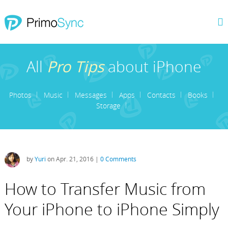
All
Pro Tips
about iPhone
Photos
Music
Messages
Apps
Contacts
Books
Storage
by
Yuri
on Apr. 21, 2016 |
0 Comments
How to Transfer Music from
Your iPhone to iPhone Simply