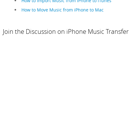
How to Import Music from iPhone to iTunes
How to Move Music from iPhone to Mac
Join the Discussion on iPhone Music Transfer