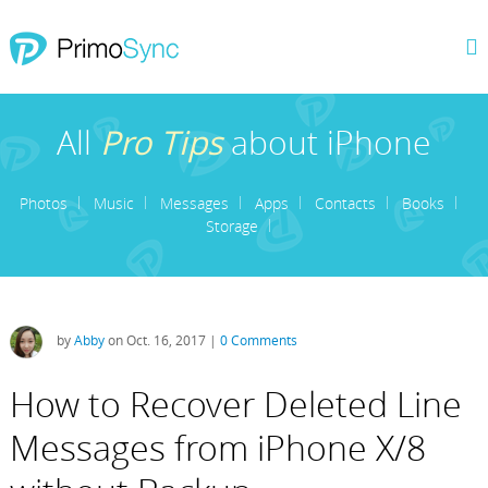
All
Pro Tips
about iPhone
Photos
Music
Messages
Apps
Contacts
Books
Storage
by
Abby
on Oct. 16, 2017 |
0 Comments
How to Recover Deleted Line
Messages from iPhone X/8