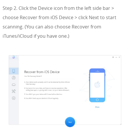
Step 2. Click the Device icon from the left side bar >
choose Recover from iOS Device > click Next to start
scanning. (You can also choose Recover from
iTunes/iCloud if you have one.)