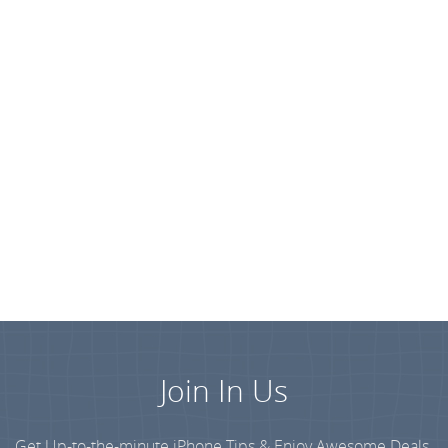
Join In Us
Get Up-to-the-minute iPhone Tips & Enjoy Awesome Deals.