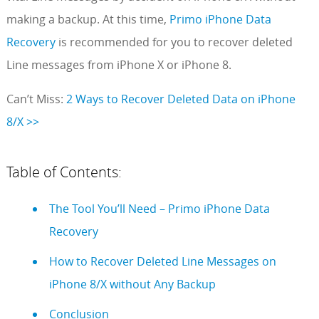
making a backup. At this time,
Primo iPhone Data
Recovery
is recommended for you to recover deleted
Line messages from iPhone X or iPhone 8.
Can’t Miss:
2 Ways to Recover Deleted Data on iPhone
8/X >>
Table of Contents:
The Tool You’ll Need – Primo iPhone Data
Recovery
How to Recover Deleted Line Messages on
iPhone 8/X without Any Backup
Conclusion