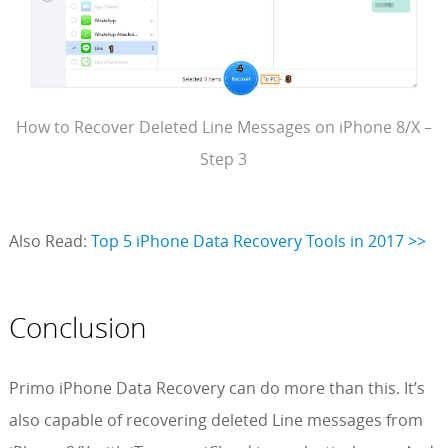
How to Recover Deleted Line Messages on iPhone 8/X –
Step 3
Also Read:
Top 5 iPhone Data Recovery Tools in 2017 >>
Conclusion
Primo iPhone Data Recovery can do more than this. It’s
also capable of recovering deleted Line messages from