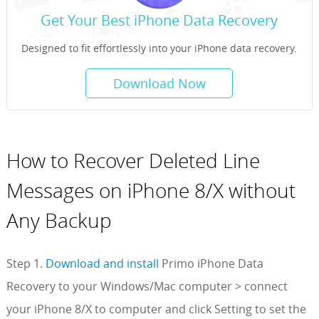
Get Your Best iPhone Data Recovery
Designed to fit effortlessly into your iPhone data recovery.
Download Now
How to Recover Deleted Line
Messages on iPhone 8/X without
Any Backup
Step 1.
Download and install
Primo iPhone Data
Recovery to your Windows/Mac computer > connect
your iPhone 8/X to computer and click Setting to set the