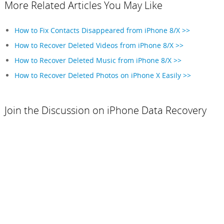
More Related Articles You May Like
How to Fix Contacts Disappeared from iPhone 8/X >>
How to Recover Deleted Videos from iPhone 8/X >>
How to Recover Deleted Music from iPhone 8/X >>
How to Recover Deleted Photos on iPhone X Easily >>
Join the Discussion on iPhone Data Recovery