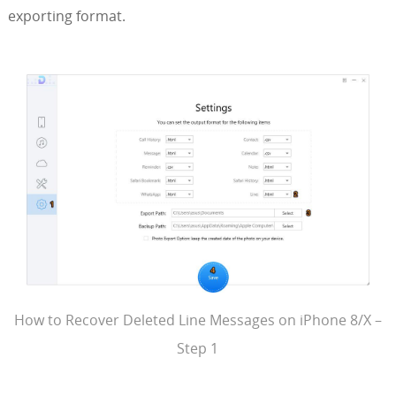
exporting format.
How to Recover Deleted Line Messages on iPhone 8/X –
Step 1