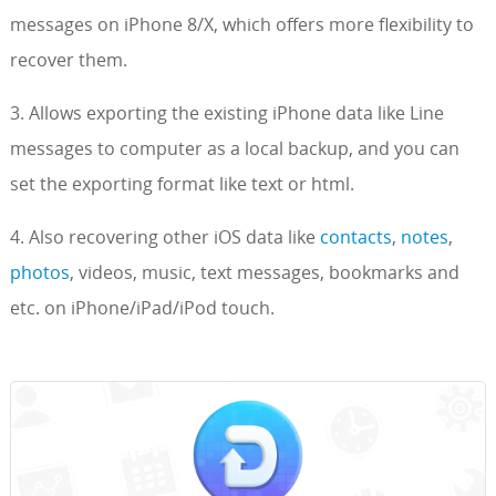
messages on iPhone 8/X, which offers more flexibility to
recover them.
3. Allows exporting the existing iPhone data like Line
messages to computer as a local backup, and you can
set the exporting format like text or html.
4. Also recovering other iOS data like
contacts
,
notes
,
photos
, videos, music, text messages, bookmarks and
etc. on iPhone/iPad/iPod touch.