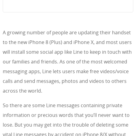
A growing number of people are updating their handset
to the new iPhone 8 (Plus) and iPhone X, and most users
will install some social app like Line to keep in touch with
our families and friends. As one of the most welcomed
messaging apps, Line lets users make free videos/voice
calls and send messages, photos and videos to others
across the world.
So there are some Line messages containing private
information or precious words that you’ll never want to
lose. But you may get into the trouble of deleting some
vital Line messages by accident on iPhone 8/X without