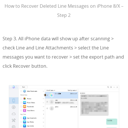
How to Recover Deleted Line Messages on iPhone 8/X –
Step 2
Step 3. All iPhone data will show up after scanning >
check Line and Line Attachments > select the Line
messages you want to recover > set the export path and
click Recover button.