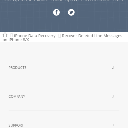
iPhone Data Recovery
Recover Deleted Line Messages
on iPhone 8/X
PRODUCTS
COMPANY
SUPPORT