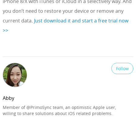
iPhone 8/X with iTunes or iCloud in a selectively way. And
you don’t need to restore your device or remove any
current data.
Just download it and start a free trial now
>>
Follow
Abby
Member of @PrimoSync team, an optimistic Apple user,
willing to share solutions about iOS related problems.