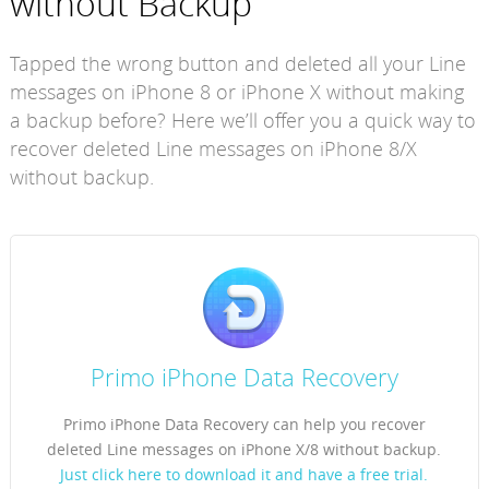
without Backup
Tapped the wrong button and deleted all your Line
messages on iPhone 8 or iPhone X without making
a backup before? Here we’ll offer you a quick way to
recover deleted Line messages on iPhone 8/X
without backup.
Primo iPhone Data Recovery
Primo iPhone Data Recovery can help you recover
deleted Line messages on iPhone X/8 without backup.
Just click here to download it and have a free trial.