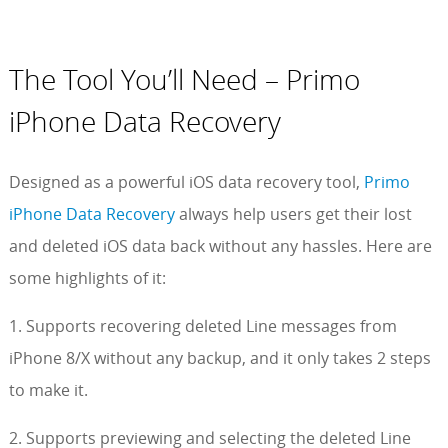
The Tool You’ll Need – Primo
iPhone Data Recovery
Designed as a powerful iOS data recovery tool,
Primo
iPhone Data Recovery
always help users get their lost
and deleted iOS data back without any hassles. Here are
some highlights of it:
1. Supports recovering deleted Line messages from
iPhone 8/X without any backup, and it only takes 2 steps
to make it.
2. Supports previewing and selecting the deleted Line