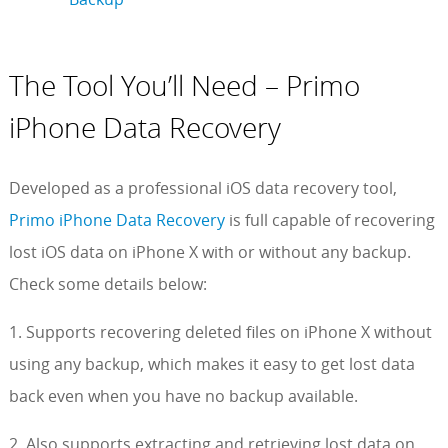
The Tool You’ll Need – Primo
iPhone Data Recovery
Developed as a professional iOS data recovery tool,
Primo iPhone Data Recovery
is full capable of recovering
lost iOS data on iPhone X with or without any backup.
Check some details below:
1. Supports recovering deleted files on iPhone X without
using any backup, which makes it easy to get lost data
back even when you have no backup available.
2. Also supports extracting and retrieving lost data on