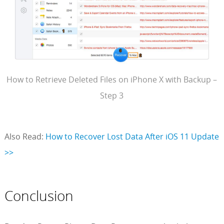
How to Retrieve Deleted Files on iPhone X with Backup –
Step 3
Also Read:
How to Recover Lost Data After iOS 11 Update
>>
Conclusion