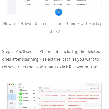
How to Retrieve Deleted Files on iPhone X with Backup –
Step 2
Step 3. You’ll see all iPhone data including the deleted
ones after scanning > select the lost files you want to
retrieve > set the export path > click Recover button.