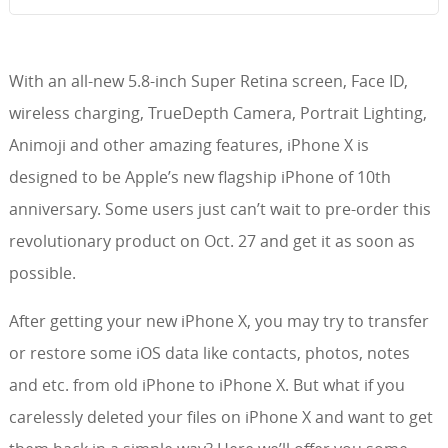
With an all-new 5.8-inch Super Retina screen, Face ID,
wireless charging, TrueDepth Camera, Portrait Lighting,
Animoji and other amazing features, iPhone X is
designed to be Apple’s new flagship iPhone of 10th
anniversary. Some users just can’t wait to pre-order this
revolutionary product on Oct. 27 and get it as soon as
possible.
After getting your new iPhone X, you may try to transfer
or restore some iOS data like contacts, photos, notes
and etc. from old iPhone to iPhone X. But what if you
carelessly deleted your files on iPhone X and want to get