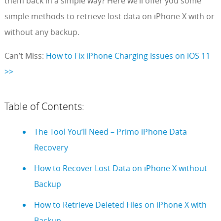
them back in a simple way? Here we’ll offer you some
simple methods to retrieve lost data on iPhone X with or
without any backup.
Can’t Miss:
How to Fix iPhone Charging Issues on iOS 11
>>
Table of Contents:
The Tool You’ll Need – Primo iPhone Data
Recovery
How to Recover Lost Data on iPhone X without
Backup
How to Retrieve Deleted Files on iPhone X with
Backup