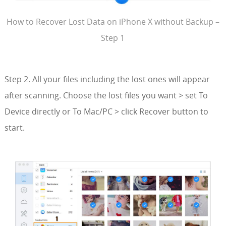
How to Recover Lost Data on iPhone X without Backup –
Step 1
Step 2. All your files including the lost ones will appear
after scanning. Choose the lost files you want > set To
Device directly or To Mac/PC > click Recover button to
start.