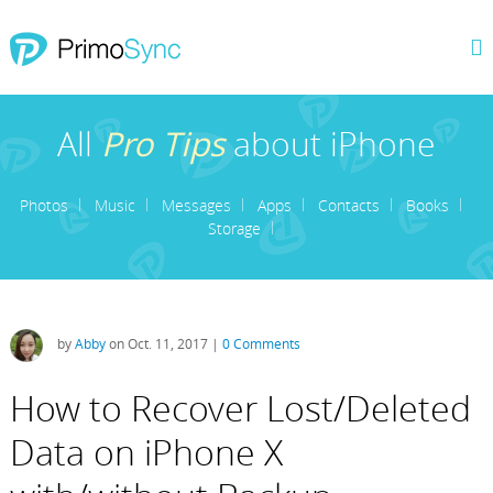
All
Pro Tips
about iPhone
Photos
Music
Messages
Apps
Contacts
Books
Storage
by
Abby
on Oct. 11, 2017 |
0 Comments
How to Recover Lost/Deleted
Data on iPhone X