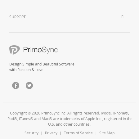
SUPPORT
Design Simple and Beautiful Software
with Passion & Love
Copyright © 2020 PrimoSync Inc. All rights reserved. iPod®, iPhone®,
iPad®, iTunes® and Mac® are trademarks of Apple Inc., registered in the
U.S. and other countries.
Security
|
Privacy
|
Terms of Service
|
Site Map