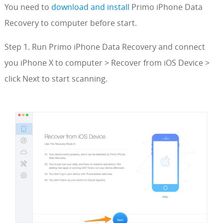
You need to
download and install
Primo iPhone Data
Recovery to computer before start.
Step 1. Run Primo iPhone Data Recovery and connect
you iPhone X to computer > Recover from iOS Device >
click Next to start scanning.