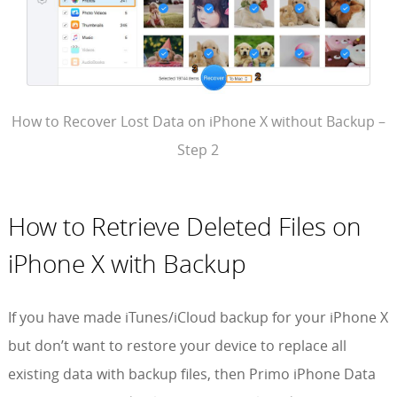
How to Recover Lost Data on iPhone X without Backup –
Step 2
How to Retrieve Deleted Files on
iPhone X with Backup
If you have made iTunes/iCloud backup for your iPhone X
but don’t want to restore your device to replace all
existing data with backup files, then Primo iPhone Data