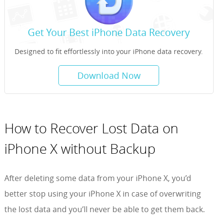
Get Your Best iPhone Data Recovery
Designed to fit effortlessly into your iPhone data recovery.
Download Now
How to Recover Lost Data on
iPhone X without Backup
After deleting some data from your iPhone X, you’d
better stop using your iPhone X in case of overwriting
the lost data and you’ll never be able to get them back.