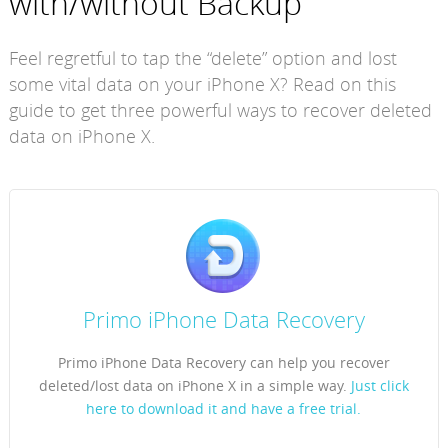
with/without Backup
Feel regretful to tap the “delete” option and lost
some vital data on your iPhone X? Read on this
guide to get three powerful ways to recover deleted
data on iPhone X.
Primo iPhone Data Recovery
Primo iPhone Data Recovery can help you recover
deleted/lost data on iPhone X in a simple way.
Just click
here to download it and have a free trial.