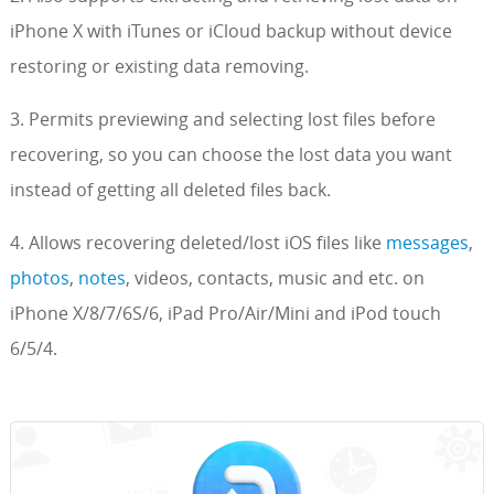
iPhone X with iTunes or iCloud backup without device
restoring or existing data removing.
3. Permits previewing and selecting lost files before
recovering, so you can choose the lost data you want
instead of getting all deleted files back.
4. Allows recovering deleted/lost iOS files like
messages
,
photos
,
notes
, videos, contacts, music and etc. on
iPhone X/8/7/6S/6, iPad Pro/Air/Mini and iPod touch
6/5/4.