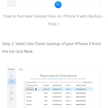
How to Retrieve Deleted Files on iPhone X with Backup –
Step 1
Step 2. Select the iTunes backup of your iPhone X from
the list click Next.