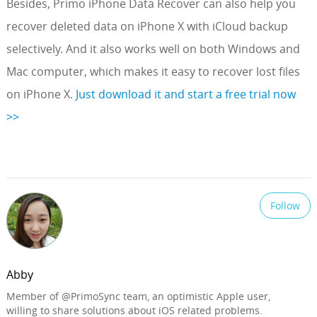
Besides, Primo iPhone Data Recover can also help you
recover deleted data on iPhone X with iCloud backup
selectively. And it also works well on both Windows and
Mac computer, which makes it easy to recover lost files
on iPhone X.
Just download it and start a free trial now
>>
Follow
Abby
Member of @PrimoSync team, an optimistic Apple user,
willing to share solutions about iOS related problems.