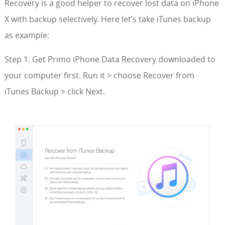
Recovery is a good helper to recover lost data on iPhone
X with backup selectively. Here let’s take iTunes backup
as example:
Step 1. Get Primo iPhone Data Recovery downloaded to
your computer first. Run it > choose Recover from
iTunes Backup > click Next.