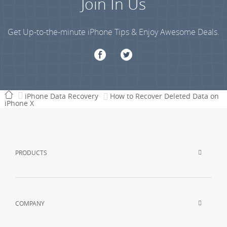
Join In Us
Get Up-to-the-minute iPhone Tips & Enjoy Awesome Deals.
iPhone Data Recovery
How to Recover Deleted Data on
iPhone X
PRODUCTS
COMPANY