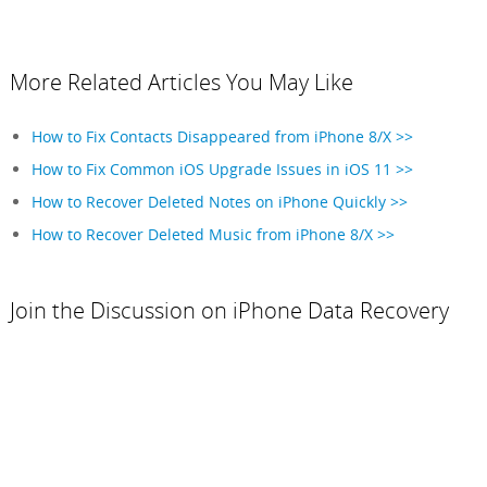
More Related Articles You May Like
How to Fix Contacts Disappeared from iPhone 8/X >>
How to Fix Common iOS Upgrade Issues in iOS 11 >>
How to Recover Deleted Notes on iPhone Quickly >>
How to Recover Deleted Music from iPhone 8/X >>
Join the Discussion on iPhone Data Recovery