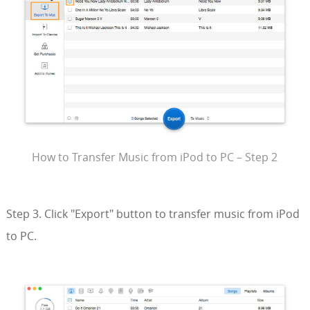
How to Transfer Music from iPod to PC – Step 2
Step 3. Click "Export" button to transfer music from iPod
to PC.