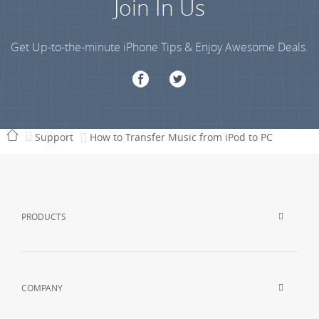
Join In Us
Get Up-to-the-minute iPhone Tips & Enjoy Awesome Deals.
Support
How to Transfer Music from iPod to PC
PRODUCTS
COMPANY