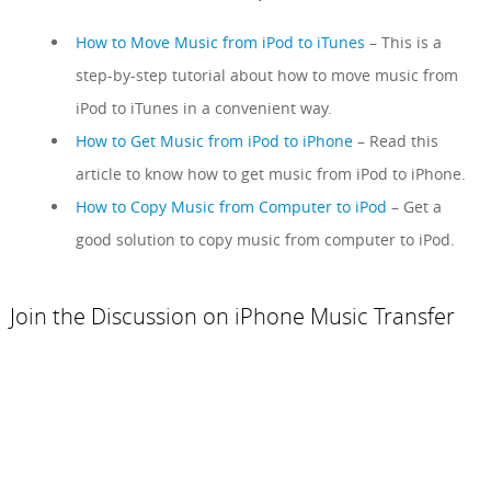
How to Move Music from iPod to iTunes
– This is a
step-by-step tutorial about how to move music from
iPod to iTunes in a convenient way.
How to Get Music from iPod to iPhone
– Read this
article to know how to get music from iPod to iPhone.
How to Copy Music from Computer to iPod
– Get a
good solution to copy music from computer to iPod.
Join the Discussion on iPhone Music Transfer