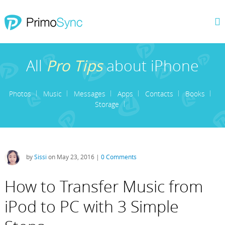
All
Pro Tips
about iPhone
Photos
Music
Messages
Apps
Contacts
Books
Storage
by
Sissi
on May 23, 2016 |
0 Comments
How to Transfer Music from
iPod to PC with 3 Simple