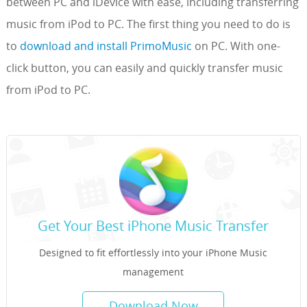
between PC and iDevice with ease, including transferring
music from iPod to PC. The first thing you need to do is
to
download and install PrimoMusic
on PC. With one-
click button, you can easily and quickly transfer music
from iPod to PC.
Get Your Best iPhone Music Transfer
Designed to fit effortlessly into your iPhone Music
management
Download Now