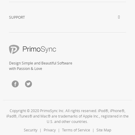
SUPPORT
Design Simple and Beautiful Software
with Passion & Love
Copyright © 2020 PrimoSync Inc. All rights reserved. iPod®, iPhone®,
iPad®, iTunes® and Mac® are trademarks of Apple Inc., registered in the
U.S. and other countries.
Security
|
Privacy
|
Terms of Service
|
Site Map