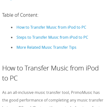
Table of Content:
How to Transfer Music from iPod to PC
Steps to Transfer Music from iPod to PC
More Related Music Transfer Tips
How to Transfer Music from iPod
to PC
As an all-inclusive music transfer tool, PrimoMusic has
the good performance of completing any music transfer