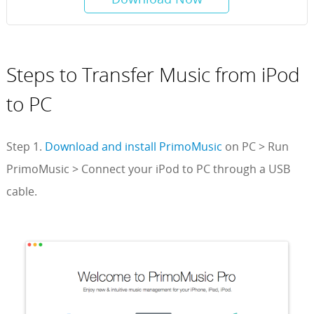
Steps to Transfer Music from iPod
to PC
Step 1.
Download and install PrimoMusic
on PC > Run
PrimoMusic > Connect your iPod to PC through a USB
cable.