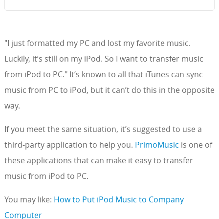
"I just formatted my PC and lost my favorite music.
Luckily, it’s still on my iPod. So I want to transfer music
from iPod to PC." It’s known to all that iTunes can sync
music from PC to iPod, but it can’t do this in the opposite
way.
If you meet the same situation, it’s suggested to use a
third-party application to help you.
PrimoMusic
is one of
these applications that can make it easy to transfer
music from iPod to PC.
You may like:
How to Put iPod Music to Company
Computer