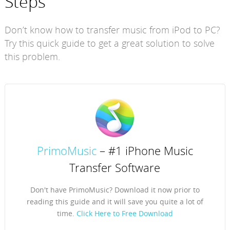
Steps
Don’t know how to transfer music from iPod to PC?
Try this quick guide to get a great solution to solve
this problem.
PrimoMusic
– #1 iPhone Music
Transfer Software
Don't have PrimoMusic? Download it now prior to
reading this guide and it will save you quite a lot of
time.
Click Here to Free Download