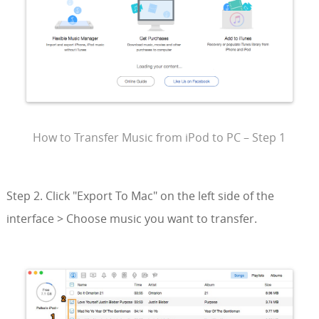
How to Transfer Music from iPod to PC – Step 1
Step 2. Click "Export To Mac" on the left side of the
interface > Choose music you want to transfer.