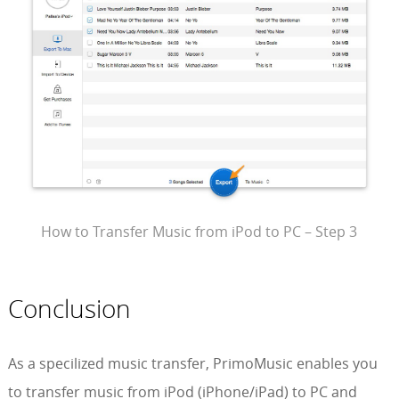
How to Transfer Music from iPod to PC – Step 3
Conclusion
As a specilized music transfer, PrimoMusic enables you
to transfer music from iPod (iPhone/iPad) to PC and