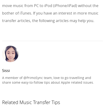
move music from PC to iPod (iPhone/iPad) without the
bother of iTunes. If you have an interest in more music
transfer articles, the following articles may help you.
Sissi
A member of @PrimoSync team, love to go travelling and
share some easy-to-follow tips about Apple related issues.
Related Music Transfer Tips