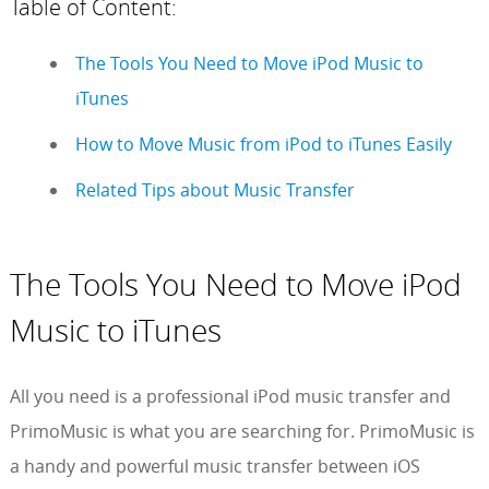
Table of Content:
The Tools You Need to Move iPod Music to
iTunes
How to Move Music from iPod to iTunes Easily
Related Tips about Music Transfer
The Tools You Need to Move iPod
Music to iTunes
All you need is a professional iPod music transfer and
PrimoMusic is what you are searching for. PrimoMusic is
a handy and powerful music transfer between iOS