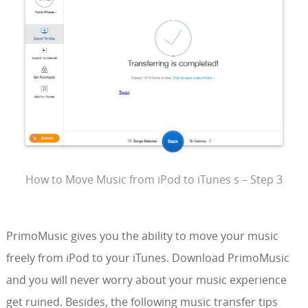
How to Move Music from iPod to iTunes s – Step 3
PrimoMusic gives you the ability to move your music
freely from iPod to your iTunes. Download PrimoMusic
and you will never worry about your music experience
get ruined. Besides, the following music transfer tips