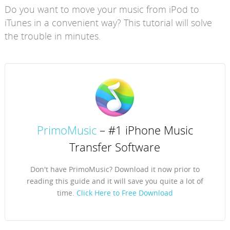
Do you want to move your music from iPod to
iTunes in a convenient way? This tutorial will solve
the trouble in minutes.
PrimoMusic
– #1 iPhone Music
Transfer Software
Don't have PrimoMusic? Download it now prior to
reading this guide and it will save you quite a lot of
time.
Click Here to Free Download