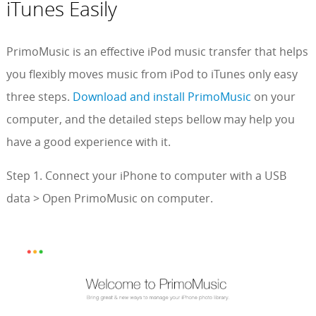
iTunes Easily
PrimoMusic is an effective iPod music transfer that helps
you flexibly moves music from iPod to iTunes only easy
three steps.
Download and install PrimoMusic
on your
computer, and the detailed steps bellow may help you
have a good experience with it.
Step 1. Connect your iPhone to computer with a USB
data > Open PrimoMusic on computer.