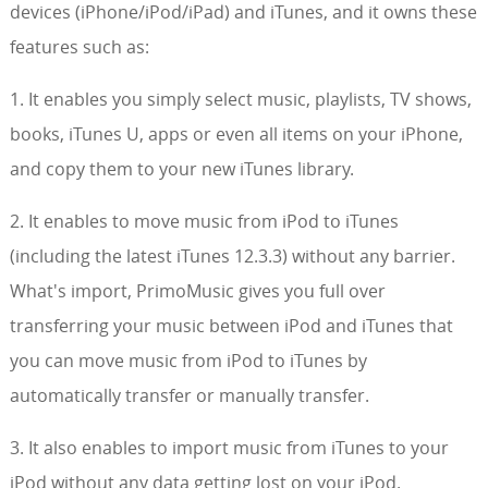
devices (iPhone/iPod/iPad) and iTunes, and it owns these
features such as:
1. It enables you simply select music, playlists, TV shows,
books, iTunes U, apps or even all items on your iPhone,
and copy them to your new iTunes library.
2. It enables to move music from iPod to iTunes
(including the latest iTunes 12.3.3) without any barrier.
What's import, PrimoMusic gives you full over
transferring your music between iPod and iTunes that
you can move music from iPod to iTunes by
automatically transfer or manually transfer.
3. It also enables to import music from iTunes to your
iPod without any data getting lost on your iPod.