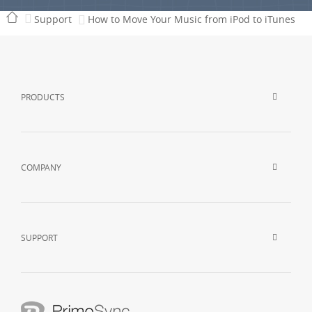
Support
How to Move Your Music from iPod to iTunes
PRODUCTS
COMPANY
SUPPORT