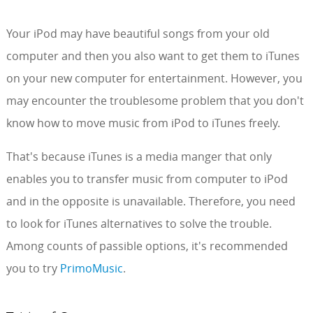
Your iPod may have beautiful songs from your old
computer and then you also want to get them to iTunes
on your new computer for entertainment. However, you
may encounter the troublesome problem that you don't
know how to move music from iPod to iTunes freely.
That's because iTunes is a media manger that only
enables you to transfer music from computer to iPod
and in the opposite is unavailable. Therefore, you need
to look for iTunes alternatives to solve the trouble.
Among counts of passible options, it's recommended
you to try
PrimoMusic
.