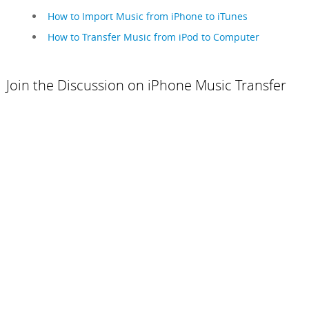
How to Import Music from iPhone to iTunes
How to Transfer Music from iPod to Computer
Join the Discussion on iPhone Music Transfer