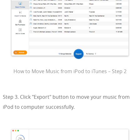
How to Move Music from iPod to iTunes – Step 2
Step 3. Click "Export" button to move your music from
iPod to computer successfully.