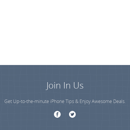
Join In Us
Get Up-to-the-minute iPhone Tips & Enjoy Awesome Deals.