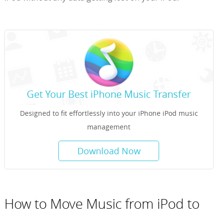
Get Your Best iPhone Music Transfer
Designed to fit effortlessly into your iPhone iPod music
management
Download Now
How to Move Music from iPod to