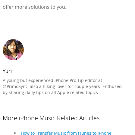
offer more solutions to you.
Yuri
A young but experienced iPhone Pro Tip editor at
@PrimoSync, also a hiking lover for couple years. Enthused
by sharing daily tips on all Apple related topics.
More iPhone Music Related Articles:
How to Transfer Music from iTunes to iPhone