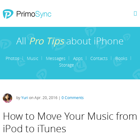
All
Pro Tips
about iPhone
Photos
Music
Messages
Apps
Contacts
Books
Storage
by
Yuri
on Apr. 20, 2016 |
0 Comments
How to Move Your Music from
iPod to iTunes