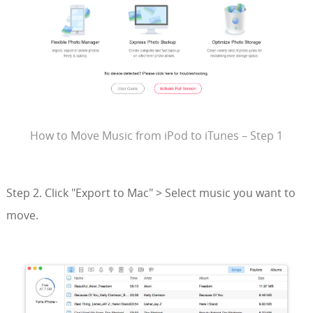
How to Move Music from iPod to iTunes – Step 1
Step 2. Click "Export to Mac" > Select music you want to
move.