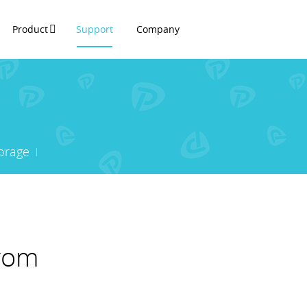
Product
Support
Company
orage
from