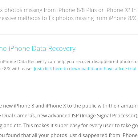
 photos missing from iPhone 8/8 Plus or iPhone X? In t
ssive methods to fix photos missing from iPhone 8/X.
mo iPhone Data Recovery
 iPhone Data Recovery can help you recover disappeared photos o
e 8/X with ease.
Just click here to download it and have a free trial.
e new iPhone 8 and iPhone X to the public with their amazin
e Dual Cameras, new advanced ISP (Image Signal Processor),
ng and etc. This makes it super easy for every user to take 
 you found that all your photos just disappeared from iPhon