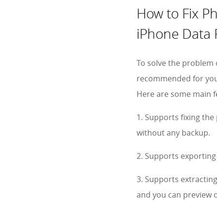
How to Fix P
iPhone Data 
To solve the problem
recommended for you t
Here are some main fe
1. Supports fixing th
without any backup.
2. Supports exporting
3. Supports extractin
and you can preview o