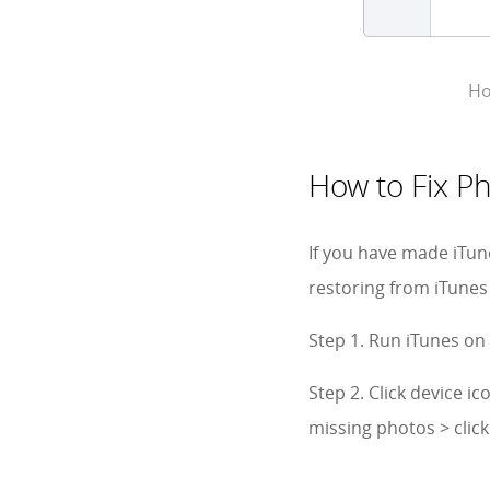
Ho
How to Fix P
If you have made iTun
restoring from iTunes
Step 1. Run iTunes on
Step 2. Click device 
missing photos > clic