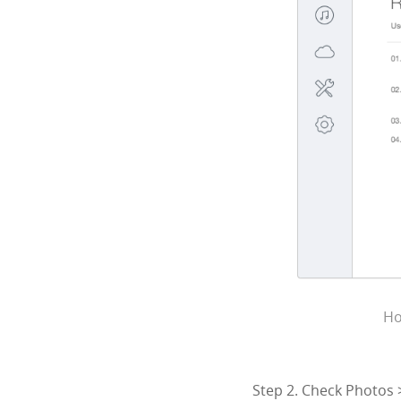
Ho
Step 2. Check Photos 