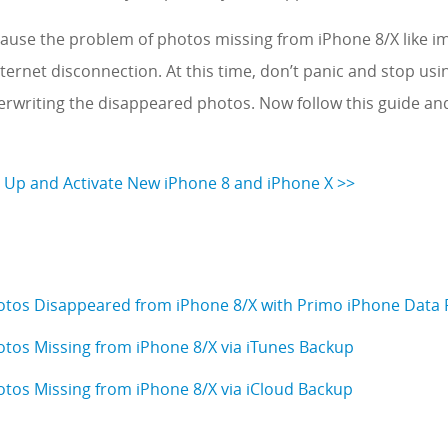
ause the problem of photos missing from iPhone 8/X like i
ternet disconnection. At this time, don’t panic and stop usi
verwriting the disappeared photos. Now follow this guide a
 Up and Activate New iPhone 8 and iPhone X >>
otos Disappeared from iPhone 8/X with Primo iPhone Data
otos Missing from iPhone 8/X via iTunes Backup
otos Missing from iPhone 8/X via iCloud Backup