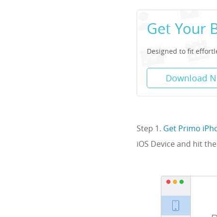
Get Your 
Designed to fit effort
Download 
Step 1.
Get Primo iPh
iOS Device and hit the