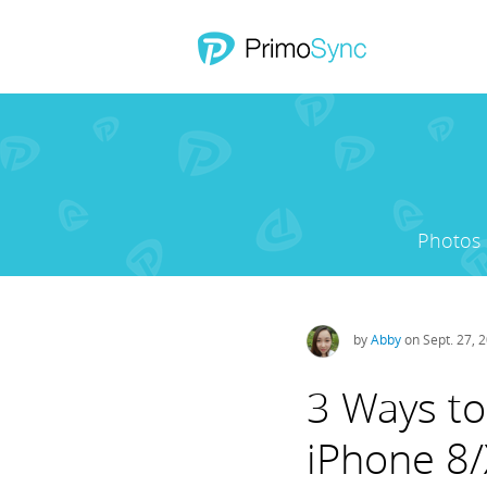
Photos
by
Abby
on Sept. 27, 
3 Ways to
iPhone 8/