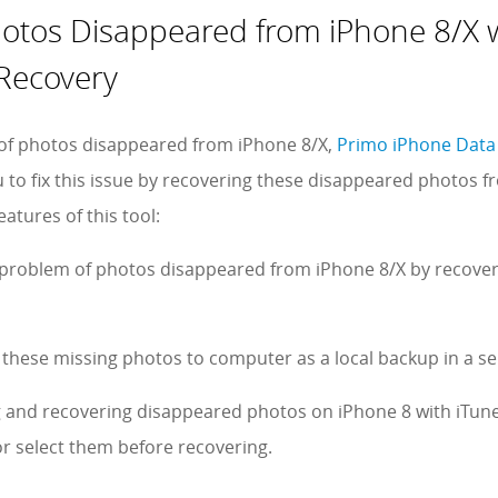
hotos Disappeared from iPhone 8/X 
Recovery
 of photos disappeared from iPhone 8/X,
Primo iPhone Data
o fix this issue by recovering these disappeared photos fr
atures of this tool:
e problem of photos disappeared from iPhone 8/X by recover
 these missing photos to computer as a local backup in a sel
g and recovering disappeared photos on iPhone 8 with iTune
r select them before recovering.