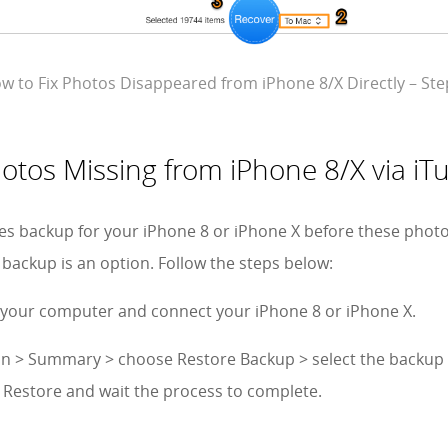
w to Fix Photos Disappeared from iPhone 8/X Directly – Ste
hotos Missing from iPhone 8/X via i
es backup for your iPhone 8 or iPhone X before these phot
 backup is an option. Follow the steps below:
 your computer and connect your iPhone 8 or iPhone X.
icon > Summary > choose Restore Backup > select the backup
k Restore and wait the process to complete.