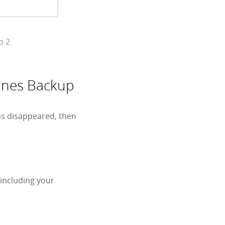
p 2
Tunes Backup
os disappeared, then
 including your