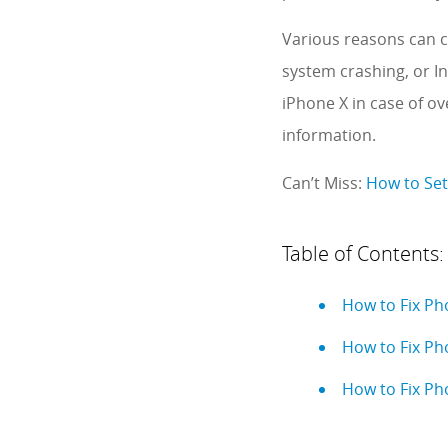
Various reasons can c
system crashing, or In
iPhone X in case of o
information.
Can’t Miss:
How to Set
Table of Contents:
How to Fix Ph
How to Fix Ph
How to Fix Ph