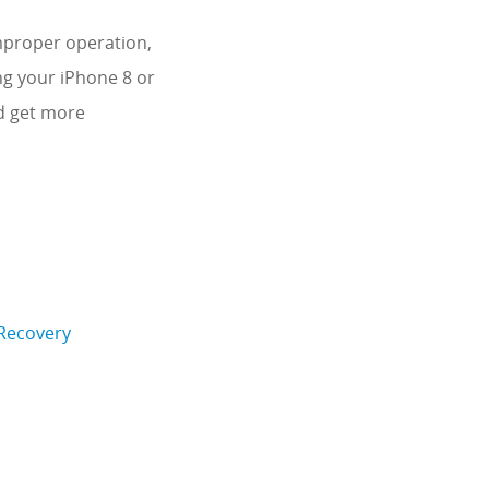
mproper operation,
ng your iPhone 8 or
nd get more
 Recovery