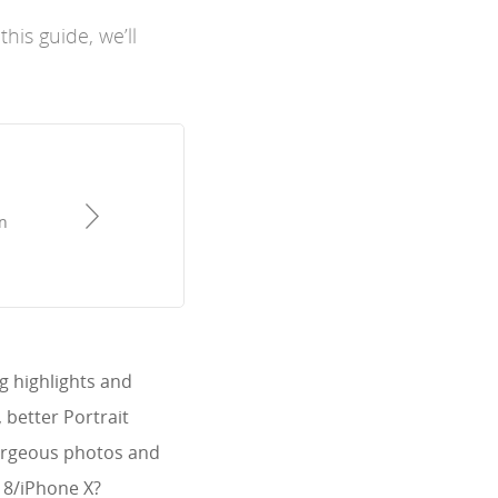
his guide, we’ll
n
g highlights and
 better Portrait
gorgeous photos and
e 8/iPhone X?