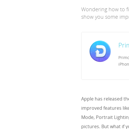
Wondering how to fix
show you some impre
Pri
Primo
iPhon
Apple has released th
improved features lik
Mode, Portrait Lighti
pictures. But what if