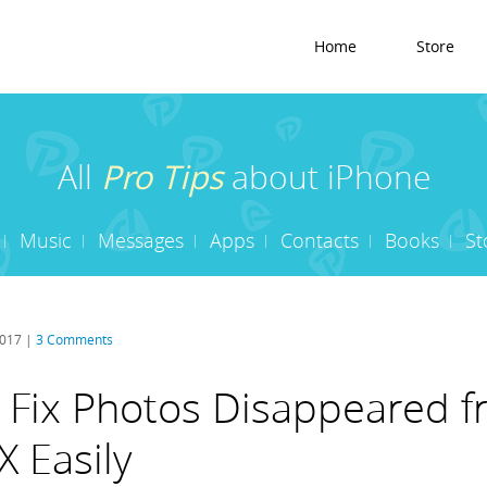
Home
Store
All
Pro Tips
about iPhone
Music
Messages
Apps
Contacts
Books
St
2017 |
3 Comments
 Fix Photos Disappeared 
X Easily