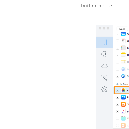
button in blue.