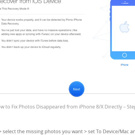
w to Fix Photos Disappeared from iPhone 8/X Directly – Ste
> select the missing photos you want > set To Device/Mac an