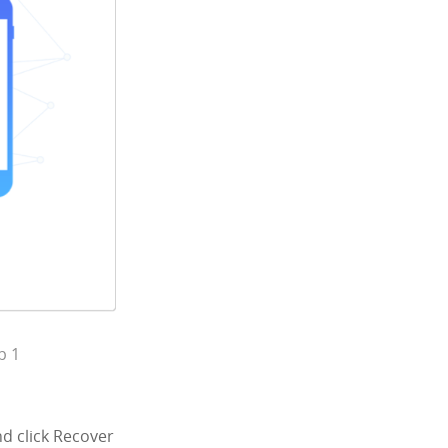
p 1
d click Recover