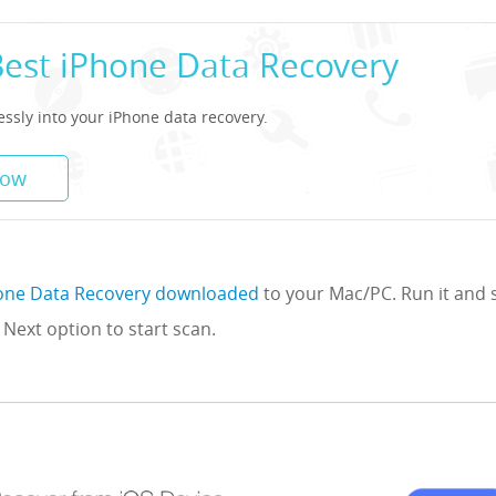
Best iPhone Data Recovery
lessly into your iPhone data recovery.
Now
one Data Recovery downloaded
to your Mac/PC. Run it and 
 Next option to start scan.