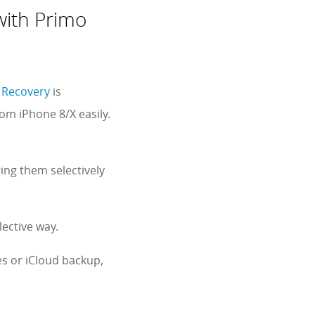
with Primo
 Recovery
is
om iPhone 8/X easily.
ing them selectively
ective way.
s or iCloud backup,