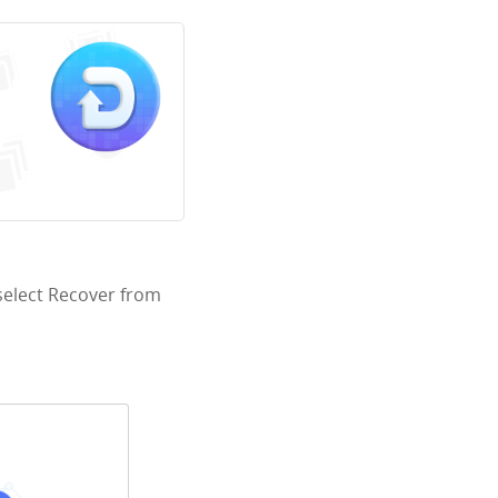
select Recover from