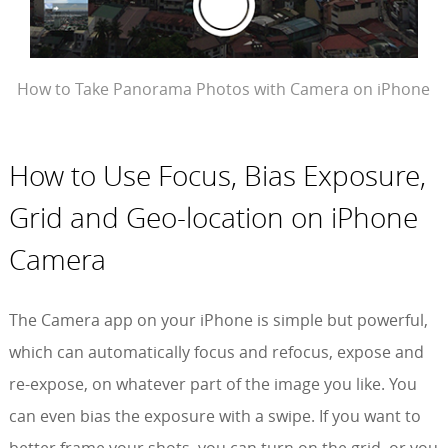
How to Take Panorama Photos with Camera on iPhone
How to Use Focus, Bias Exposure,
Grid and Geo-location on iPhone
Camera
The Camera app on your iPhone is simple but powerful,
which can automatically focus and refocus, expose and
re-expose, on whatever part of the image you like. You
can even bias the exposure with a swipe. If you want to
better frame your shots, you can turn on the grid, or you