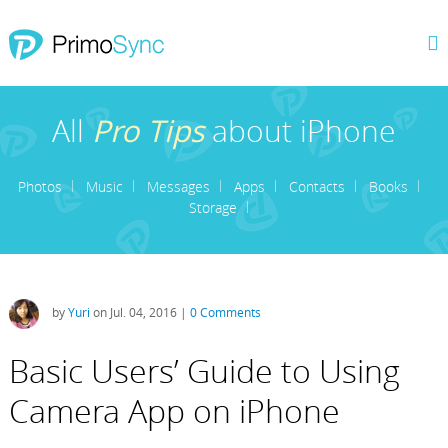
All
Pro Tips
about iPhone
Photos
Music
Messages
Apps
Contacts
Books
Storage
by
Yuri
on Jul. 04, 2016 |
0 Comments
Basic Users’ Guide to Using
Camera App on iPhone