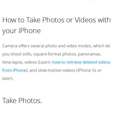
How to Take Photos or Videos with
your iPhone
Camera offers several photo and video modes, which let
you shoot stills, square-format photos, panoramas,
time-lapse, videos (Learn:
how to retrieve deleted videos
from iPhone
), and slow-motion videos (iPhone 5s or
later).
Take Photos.