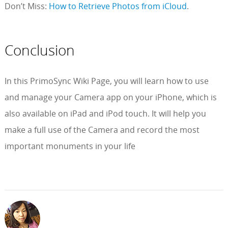
Don’t Miss:
How to Retrieve Photos from iCloud
.
Conclusion
In this PrimoSync Wiki Page, you will learn how to use
and manage your Camera app on your iPhone, which is
also available on iPad and iPod touch. It will help you
make a full use of the Camera and record the most
important monuments in your life