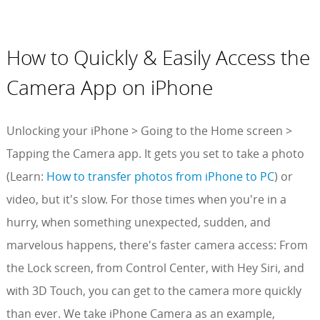
How to Quickly & Easily Access the
Camera App on iPhone
Unlocking your iPhone > Going to the Home screen >
Tapping the Camera app. It gets you set to take a photo
(Learn:
How to transfer photos from iPhone to PC
) or
video, but it's slow. For those times when you're in a
hurry, when something unexpected, sudden, and
marvelous happens, there's faster camera access: From
the Lock screen, from Control Center, with Hey Siri, and
with 3D Touch, you can get to the camera more quickly
than ever. We take iPhone Camera as an example,