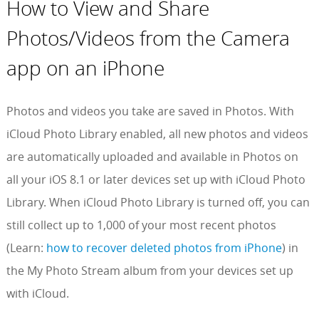
How to View and Share
Photos/Videos from the Camera
app on an iPhone
Photos and videos you take are saved in Photos. With
iCloud Photo Library enabled, all new photos and videos
are automatically uploaded and available in Photos on
all your iOS 8.1 or later devices set up with iCloud Photo
Library. When iCloud Photo Library is turned off, you can
still collect up to 1,000 of your most recent photos
(Learn:
how to recover deleted photos from iPhone
) in
the My Photo Stream album from your devices set up
with iCloud.