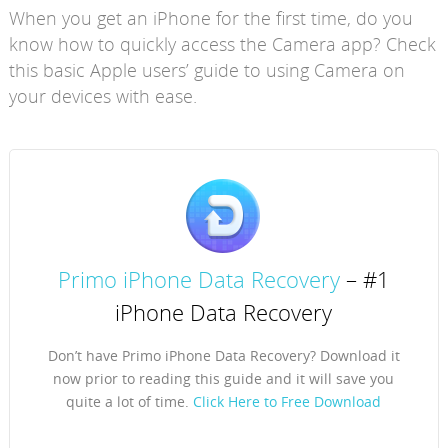
When you get an iPhone for the first time, do you
know how to quickly access the Camera app? Check
this basic Apple users’ guide to using Camera on
your devices with ease.
Primo iPhone Data Recovery
– #1
iPhone Data Recovery
Don’t have Primo iPhone Data Recovery? Download it
now prior to reading this guide and it will save you
quite a lot of time.
Click Here to Free Download