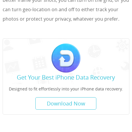
can turn geo-location on and off to either track your
photos or protect your privacy, whatever you prefer.
Get Your Best iPhone Data Recovery
Designed to fit effortlessly into your iPhone data recovery.
Download Now