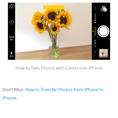
How to Take Photos with Camera on iPhone
Don’t Miss:
How to Transfer Photos from iPhone to
iPhone
.