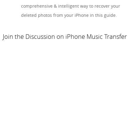
comprehensive & intelligent way to recover your
deleted photos from your iPhone in this guide.
Join the Discussion on iPhone Music Transfer