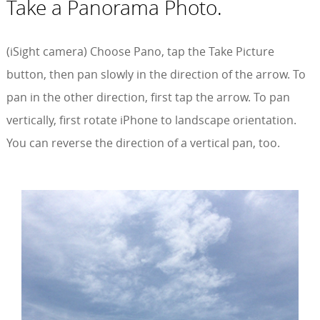
Take a Panorama Photo.
(iSight camera) Choose Pano, tap the Take Picture
button, then pan slowly in the direction of the arrow. To
pan in the other direction, first tap the arrow. To pan
vertically, first rotate iPhone to landscape orientation.
You can reverse the direction of a vertical pan, too.