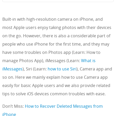
Built-in with high-resolution camera on iPhone, and
most Apple users enjoy taking photos with their devices
on the go. However, there is also a considerable part of
people who use iPhone for the first time, and they may
have some troubles on Photos app (Learn: How to
manage Photos App), iMessages (Learn:
What is
iMessages
), Siri (Learn:
how to use Siri
), Camera app and
so on. Here we mainly explain how to use Camera app
easily for basic Apple users and we also provide related
tips to solve iOS devices common troubles with ease.
Don’t Miss:
How to Recover Deleted Messages from
iPhone