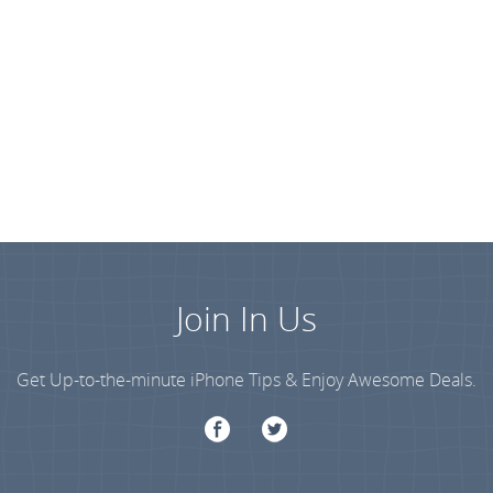
Join In Us
Get Up-to-the-minute iPhone Tips & Enjoy Awesome Deals.