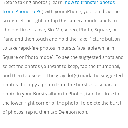
Before taking photos (Learn:
how to transfer photos
from iPhone to PC
) with your iPhone, you can drag the
screen left or right, or tap the camera mode labels to
choose Time- Lapse, Slo-Mo, Video, Photo, Square, or
Pano and then touch and hold the Take Picture button
to take rapid-fire photos in bursts (available while in
Square or Photo mode). To see the suggested shots and
select the photos you want to keep, tap the thumbnail,
and then tap Select. The gray dot(s) mark the suggested
photos. To copy a photo from the burst as a separate
photo in your Bursts album in Photos, tap the circle in
the lower-right corner of the photo. To delete the burst
of photos, tap it, then tap Deletion icon.