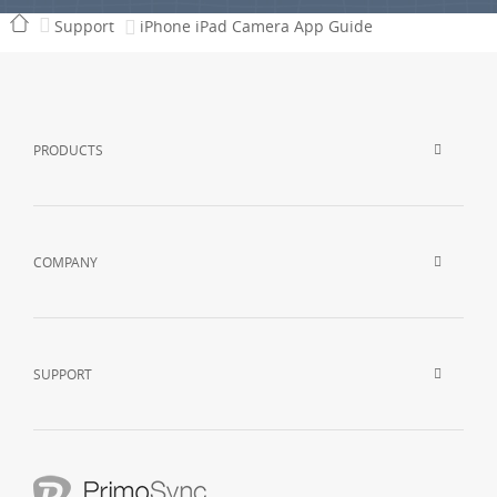
Support
iPhone iPad Camera App Guide
PRODUCTS
COMPANY
SUPPORT