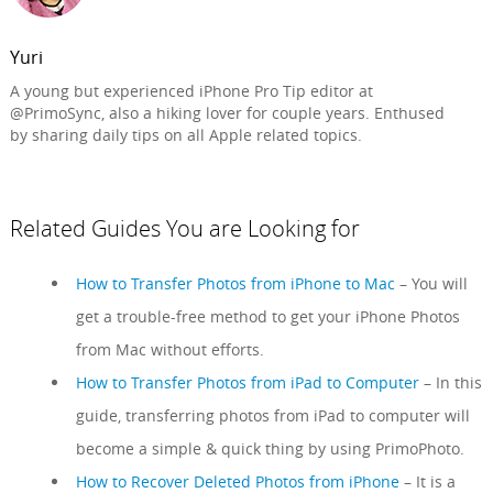
Yuri
A young but experienced iPhone Pro Tip editor at
@PrimoSync, also a hiking lover for couple years. Enthused
by sharing daily tips on all Apple related topics.
Related Guides You are Looking for
How to Transfer Photos from iPhone to Mac
– You will
get a trouble-free method to get your iPhone Photos
from Mac without efforts.
How to Transfer Photos from iPad to Computer
– In this
guide, transferring photos from iPad to computer will
become a simple & quick thing by using PrimoPhoto.
How to Recover Deleted Photos from iPhone
– It is a