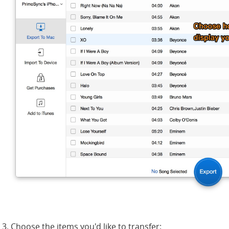
3. Choose the items you'd like to transfer: