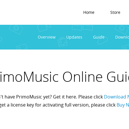
Home
Store
Overview
Updates
Guide
Downl
imoMusic Online Gu
t have PrimoMusic yet? Get it here. Please click
Download 
get a license key for activating full version, please click
Buy 