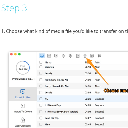
Step 3
1. Choose what kind of media file you'd like to transfer on 