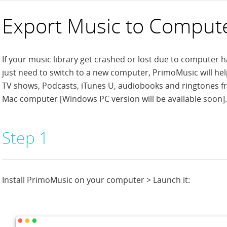
Export Music to Comput
If your music library get crashed or lost due to computer h
just need to switch to a new computer, PrimoMusic will he
TV shows, Podcasts, iTunes U, audiobooks and ringtones fr
Mac computer [Windows PC version will be available soon].
Step 1
Install PrimoMusic on your computer > Launch it: