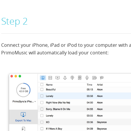
Step 2
Connect your iPhone, iPad or iPod to your computer with 
PrimoMusic will automatically load your content: