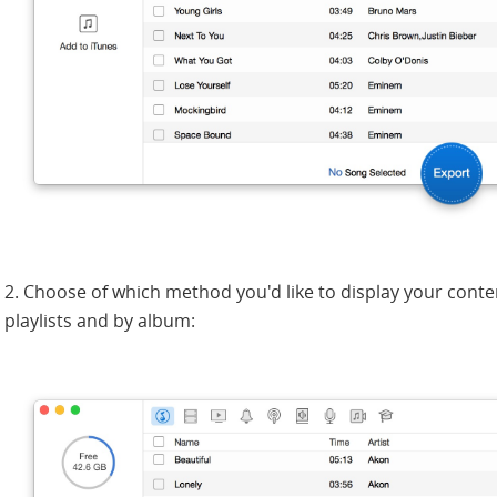
2. Choose of which method you'd like to display your conte
playlists and by album: