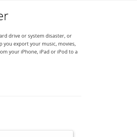
er
ard drive or system disaster, or
lp you export your music, movies,
om your iPhone, iPad or iPod to a