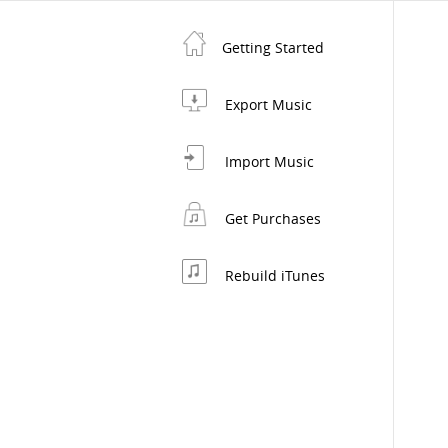
Getting Started
Export Music
Import Music
Get Purchases
Rebuild iTunes