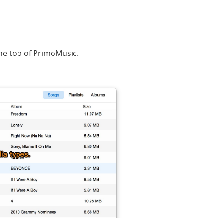
the top of PrimoMusic.