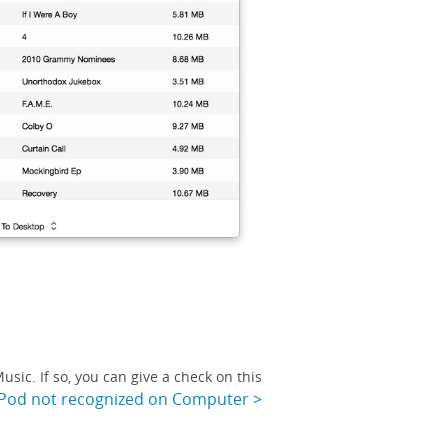
sic. If so, you can give a check on this
iPod not recognized on Computer >