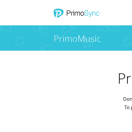
PrimoMusic
Pr
Don'
To 