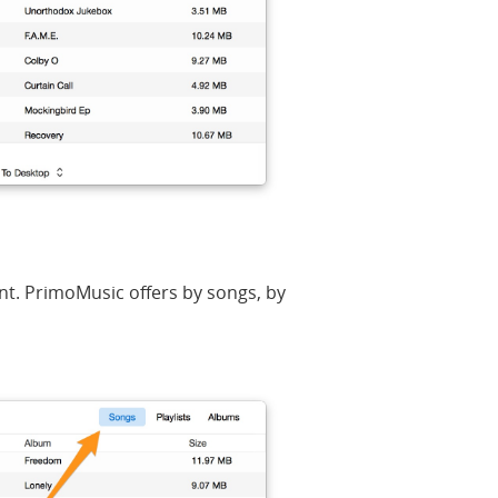
nt. PrimoMusic offers by songs, by