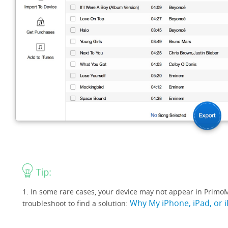
1. In some rare cases, your device may not appear in PrimoMu
Why My iPhone, iPad, or 
troubleshoot to find a solution: