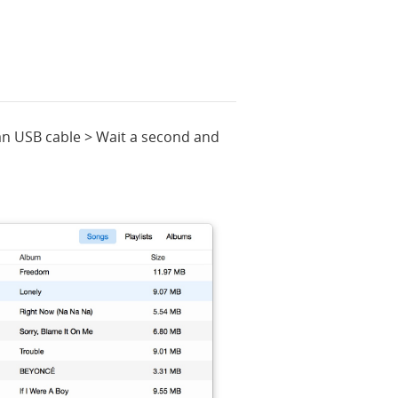
an USB cable > Wait a second and