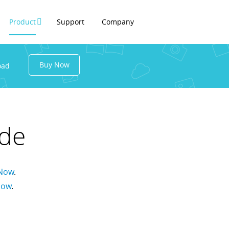
Product
Support
Company
Buy Now
oad
ide
Now
.
Now
.