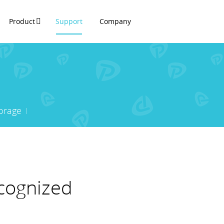
Product
Support
Company
orage
ecognized