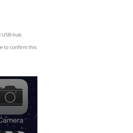
al USB-hub.
e to confirm this