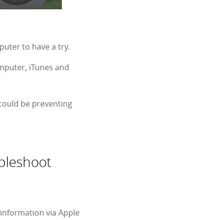
uter to have a try.
omputer, iTunes and
 could be preventing
bleshoot
information via Apple