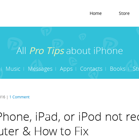
Home
Store
All
Pro Tips
about iPhone
Music
Messages
Apps
Contacts
Books
St
2016 |
1 Comment
hone, iPad, or iPod not r
ter & How to Fix