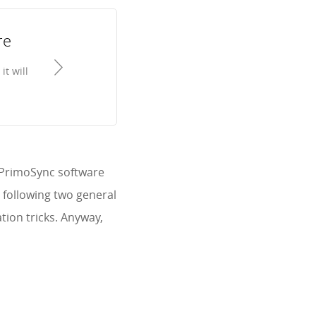
re
t will
, PrimoSync software
y following two general
ion tricks. Anyway,