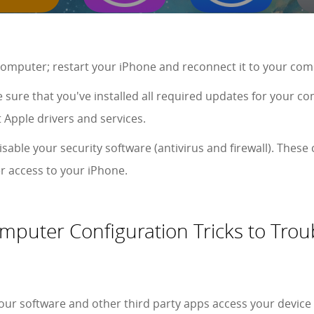
computer; restart your iPhone and reconnect it to your comp
 sure that you've installed all required updates for your c
 Apple drivers and services.
sable your security software (antivirus and firewall). These
 access to your iPhone.
puter Configuration Tricks to Trou
r software and other third party apps access your device 