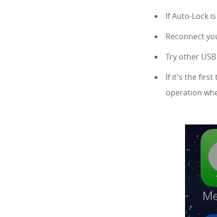
If Auto-Lock i
Reconnect you
Try other USB 
If it's the fi
operation whe