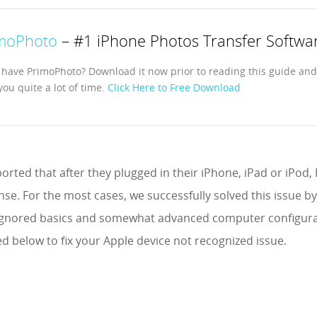
moPhoto
– #1 iPhone Photos Transfer Softwa
 have PrimoPhoto? Download it now prior to reading this guide and i
you quite a lot of time.
Click Here to Free Download
orted that after they plugged in their iPhone, iPad or iPod
se. For the most cases, we successfully solved this issue b
y ignored basics and somewhat advanced computer configurat
ed below to fix your Apple device not recognized issue.