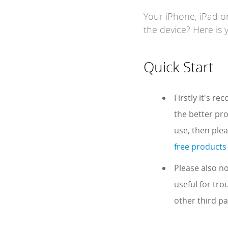
Your iPhone, iPad o
the device? Here is 
Quick Start
Firstly it's r
the better pro
use, then ple
free products
Please also no
useful for tro
other third pa