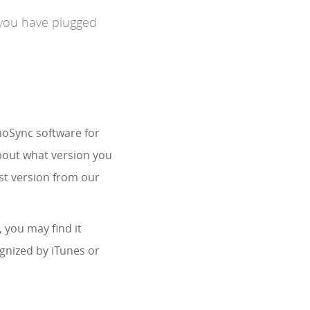
 you have plugged
imoSync software for
about what version you
st version from our
, you may find it
ognized by iTunes or