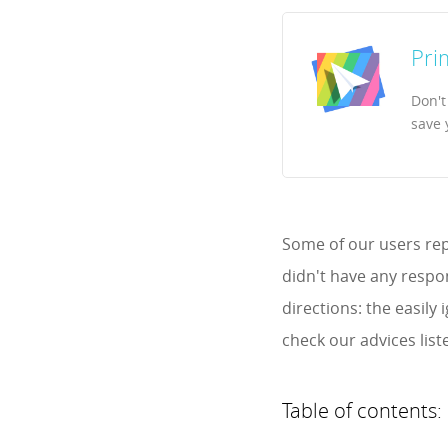
Pri
Don't
save 
Some of our users rep
didn't have any respon
directions: the easil
check our advices list
Table of contents: