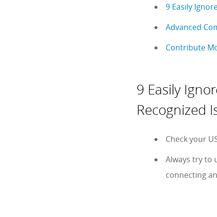
9 Easily Ignor
Advanced Comp
Contribute Mo
9 Easily Igno
Recognized I
Check your US
Always try to 
connecting an 