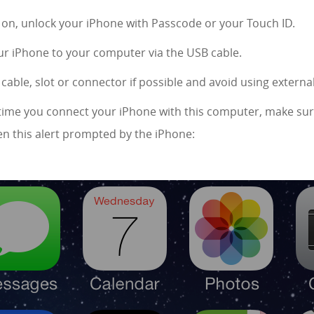
s on, unlock your iPhone with Passcode or your Touch ID.
r iPhone to your computer via the USB cable.
cable, slot or connector if possible and avoid using extern
rst time you connect your iPhone with this computer, make sur
n this alert prompted by the iPhone: