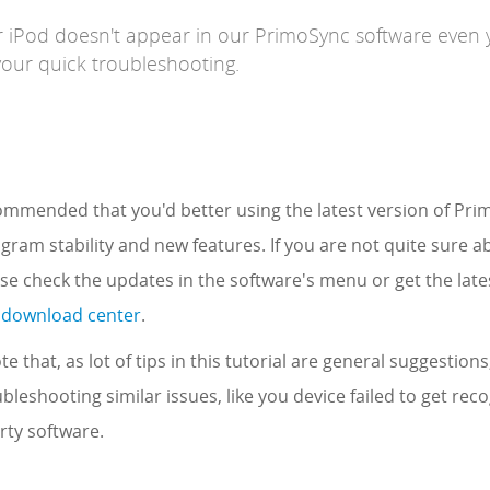
r iPod doesn't appear in our PrimoSync software even
your quick troubleshooting.
ecommended that you'd better using the latest version of Pr
gram stability and new features. If you are not quite sure 
ase check the updates in the software's menu or get the late
 download center
.
te that, as lot of tips in this tutorial are general suggestions
ubleshooting similar issues, like you device failed to get rec
rty software.