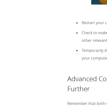
Restart your 
Check to make
other relevant
Temporarily di
your computer
Advanced Com
Further
Remember that both ou