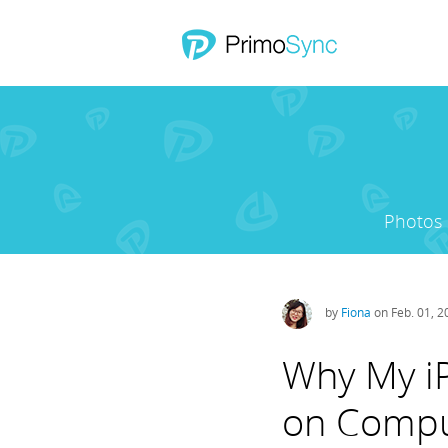
Photos
by
Fiona
on Feb. 01, 
Why My iP
on Compu