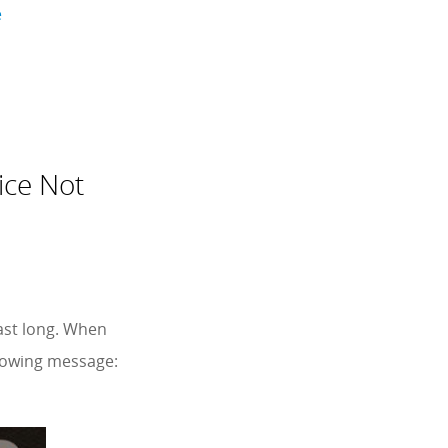
e
ice Not
last long. When
llowing message: