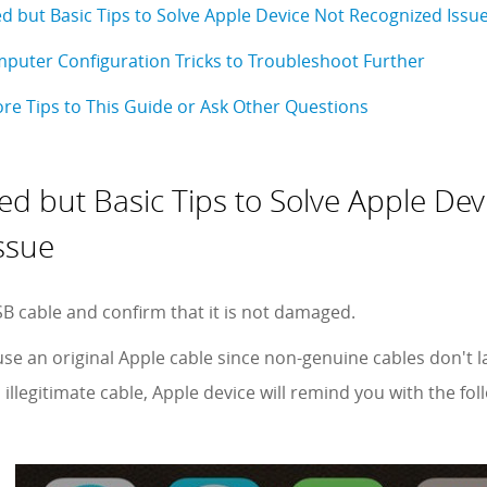
ed but Basic Tips to Solve Apple Device Not Recognized Issu
uter Configuration Tricks to Troubleshoot Further
re Tips to This Guide or Ask Other Questions
red but Basic Tips to Solve Apple Dev
ssue
B cable and confirm that it is not damaged.
use an original Apple cable since non-genuine cables don't 
illegitimate cable, Apple device will remind you with the fo