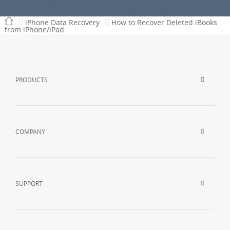
iPhone Data Recovery
How to Recover Deleted iBooks
from iPhone/iPad
PRODUCTS
COMPANY
SUPPORT