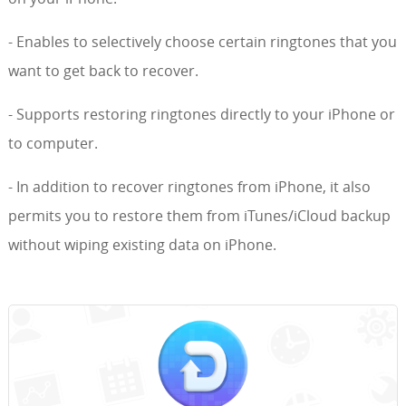
- Enables to selectively choose certain ringtones that you
want to get back to recover.
- Supports restoring ringtones directly to your iPhone or
to computer.
- In addition to recover ringtones from iPhone, it also
permits you to restore them from iTunes/iCloud backup
without wiping existing data on iPhone.