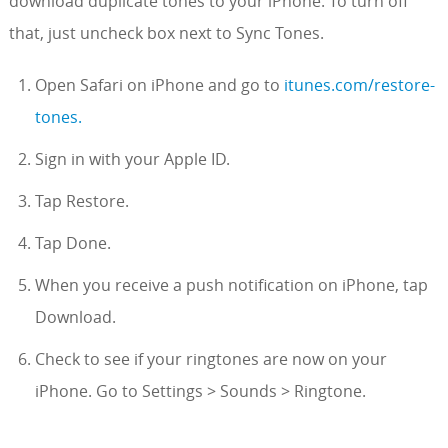
download duplicate tones to your iPhone. To turn off
that, just uncheck box next to Sync Tones.
Open Safari on iPhone and go to
itunes.com/restore-
tones.
Sign in with your Apple ID.
Tap Restore.
Tap Done.
When you receive a push notification on iPhone, tap
Download.
Check to see if your ringtones are now on your
iPhone. Go to Settings > Sounds > Ringtone.