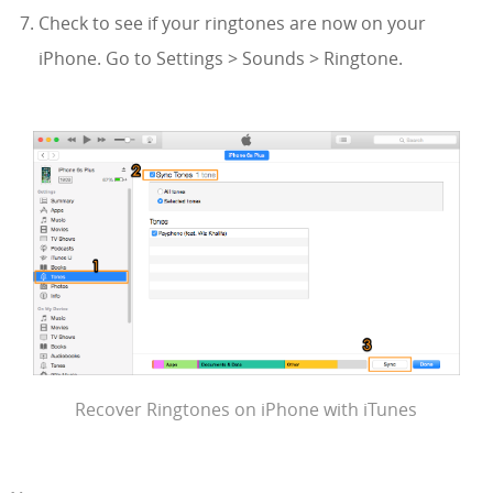
Check to see if your ringtones are now on your
iPhone. Go to Settings > Sounds > Ringtone.
Recover Ringtones on iPhone with iTunes