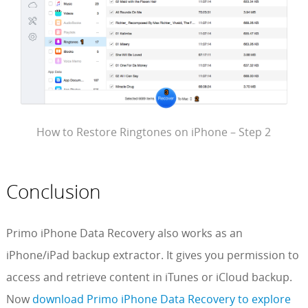
How to Restore Ringtones on iPhone – Step 2
Conclusion
Primo iPhone Data Recovery also works as an
iPhone/iPad backup extractor. It gives you permission to
access and retrieve content in iTunes or iCloud backup.
Now
download Primo iPhone Data Recovery to explore