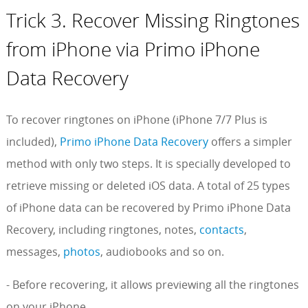
Trick 3. Recover Missing Ringtones
from iPhone via Primo iPhone
Data Recovery
To recover ringtones on iPhone (iPhone 7/7 Plus is
included),
Primo iPhone Data Recovery
offers a simpler
method with only two steps. It is specially developed to
retrieve missing or deleted iOS data. A total of 25 types
of iPhone data can be recovered by Primo iPhone Data
Recovery, including ringtones, notes,
contacts
,
messages,
photos
, audiobooks and so on.
- Before recovering, it allows previewing all the ringtones
on your iPhone.