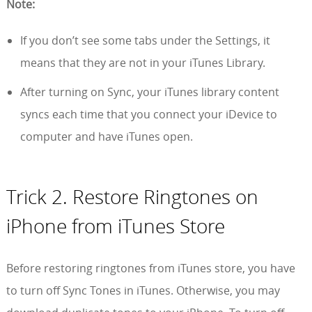
Note:
If you don’t see some tabs under the Settings, it
means that they are not in your iTunes Library.
After turning on Sync, your iTunes library content
syncs each time that you connect your iDevice to
computer and have iTunes open.
Trick 2. Restore Ringtones on
iPhone from iTunes Store
Before restoring ringtones from iTunes store, you have
to turn off Sync Tones in iTunes. Otherwise, you may