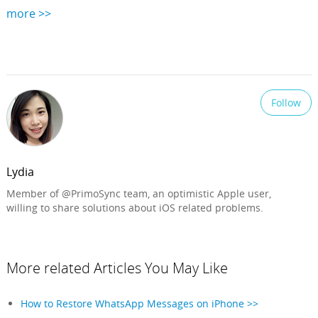
more >>
Follow
Lydia
Member of @PrimoSync team, an optimistic Apple user,
willing to share solutions about iOS related problems.
More related Articles You May Like
How to Restore WhatsApp Messages on iPhone >>