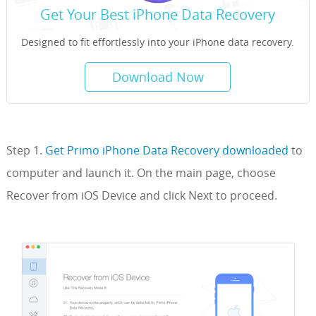
Get Your Best iPhone Data Recovery
Designed to fit effortlessly into your iPhone data recovery.
Download Now
Step 1.
Get Primo iPhone Data Recovery downloaded
to
computer and launch it. On the main page, choose
Recover from iOS Device and click Next to proceed.