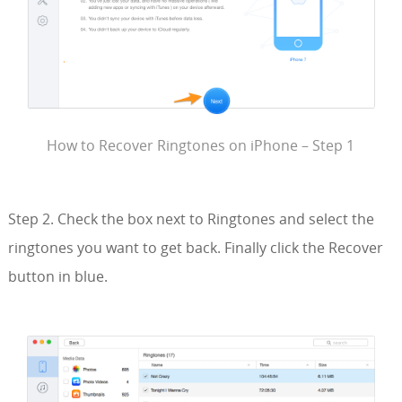
How to Recover Ringtones on iPhone – Step 1
Step 2. Check the box next to Ringtones and select the
ringtones you want to get back. Finally click the Recover
button in blue.