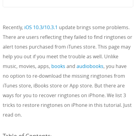
Recently,
iOS 10.3/10.3.1
update brings some problems.
There are users reflecting they failed to find ringtones or
alert tones purchased from iTunes store. This page may
help you out if you meet the trouble as well. Unlike
music, movies, apps,
books
and
audiobooks
, you have
no option to re-download the missing ringtones from
iTunes store, iBooks store or App store. But there are
ways for you to recover ringtones on iPhone. We list 3
tricks to restore ringtones on iPhone in this tutorial. Just
read on.