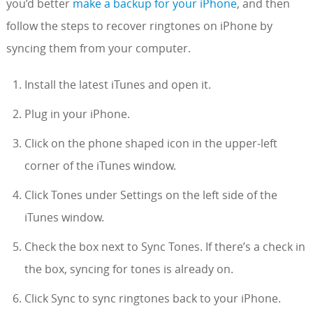
you’d better
make a backup for your iPhone
, and then
follow the steps to recover ringtones on iPhone by
syncing them from your computer.
Install the latest iTunes and open it.
Plug in your iPhone.
Click on the phone shaped icon in the upper-left
corner of the iTunes window.
Click Tones under Settings on the left side of the
iTunes window.
Check the box next to Sync Tones. If there’s a check in
the box, syncing for tones is already on.
Click Sync to sync ringtones back to your iPhone.