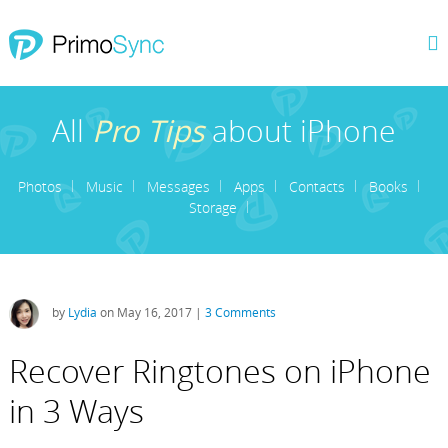
All
Pro Tips
about iPhone
Photos
Music
Messages
Apps
Contacts
Books
Storage
by
Lydia
on May 16, 2017 |
3 Comments
Recover Ringtones on iPhone
in 3 Ways