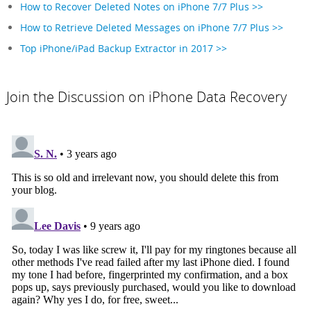
How to Recover Deleted Notes on iPhone 7/7 Plus >>
How to Retrieve Deleted Messages on iPhone 7/7 Plus >>
Top iPhone/iPad Backup Extractor in 2017 >>
Join the Discussion on iPhone Data Recovery