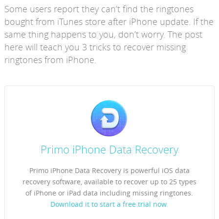
Some users report they can’t find the ringtones
bought from iTunes store after iPhone update. If the
same thing happens to you, don’t worry. The post
here will teach you 3 tricks to recover missing
ringtones from iPhone.
Primo iPhone Data Recovery
Primo iPhone Data Recovery is powerful iOS data
recovery software, available to recover up to 25 types
of iPhone or iPad data including missing ringtones.
Download it to start a free trial now.