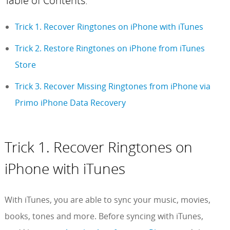
Table of Contents:
Trick 1. Recover Ringtones on iPhone with iTunes
Trick 2. Restore Ringtones on iPhone from iTunes
Store
Trick 3. Recover Missing Ringtones from iPhone via
Primo iPhone Data Recovery
Trick 1. Recover Ringtones on
iPhone with iTunes
With iTunes, you are able to sync your music, movies,
books, tones and more. Before syncing with iTunes,