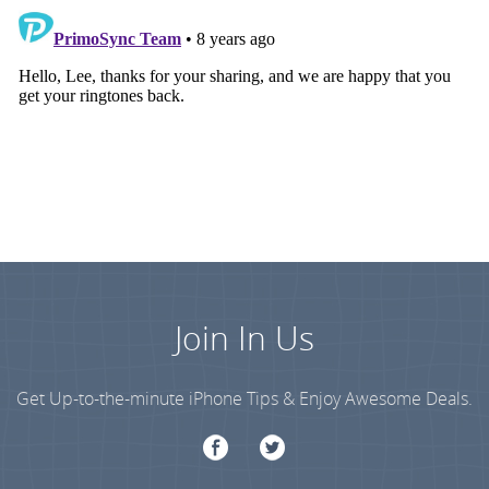
Join In Us
Get Up-to-the-minute iPhone Tips & Enjoy Awesome Deals.