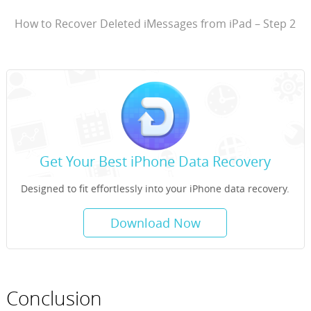
How to Recover Deleted iMessages from iPad – Step 2
Get Your Best iPhone Data Recovery
Designed to fit effortlessly into your iPhone data recovery.
Download Now
Conclusion