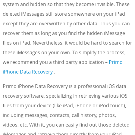
system and hidden so that they become invisible. These
deleted iMessages still store somewhere on your iPad
except they are overwritten by other data. Thus you can
recover them as long as you find the hidden iMessage
files on iPad. Nevertheless, it would be hard to search for
these iMessages on your own. To simplify the process,
we recommend you a third party application –
Primo
iPhone Data Recovery
.
Primo iPhone Data Recovery is a professional iOS data
recovery software, specializing in retrieving various iOS
files from your device (like iPad, iPhone or iPod touch),
including messages, contacts, call history, photos,
videos, etc. With it, you can easily find out those deleted
iMessages and retrieve them directly from your iPad.