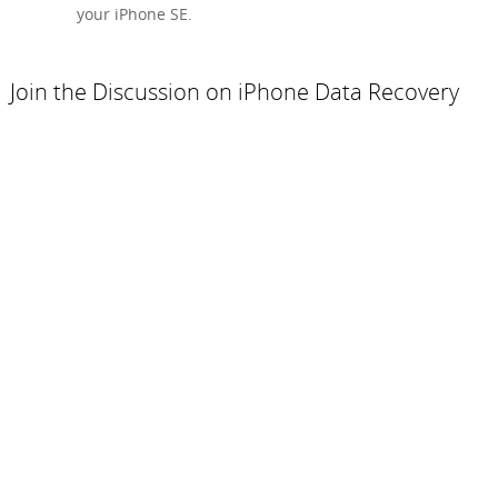
your iPhone SE.
Join the Discussion on iPhone Data Recovery