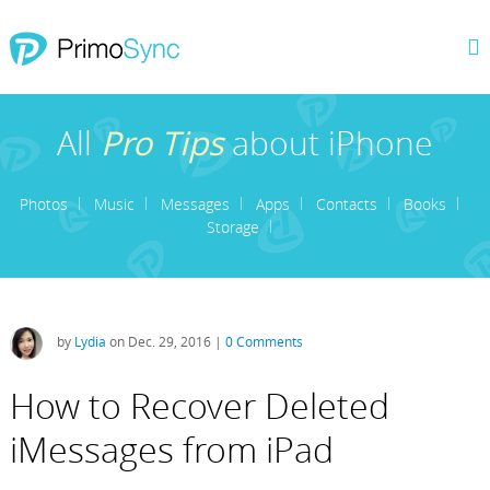
All
Pro Tips
about iPhone
Photos
Music
Messages
Apps
Contacts
Books
Storage
by
Lydia
on Dec. 29, 2016 |
0 Comments
How to Recover Deleted
iMessages from iPad