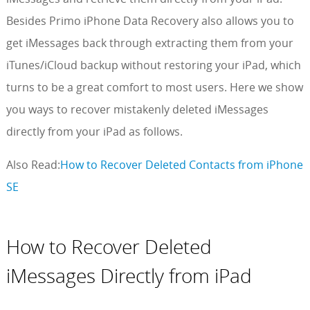
Besides Primo iPhone Data Recovery also allows you to
get iMessages back through extracting them from your
iTunes/iCloud backup without restoring your iPad, which
turns to be a great comfort to most users. Here we show
you ways to recover mistakenly deleted iMessages
directly from your iPad as follows.
Also Read:
How to Recover Deleted Contacts from iPhone
SE
How to Recover Deleted
iMessages Directly from iPad