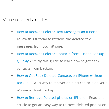
More related articles
How to Recover Deleted Text Messages on iPhone
–
Follow this tutorial to retrieve the deleted text
messages from your iPhone.
How to Recover Deleted Contacts from iPhone Backup
Quickly
– Study this guide to learn how to get back
contacts from backup.
How to Get Back Deleted Contacts on iPhone without
Backup
– Get a way to recover deleted contacts on your
iPhone without backup.
How to Retrieve Deleted photos on iPhone
– Read this
article to get an easy way to retrieve deleted photos on