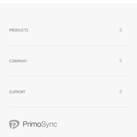
PRODUCTS
COMPANY
SUPPORT