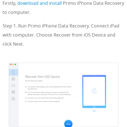
Firstly,
download and install
Primo iPhone Data Recovery
to computer.
Step 1. Run Primo iPhone Data Recovery. Connect iPad
with computer. Choose Recover from iOS Device and
click Next.