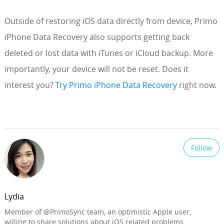
Outside of restoring iOS data directly from device, Primo
iPhone Data Recovery also supports getting back
deleted or lost data with iTunes or iCloud backup. More
importantly, your device will not be reset. Does it
interest you?
Try Primo iPhone Data Recovery
right now.
Follow
Lydia
Member of @PrimoSync team, an optimistic Apple user,
willing to share solutions about iOS related problems.