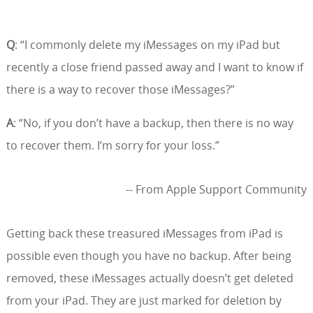
Q
: “I commonly delete my iMessages on my iPad but
recently a close friend passed away and I want to know if
there is a way to recover those iMessages?”
A
: “No, if you don’t have a backup, then there is no way
to recover them. I’m sorry for your loss.”
-- From Apple Support Community
Getting back these treasured iMessages from iPad is
possible even though you have no backup. After being
removed, these iMessages actually doesn’t get deleted
from your iPad. They are just marked for deletion by