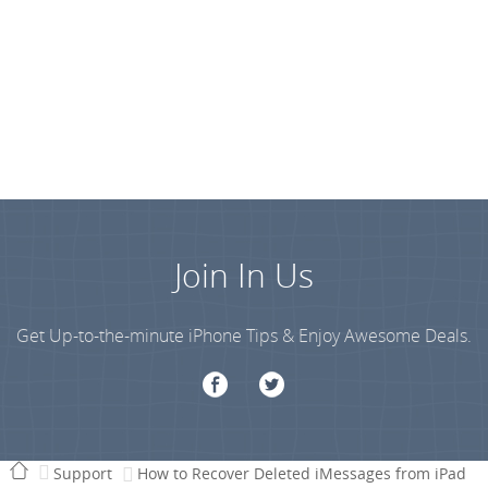
Join In Us
Get Up-to-the-minute iPhone Tips & Enjoy Awesome Deals.
Support
How to Recover Deleted iMessages from iPad