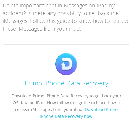
Delete important chat in Messages on iPad by
accident? Is there any possibility to get back the
iMessages. Follow this guide to know how to retrieve
these iMessages from your iPad.
Primo iPhone Data Recovery
Download Primo iPhone Data Recovery to get back your
iOS data on iPad. Now follow this guide to learn how to
recover iMessages from your iPad.
Download Primo
iPhone Data Recovery now.