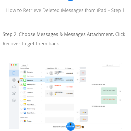
How to Retrieve Deleted iMessages from iPad – Step 1
Step 2. Choose Messages & Messages Attachment. Click
Recover to get them back.