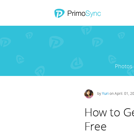
Photos
by
Yuri
on April. 01, 2
How to Ge
Free