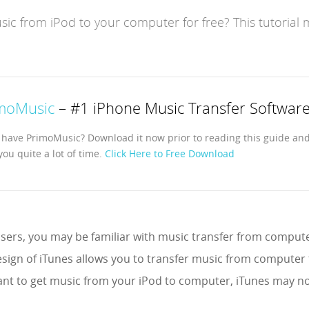
ic from iPod to your computer for free? This tutorial 
moMusic
– #1 iPhone Music Transfer Softwar
 have PrimoMusic? Download it now prior to reading this guide and 
you quite a lot of time.
Click Here to Free Download
sers, you may be familiar with music transfer from computer
sign of iTunes allows you to transfer music from computer 
nt to get music from your iPod to computer, iTunes may no