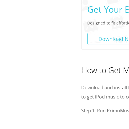
Get Your 
Designed to fit effor
Download 
How to Get M
Download and install 
to get iPod music to 
Step 1. Run PrimoMusi