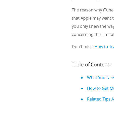
The reason why iTunes
that Apple may want to
you only knew the way
concerning this limit
Don't miss:
How to Tr
Table of Content:
What You Nee
How to Get Mu
Related Tips 