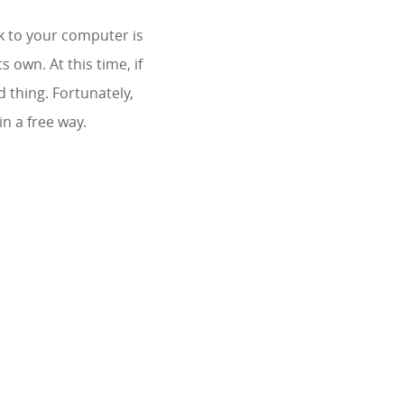
k to your computer is
 own. At this time, if
 thing. Fortunately,
n a free way.