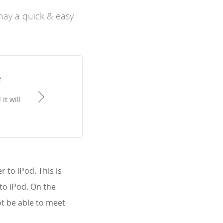
may a quick & easy
e
it will
 to iPod. This is
to iPod. On the
t be able to meet