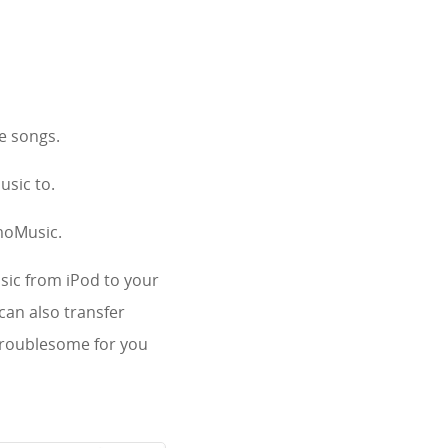
te songs.
usic to.
imoMusic.
sic from iPod to your
can also transfer
 troublesome for you