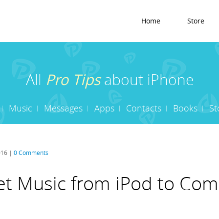
Home
Store
All
Pro Tips
about iPhone
Music
Messages
Apps
Contacts
Books
St
016 |
0 Comments
t Music from iPod to Com