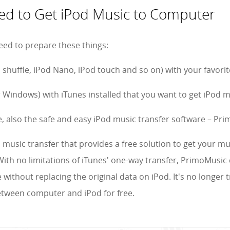
d to Get iPod Music to Computer
eed to prepare these things:
d shuffle, iPod Nano, iPod touch and so on) with your favori
 Windows) with iTunes installed that you want to get iPod m
e, also the safe and easy iPod music transfer software – Pr
 music transfer that provides a free solution to get your mu
ith no limitations of iTunes' one-way transfer, PrimoMusic 
without replacing the original data on iPod. It's no longer
etween computer and iPod for free.