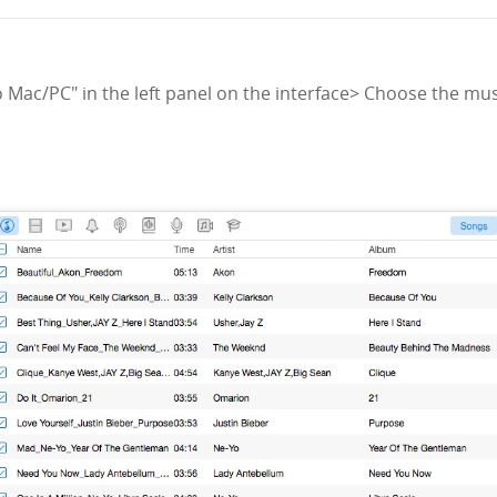
to Mac/PC" in the left panel on the interface> Choose the mus