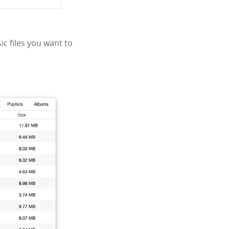
ic files you want to