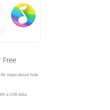
r Free
ific steps about how
ith a USB data.