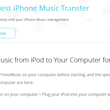
Best iPhone Music Transfer
tlessly into your iPhone Music management
Now
usic from iPod to Your Computer fo
PrimoMusic on your computer before starting, and the spec
computer are here:
c on your computer > Plug your iPod into your computer w