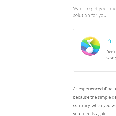
Want to get your mus
solution for you.
Pri
Don't
save 
As experienced iPod u
because the simple de
contrary, when you wa
your needs again.