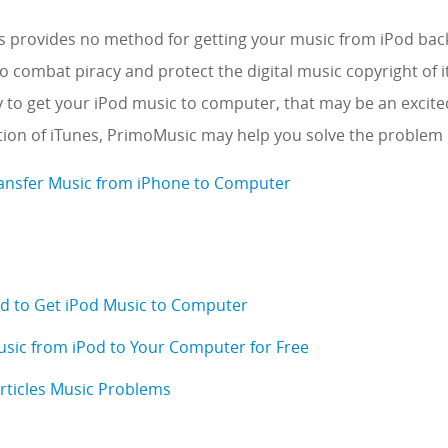
 provides no method for getting your music from iPod bac
 combat piracy and protect the digital music copyright of its
 to get your iPod music to computer, that may be an excited
ation of iTunes, PrimoMusic may help you solve the problem i
ansfer Music from iPhone to Computer
d to Get iPod Music to Computer
sic from iPod to Your Computer for Free
Articles Music Problems