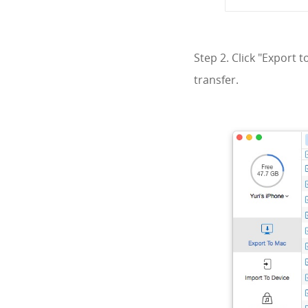
Step 2. Click "Export 
transfer.