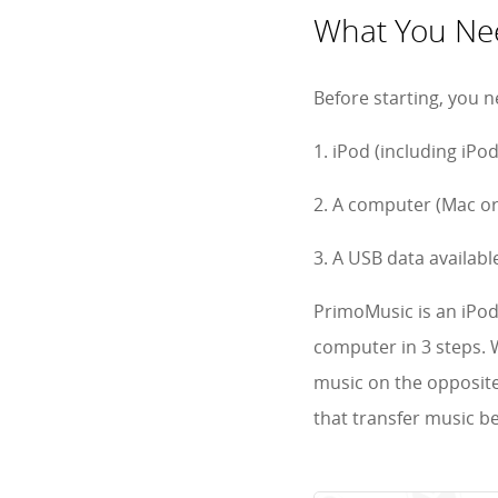
What You Nee
Before starting, you n
1. iPod (including iPo
2. A computer (Mac or
3. A USB data availabl
PrimoMusic is an iPod
computer in 3 steps. W
music on the opposite 
that transfer music b