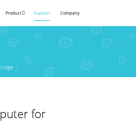
Product
Support
Company
orage
puter for