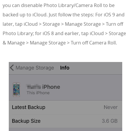
you can disenable Photo Library/Camera Roll to be
backed up to iCloud. Just follow the steps: For iOS 9 and
later, tap iCloud > Storage > Manage Storage > Turn off
Photo Library; for iOS 8 and earlier, tap iCloud > Storage
& Manage > Manage Storage > Turn off Camera Roll.