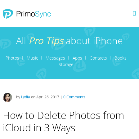
All
Pro Tips
about iPhone
Photos
Music
Messages
Apps
Contacts
Books
Storage
by
Lydia
on Apr. 26, 2017 |
0 Comments
How to Delete Photos from
iCloud in 3 Ways