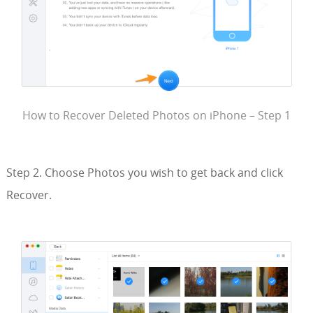
How to Recover Deleted Photos on iPhone – Step 1
Step 2. Choose Photos you wish to get back and click
Recover.