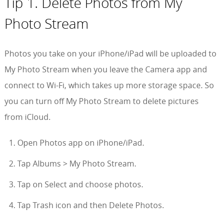
Tip 1. Delete Photos from My
Photo Stream
Photos you take on your iPhone/iPad will be uploaded to
My Photo Stream when you leave the Camera app and
connect to Wi-Fi, which takes up more storage space. So
you can turn off My Photo Stream to delete pictures
from iCloud.
Open Photos app on iPhone/iPad.
Tap Albums > My Photo Stream.
Tap on Select and choose photos.
Tap Trash icon and then Delete Photos.