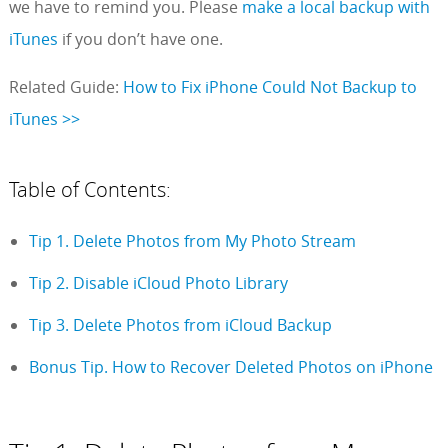
we have to remind you. Please
make a local backup with
iTunes
if you don’t have one.
Related Guide:
How to Fix iPhone Could Not Backup to
iTunes >>
Table of Contents:
Tip 1. Delete Photos from My Photo Stream
Tip 2. Disable iCloud Photo Library
Tip 3. Delete Photos from iCloud Backup
Bonus Tip. How to Recover Deleted Photos on iPhone