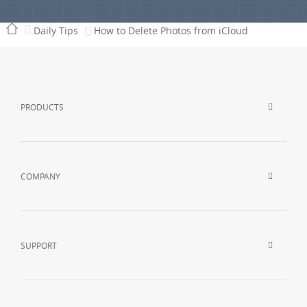
Daily Tips
How to Delete Photos from iCloud
PRODUCTS
COMPANY
SUPPORT