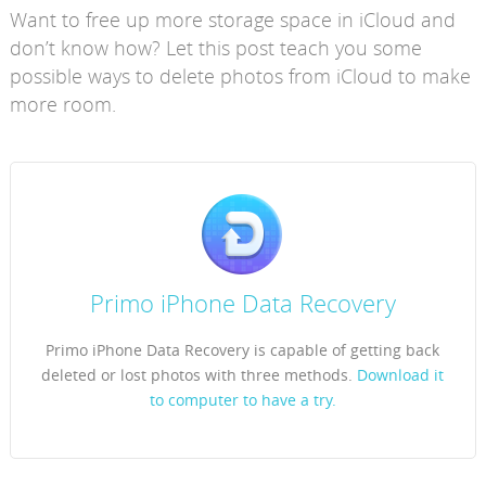
Want to free up more storage space in iCloud and
don’t know how? Let this post teach you some
possible ways to delete photos from iCloud to make
more room.
Primo iPhone Data Recovery
Primo iPhone Data Recovery is capable of getting back
deleted or lost photos with three methods.
Download it
to computer to have a try.