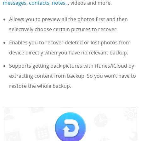
messages,
contacts,
notes,
, videos and more.
Allows you to preview all the photos first and then
selectively choose certain pictures to recover.
Enables you to recover deleted or lost photos from
device directly when you have no relevant backup.
Supports getting back pictures with iTunes/iCloud by
extracting content from backup. So you won’t have to
restore the whole backup.