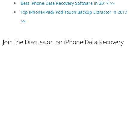
Best iPhone Data Recovery Software in 2017 >>
Top iPhone/iPad/iPod Touch Backup Extractor in 2017
>>
Join the Discussion on iPhone Data Recovery