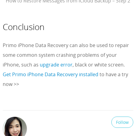
How to Restore Messages from iCloud Backup – Step 2
Conclusion
Primo iPhone Data Recovery can also be used to repair
some common system crashing problems of your
iPhone, such as
upgrade error
, black or white screen.
Get Primo iPhone Data Recovery installed
to have a try
now >>
Follow