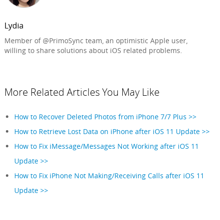
Lydia
Member of @PrimoSync team, an optimistic Apple user,
willing to share solutions about iOS related problems.
More Related Articles You May Like
How to Recover Deleted Photos from iPhone 7/7 Plus >>
How to Retrieve Lost Data on iPhone after iOS 11 Update >>
How to Fix iMessage/Messages Not Working after iOS 11
Update >>
How to Fix iPhone Not Making/Receiving Calls after iOS 11
Update >>