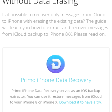
Without Data Erasing
Is it possible to recover only messages from iCloud
to iPhone with erasing the existing data? The guide
will teach you how to extract and recover messages
from iCloud backup to iPhone 8/X. Please read on.
Primo iPhone Data Recovery
Primo iPhone Data Recovery serves as an iOS backup
extractor. You can use it restore messages from iCloud
to your iPhone 8 or iPhone X.
Download it to have a try.