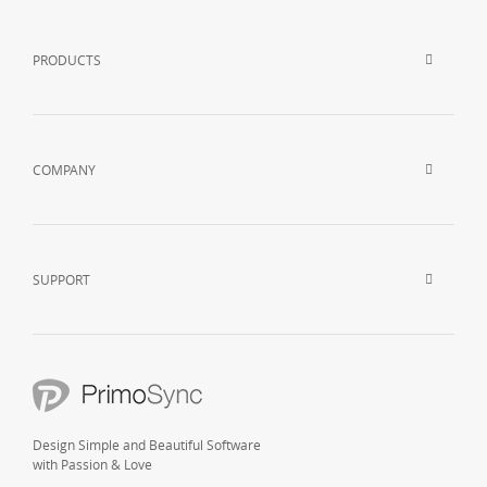
PRODUCTS
COMPANY
SUPPORT
Design Simple and Beautiful Software
with Passion & Love