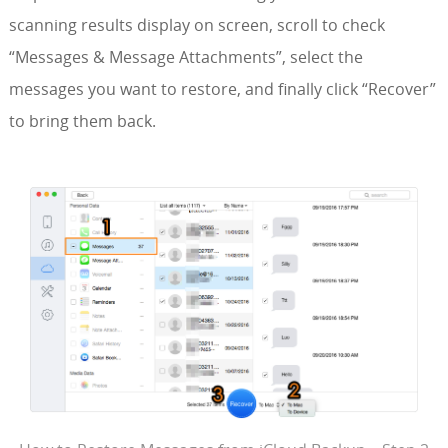
scanning results display on screen, scroll to check
“Messages & Message Attachments”, select the
messages you want to restore, and finally click “Recover”
to bring them back.