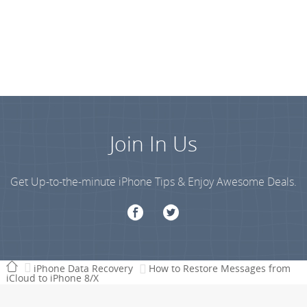
Join In Us
Get Up-to-the-minute iPhone Tips & Enjoy Awesome Deals.
iPhone Data Recovery
How to Restore Messages from
iCloud to iPhone 8/X