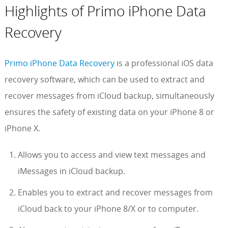
Highlights of Primo iPhone Data
Recovery
Primo iPhone Data Recovery
is a professional iOS data
recovery software, which can be used to extract and
recover messages from iCloud backup, simultaneously
ensures the safety of existing data on your iPhone 8 or
iPhone X.
Allows you to access and view text messages and
iMessages in iCloud backup.
Enables you to extract and recover messages from
iCloud back to your iPhone 8/X or to computer.