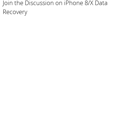
Join the Discussion on iPhone 8/X Data
Recovery