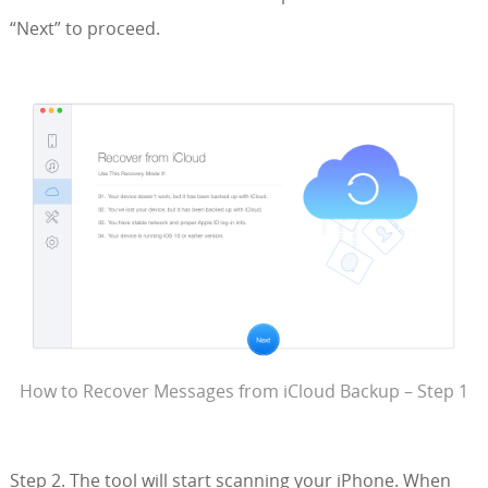
“Next” to proceed.
How to Recover Messages from iCloud Backup – Step 1
Step 2. The tool will start scanning your iPhone. When