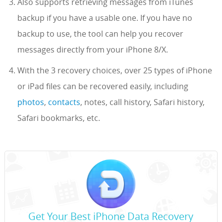
Also supports retrieving messages from iTunes
backup if you have a usable one. If you have no
backup to use, the tool can help you recover
messages directly from your iPhone 8/X.
With the 3 recovery choices, over 25 types of iPhone
or iPad files can be recovered easily, including
photos
,
contacts
, notes, call history, Safari history,
Safari bookmarks, etc.
Get Your Best iPhone Data Recovery