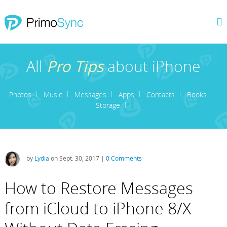
All
Pro Tips
about iPhone
Photos
Music
Messages
Apps
Contacts
Books
Storage
by
Lydia
on Sept. 30, 2017 |
0 Comments
How to Restore Messages
from iCloud to iPhone 8/X