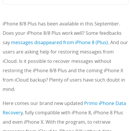
iPhone 8/8 Plus has been available in this September.
Does your iPhone 8/8 Plus work well? Some feedbacks
say
messages disappeared from iPhone 8 (Plus)
. And our
users are asking help for restoring messages from
iCloud. Is it possible to recover messages without
restoring the iPhone 8/8 Plus and the coming iPhone X
from iCloud backup? Plenty of users have such doubt in
mind.
Here comes our brand new updated
Primo iPhone Data
Recovery
, fully compatible with iPhone 8, iPhone 8 Plus
and even iPhone X. With the program, to retrieve