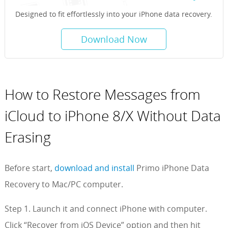
Designed to fit effortlessly into your iPhone data recovery.
Download Now
How to Restore Messages from
iCloud to iPhone 8/X Without Data
Erasing
Before start,
download and install
Primo iPhone Data
Recovery to Mac/PC computer.
Step 1. Launch it and connect iPhone with computer.
Click “Recover from iOS Device” option and then hit