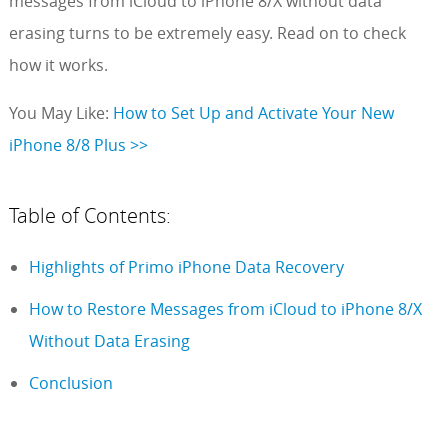
messages from iCloud to iPhone 8/X without data
erasing turns to be extremely easy. Read on to check
how it works.
You May Like:
How to Set Up and Activate Your New
iPhone 8/8 Plus >>
Table of Contents:
Highlights of Primo iPhone Data Recovery
How to Restore Messages from iCloud to iPhone 8/X
Without Data Erasing
Conclusion