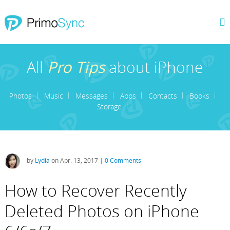
All
Pro Tips
about iPhone
Photos
Music
Messages
Apps
Contacts
Books
Storage
by
Lydia
on Apr. 13, 2017 |
0 Comments
How to Recover Recently
Deleted Photos on iPhone