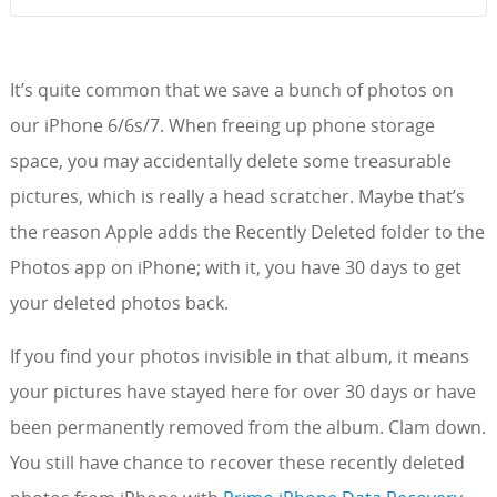
It’s quite common that we save a bunch of photos on
our iPhone 6/6s/7. When freeing up phone storage
space, you may accidentally delete some treasurable
pictures, which is really a head scratcher. Maybe that’s
the reason Apple adds the Recently Deleted folder to the
Photos app on iPhone; with it, you have 30 days to get
your deleted photos back.
If you find your photos invisible in that album, it means
your pictures have stayed here for over 30 days or have
been permanently removed from the album. Clam down.
You still have chance to recover these recently deleted