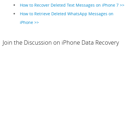
How to Recover Deleted Text Messages on iPhone 7 >>
How to Retrieve Deleted WhatsApp Messages on
iPhone >>
Join the Discussion on iPhone Data Recovery