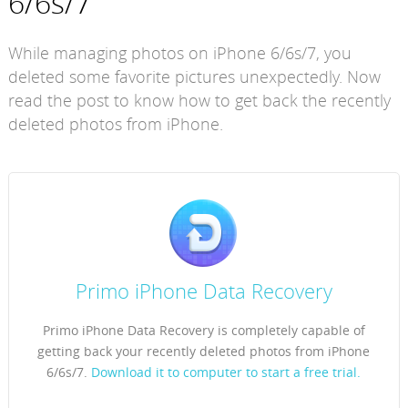
6/6s/7
While managing photos on iPhone 6/6s/7, you
deleted some favorite pictures unexpectedly. Now
read the post to know how to get back the recently
deleted photos from iPhone.
Primo iPhone Data Recovery
Primo iPhone Data Recovery is completely capable of
getting back your recently deleted photos from iPhone
6/6s/7.
Download it to computer to start a free trial.