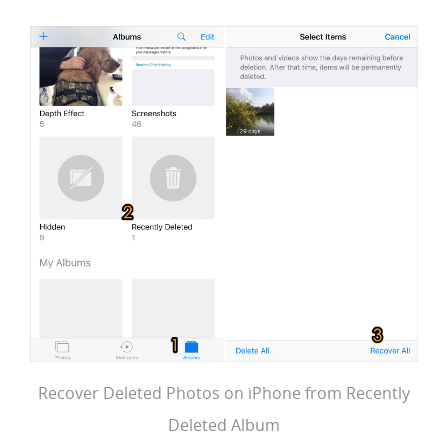
Recover Deleted Photos on iPhone from Recently
Deleted Album