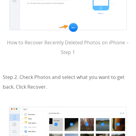
How to Recover Recently Deleted Photos on iPhone –
Step 1
Step 2. Check Photos and select what you want to get
back. Click Recover.