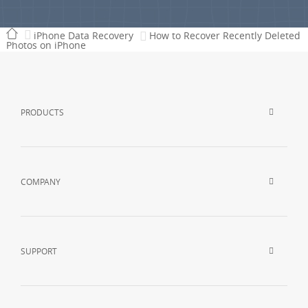
iPhone Data Recovery
How to Recover Recently Deleted
Photos on iPhone
PRODUCTS
COMPANY
SUPPORT