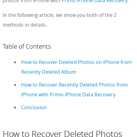
photos from iPhone with
Primo iPhone Data Recovery
.
In the following article, we show you both of the 2
methods in details.
Table of Contents:
How to Recover Deleted Photos on iPhone from
Recently Deleted Album
How to Recover Recently Deleted Photos from
iPhone with Primo iPhone Data Recovery
Conclusion
How to Recover Deleted Photos