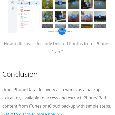
How to Recover Recently Deleted Photos from iPhone –
Step 2
Conclusion
rimo iPhone Data Recovery also works as a backup
extractor, available to access and extract iPhone/iPad
content from iTunes or iCloud backup with simple steps.
Get it to discover more now >>