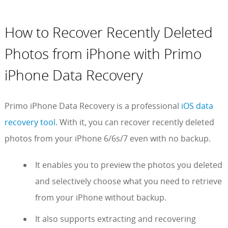
How to Recover Recently Deleted
Photos from iPhone with Primo
iPhone Data Recovery
Primo iPhone Data Recovery is a professional
iOS data
recovery tool
. With it, you can recover recently deleted
photos from your iPhone 6/6s/7 even with no backup.
It enables you to preview the photos you deleted
and selectively choose what you need to retrieve
from your iPhone without backup.
It also supports extracting and recovering