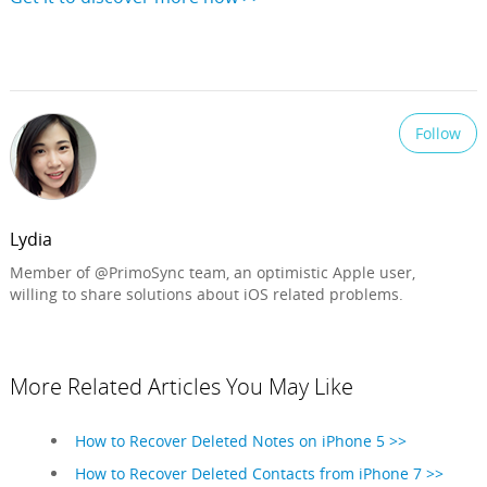
Follow
Lydia
Member of @PrimoSync team, an optimistic Apple user,
willing to share solutions about iOS related problems.
More Related Articles You May Like
How to Recover Deleted Notes on iPhone 5 >>
How to Recover Deleted Contacts from iPhone 7 >>