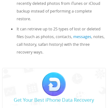
recently deleted photos from iTunes or iCloud
backup instead of performing a complete
restore.
It can retrieve up to 25 types of lost or deleted
files (such as photos, contacts,
messages
, notes,
call history, safari history) with the three
recovery ways.
Get Your Best iPhone Data Recovery