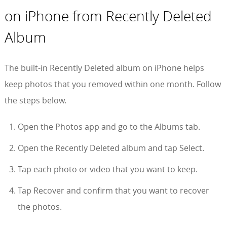
on iPhone from Recently Deleted
Album
The built-in Recently Deleted album on iPhone helps
keep photos that you removed within one month. Follow
the steps below.
Open the Photos app and go to the Albums tab.
Open the Recently Deleted album and tap Select.
Tap each photo or video that you want to keep.
Tap Recover and confirm that you want to recover
the photos.