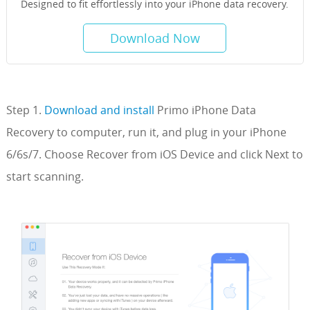
Designed to fit effortlessly into your iPhone data recovery.
Download Now
Step 1.
Download and install
Primo iPhone Data
Recovery to computer, run it, and plug in your iPhone
6/6s/7. Choose Recover from iOS Device and click Next to
start scanning.