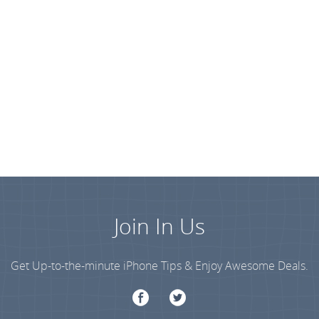
Join In Us
Get Up-to-the-minute iPhone Tips & Enjoy Awesome Deals.