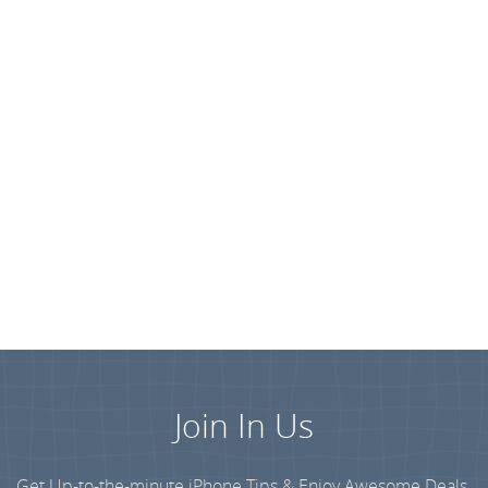
Join In Us
Get Up-to-the-minute iPhone Tips & Enjoy Awesome Deals.