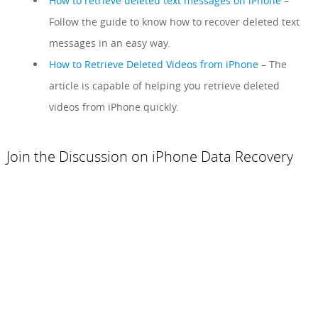
How to retrieve deleted text messages on iPhone
–
Follow the guide to know how to recover deleted text
messages in an easy way.
How to Retrieve Deleted Videos from iPhone
– The
article is capable of helping you retrieve deleted
videos from iPhone quickly.
Join the Discussion on iPhone Data Recovery