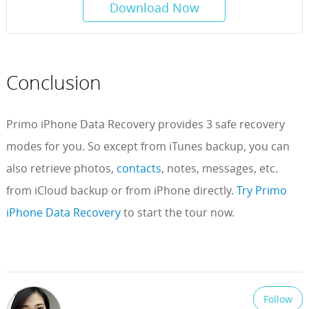
Download Now
Conclusion
Primo iPhone Data Recovery provides 3 safe recovery
modes for you. So except from iTunes backup, you can
also retrieve photos,
contacts
, notes, messages, etc.
from iCloud backup or from iPhone directly.
Try Primo
iPhone Data Recovery
to start the tour now.
Follow