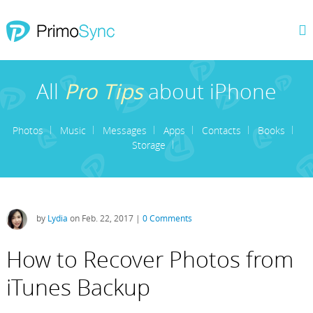
All
Pro Tips
about iPhone
Photos
Music
Messages
Apps
Contacts
Books
Storage
by
Lydia
on Feb. 22, 2017 |
0 Comments
How to Recover Photos from
iTunes Backup