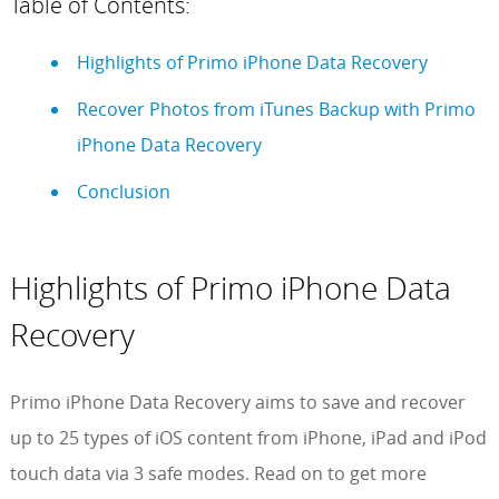
Table of Contents:
Highlights of Primo iPhone Data Recovery
Recover Photos from iTunes Backup with Primo
iPhone Data Recovery
Conclusion
Highlights of Primo iPhone Data
Recovery
Primo iPhone Data Recovery aims to save and recover
up to 25 types of iOS content from iPhone, iPad and iPod
touch data via 3 safe modes. Read on to get more