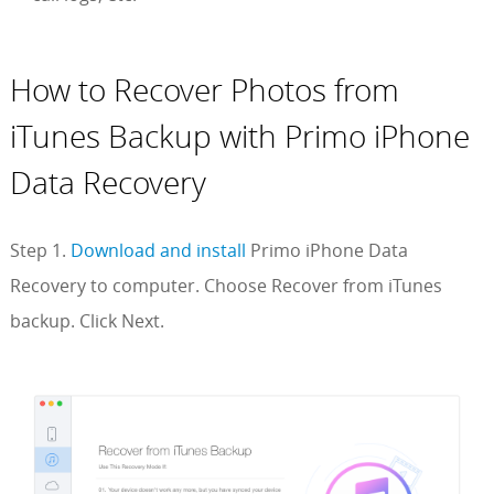
How to Recover Photos from
iTunes Backup with Primo iPhone
Data Recovery
Step 1.
Download and install
Primo iPhone Data
Recovery to computer. Choose Recover from iTunes
backup. Click Next.