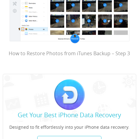
How to Restore Photos from iTunes Backup – Step 3
Get Your Best iPhone Data Recovery
Designed to fit effortlessly into your iPhone data recovery.