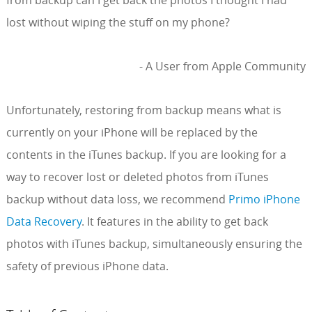
from backup can I get back the photos I thought I had
lost without wiping the stuff on my phone?
- A User from Apple Community
Unfortunately, restoring from backup means what is
currently on your iPhone will be replaced by the
contents in the iTunes backup. If you are looking for a
way to recover lost or deleted photos from iTunes
backup without data loss, we recommend
Primo iPhone
Data Recovery
. It features in the ability to get back
photos with iTunes backup, simultaneously ensuring the
safety of previous iPhone data.