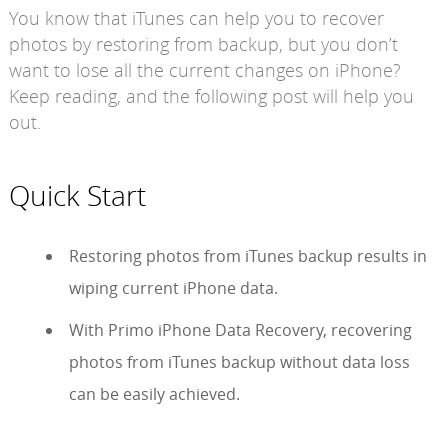
You know that iTunes can help you to recover
photos by restoring from backup, but you don’t
want to lose all the current changes on iPhone?
Keep reading, and the following post will help you
out.
Quick Start
Restoring photos from iTunes backup results in
wiping current iPhone data.
With Primo iPhone Data Recovery, recovering
photos from iTunes backup without data loss
can be easily achieved.