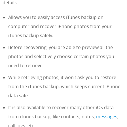
details.
Allows you to easily access iTunes backup on
computer and recover iPhone photos from your
iTunes backup safely.
Before recovering, you are able to preview all the
photos and selectively choose certain photos you
need to retrieve.
While retrieving photos, it won’t ask you to restore
from the iTunes backup, which keeps current iPhone
data safe.
It is also available to recover many other iOS data
from iTunes backup, like contacts, notes,
messages
,
call logs, etc.