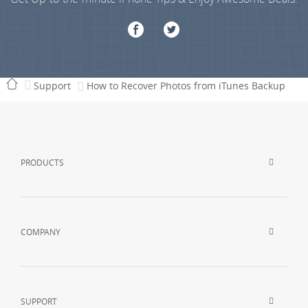
Support
How to Recover Photos from iTunes Backup
PRODUCTS
COMPANY
SUPPORT