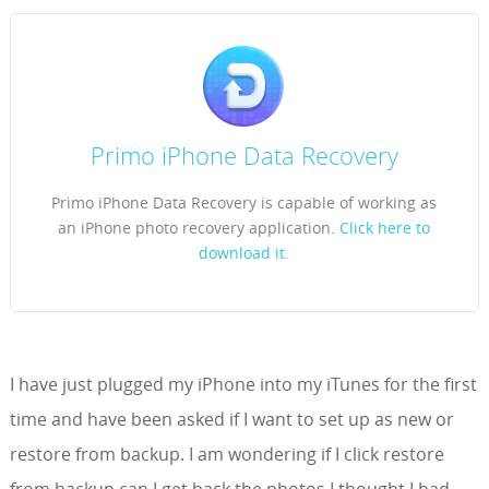
Primo iPhone Data Recovery
Primo iPhone Data Recovery is capable of working as
an iPhone photo recovery application.
Click here to
download it.
I have just plugged my iPhone into my iTunes for the first
time and have been asked if I want to set up as new or
restore from backup. I am wondering if I click restore