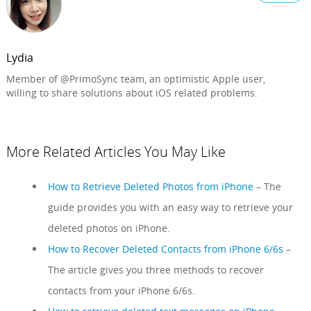
Lydia
Member of @PrimoSync team, an optimistic Apple user,
willing to share solutions about iOS related problems.
More Related Articles You May Like
How to Retrieve Deleted Photos from iPhone
– The
guide provides you with an easy way to retrieve your
deleted photos on iPhone.
How to Recover Deleted Contacts from iPhone 6/6s
–
The article gives you three methods to recover
contacts from your iPhone 6/6s.