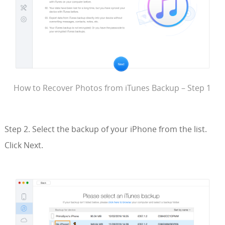
How to Recover Photos from iTunes Backup – Step 1
Step 2. Select the backup of your iPhone from the list.
Click Next.