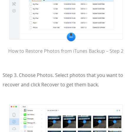
How to Restore Photos from iTunes Backup – Step 2
Step 3. Choose Photos. Select photos that you want to
recover and click Recover to get them back.