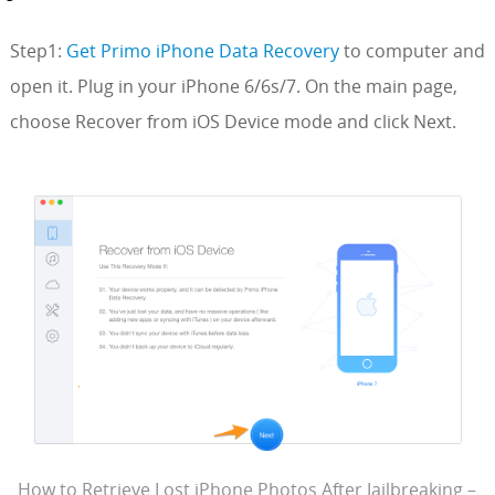
Step1:
Get Primo iPhone Data Recovery
to computer and
open it. Plug in your iPhone 6/6s/7. On the main page,
choose Recover from iOS Device mode and click Next.
How to Retrieve Lost iPhone Photos After Jailbreaking –