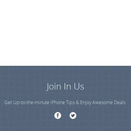
Join In Us
Get Up-to-the-minute iPhone Tips & Enjoy Awesome Deals.