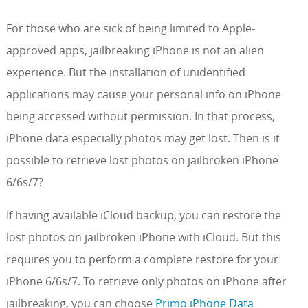
For those who are sick of being limited to Apple-
approved apps, jailbreaking iPhone is not an alien
experience. But the installation of unidentified
applications may cause your personal info on iPhone
being accessed without permission. In that process,
iPhone data especially photos may get lost. Then is it
possible to retrieve lost photos on jailbroken iPhone
6/6s/7?
If having available iCloud backup, you can restore the
lost photos on jailbroken iPhone with iCloud. But this
requires you to perform a complete restore for your
iPhone 6/6s/7. To retrieve only photos on iPhone after
jailbreaking, you can choose
Primo iPhone Data