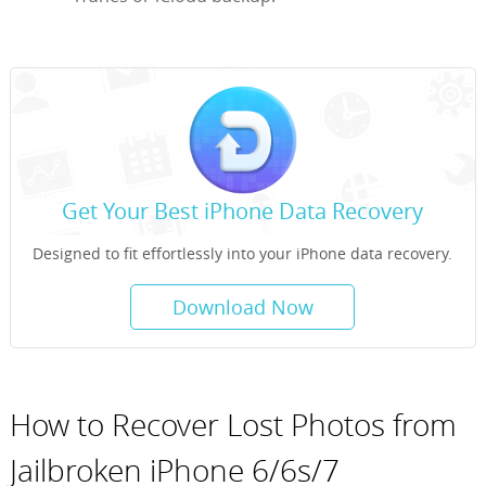
Get Your Best iPhone Data Recovery
Designed to fit effortlessly into your iPhone data recovery.
Download Now
How to Recover Lost Photos from
Jailbroken iPhone 6/6s/7