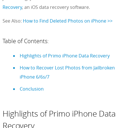
Recovery
, an iOS data recovery software.
See Also:
How to Find Deleted Photos on iPhone >>
Table of Contents:
Highlights of Primo iPhone Data Recovery
How to Recover Lost Photos from Jailbroken
iPhone 6/6s/7
Conclusion
Highlights of Primo iPhone Data
Recovery