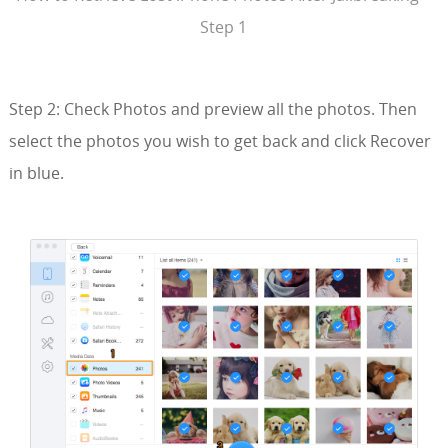
Step 1
Step 2: Check Photos and preview all the photos. Then
select the photos you wish to get back and click Recover
in blue.