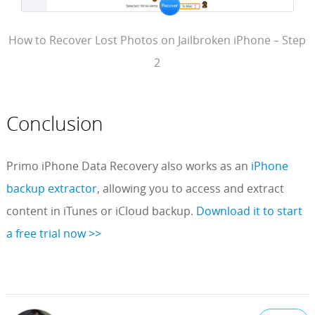
How to Recover Lost Photos on Jailbroken iPhone – Step
2
Conclusion
Primo iPhone Data Recovery also works as an
iPhone
backup extractor
, allowing you to access and extract
content in iTunes or iCloud backup.
Download it to start
a free trial now >>