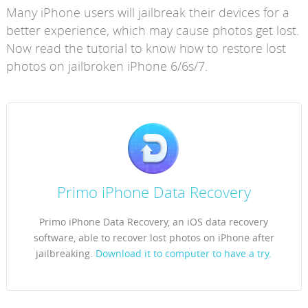
Many iPhone users will jailbreak their devices for a
better experience, which may cause photos get lost.
Now read the tutorial to know how to restore lost
photos on jailbroken iPhone 6/6s/7.
Primo iPhone Data Recovery
Primo iPhone Data Recovery, an iOS data recovery
software, able to recover lost photos on iPhone after
jailbreaking.
Download it to computer to have a try.