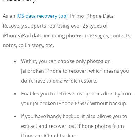
As an
iOS data recovery tool
, Primo iPhone Data
Recovery supports retrieving over 25 types of
iPhone/iPad data including photos, messages, contacts,
notes, call history, etc.
With it, you can choose only photos on
jailbroken iPhone to recover, which means you
don’t have to do a whole restore.
Enables you to retrieve lost photos directly from
your jailbroken iPhone 6/6s/7 without backup.
If you have handy backup, it also allows you to
extract and recover lost iPhone photos from
iTunes or iCloud backup.