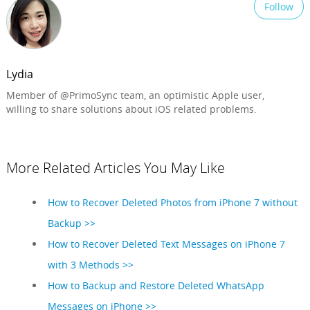
Follow
Lydia
Member of @PrimoSync team, an optimistic Apple user,
willing to share solutions about iOS related problems.
More Related Articles You May Like
How to Recover Deleted Photos from iPhone 7 without
Backup >>
How to Recover Deleted Text Messages on iPhone 7
with 3 Methods >>
How to Backup and Restore Deleted WhatsApp
Messages on iPhone >>