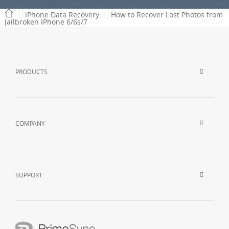
iPhone Data Recovery
How to Recover Lost Photos from
Jailbroken iPhone 6/6s/7
PRODUCTS
COMPANY
SUPPORT