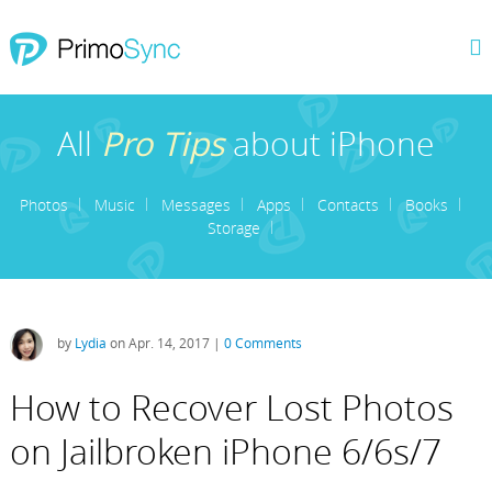
All
Pro Tips
about iPhone
Photos
Music
Messages
Apps
Contacts
Books
Storage
by
Lydia
on Apr. 14, 2017 |
0 Comments
How to Recover Lost Photos
on Jailbroken iPhone 6/6s/7