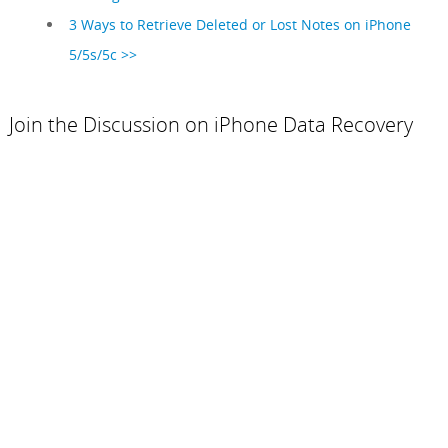
3 Ways to Retrieve Deleted or Lost Notes on iPhone
5/5s/5c >>
Join the Discussion on iPhone Data Recovery