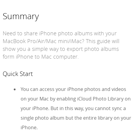
Summary
Need to share iPhone photo albums with your
MacBook Pro/Air/Mac mini/iMac? This guide will
show you a simple way to export photo albums
form iPhone to Mac computer.
Quick Start
You can access your iPhone photos and videos
on your Mac by enabling iCloud Photo Library on
your iPhone. But in this way, you cannot sync a
single photo album but the entire library on your
iPhone.