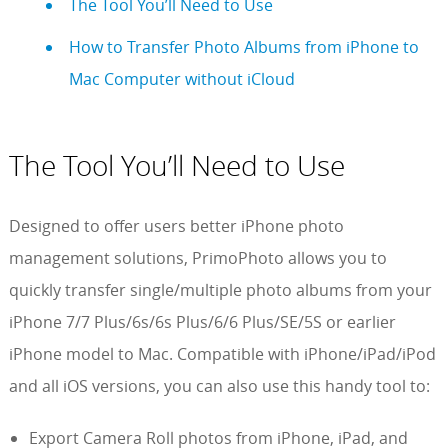
The Tool You’ll Need to Use
How to Transfer Photo Albums from iPhone to
Mac Computer without iCloud
The Tool You’ll Need to Use
Designed to offer users better iPhone photo
management solutions, PrimoPhoto allows you to
quickly transfer single/multiple photo albums from your
iPhone 7/7 Plus/6s/6s Plus/6/6 Plus/SE/5S or earlier
iPhone model to Mac. Compatible with iPhone/iPad/iPod
and all iOS versions, you can also use this handy tool to:
Export Camera Roll photos from iPhone, iPad, and