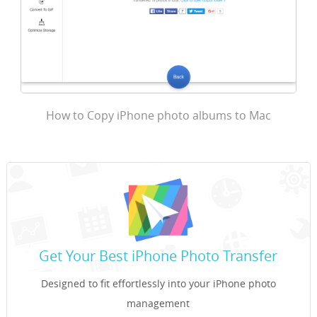
How to Copy iPhone photo albums to Mac
Get Your Best iPhone Photo Transfer
Designed to fit effortlessly into your iPhone photo
management