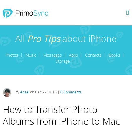
All
Pro Tips
about iPhone
Photos
Music
Messages
Apps
Contacts
Books
Storage
by
Ansel
on Dec 27, 2016 |
0 Comments
How to Transfer Photo
Albums from iPhone to Mac