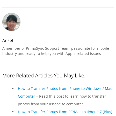
Ansel
A member of PrimoSync Support Team, passionate for mobile
industry and ready to help you with Apple related issues.
More Related Articles You May Like:
How to Transfer Photos from iPhone to Windows / Mac
Computer
– Read this post to learn how to transfer
photos from your iPhone to computer.
How to Transfer Photos from PC/Mac to iPhone 7 (Plus)