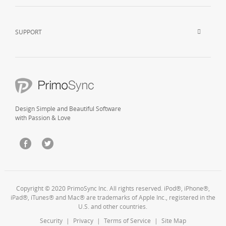
SUPPORT
Design Simple and Beautiful Software
with Passion & Love
Copyright © 2020 PrimoSync Inc. All rights reserved. iPod®, iPhone®,
iPad®, iTunes® and Mac® are trademarks of Apple Inc., registered in the
U.S. and other countries.
Security
|
Privacy
|
Terms of Service
|
Site Map