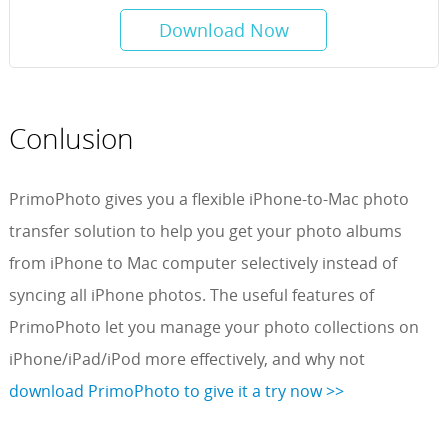
Download Now
Conlusion
PrimoPhoto gives you a flexible iPhone-to-Mac photo
transfer solution to help you get your photo albums
from iPhone to Mac computer selectively instead of
syncing all iPhone photos. The useful features of
PrimoPhoto let you manage your photo collections on
iPhone/iPad/iPod more effectively, and why not
download PrimoPhoto to give it a try now >>