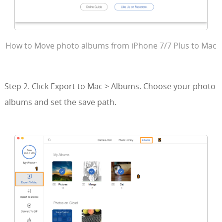
How to Move photo albums from iPhone 7/7 Plus to Mac
Step 2. Click Export to Mac > Albums. Choose your photo
albums and set the save path.