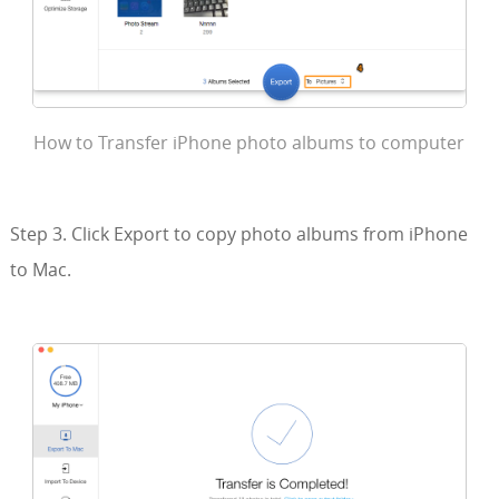
How to Transfer iPhone photo albums to computer
Step 3. Click Export to copy photo albums from iPhone
to Mac.