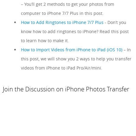
– You’ll get 2 methods to get your photos from
computer to iPhone 7/7 Plus in this post.
How to Add Ringtones to iPhone 7/7 Plus
- Don’t you
know how to add ringtones to iPhone? Read this post
to learn how to make it.
How to Import Videos from iPhone to iPad (iOS 10)
– In
this post, we will show you 2 ways to help you transfer
videos from iPhone to iPad Pro/Air/mini.
Join the Discussion on iPhone Photos Transfer