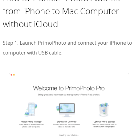
from iPhone to Mac Computer
without iCloud
Step 1. Launch PrimoPhoto and connect your iPhone to
computer with USB cable.