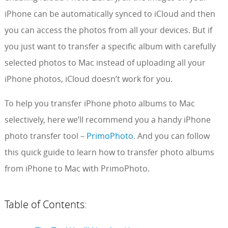
iPhone can be automatically synced to iCloud and then
you can access the photos from all your devices. But if
you just want to transfer a specific album with carefully
selected photos to Mac instead of uploading all your
iPhone photos, iCloud doesn’t work for you.
To help you transfer iPhone photo albums to Mac
selectively, here we’ll recommend you a handy iPhone
photo transfer tool –
PrimoPhoto
. And you can follow
this quick guide to learn how to transfer photo albums
from iPhone to Mac with PrimoPhoto.
Table of Contents: