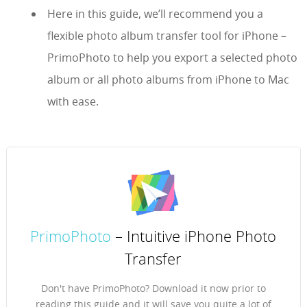
Here in this guide, we’ll recommend you a
flexible photo album transfer tool for iPhone –
PrimoPhoto to help you export a selected photo
album or all photo albums from iPhone to Mac
with ease.
PrimoPhoto
– Intuitive iPhone Photo
Transfer
Don't have PrimoPhoto? Download it now prior to
reading this guide and it will save you quite a lot of