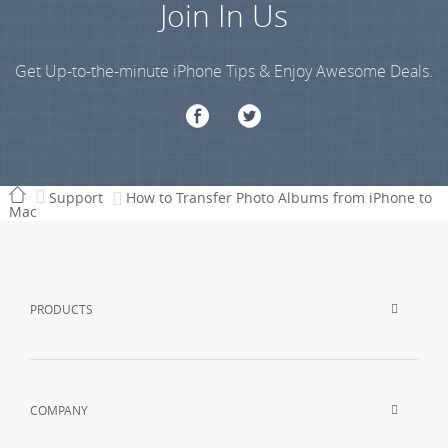
Join In Us
Get Up-to-the-minute iPhone Tips & Enjoy Awesome Deals.
Support
How to Transfer Photo Albums from iPhone to
Mac
PRODUCTS
COMPANY