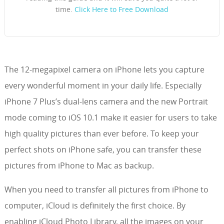
time.
Click Here to Free Download
The 12-megapixel camera on iPhone lets you capture
every wonderful moment in your daily life. Especially
iPhone 7 Plus’s dual-lens camera and the new Portrait
mode coming to iOS 10.1 make it easier for users to take
high quality pictures than ever before. To keep your
perfect shots on iPhone safe, you can transfer these
pictures from iPhone to Mac as backup.
When you need to transfer all pictures from iPhone to
computer, iCloud is definitely the first choice. By
enabling iCloud Photo Library, all the images on your