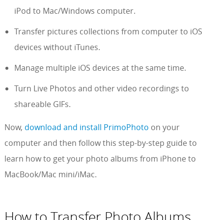
iPod to Mac/Windows computer.
Transfer pictures collections from computer to iOS
devices without iTunes.
Manage multiple iOS devices at the same time.
Turn Live Photos and other video recordings to
shareable GIFs.
Now,
download and install PrimoPhoto
on your
computer and then follow this step-by-step guide to
learn how to get your photo albums from iPhone to
MacBook/Mac mini/iMac.
How to Transfer Photo Albums