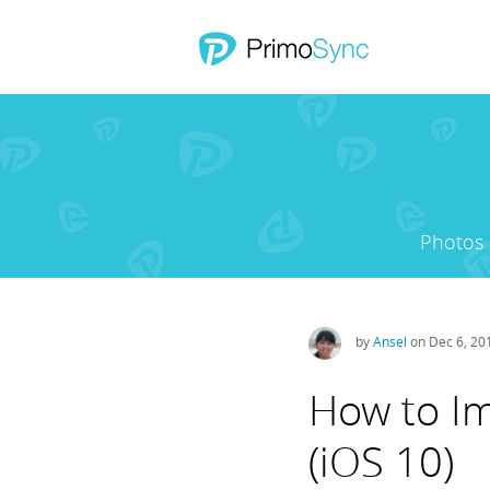
Photos
by
Ansel
on Dec 6, 20
How to Im
(iOS 10)