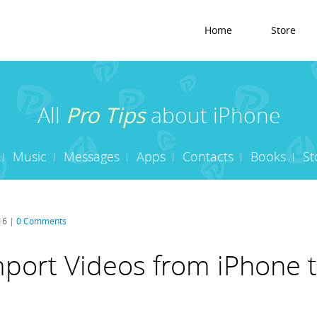
Home
Store
All
Pro Tips
about iPhone
Music
Messages
Apps
Contacts
Books
St
16 |
0 Comments
port Videos from iPhone t