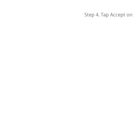
Step 4. Tap Accept on 