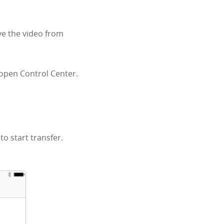
ve the video from
 open Control Center.
o start transfer.