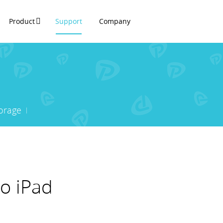
Product
Support
Company
orage
o iPad