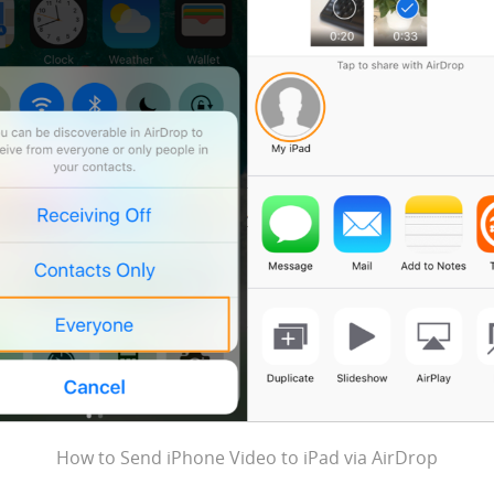
How to Send iPhone Video to iPad via AirDrop