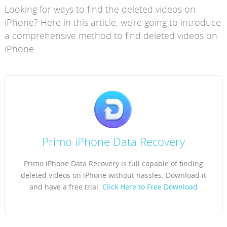
Looking for ways to find the deleted videos on
iPhone? Here in this article, we’re going to introduce
a comprehensive method to find deleted videos on
iPhone.
Primo iPhone Data Recovery
Primo iPhone Data Recovery is full capable of finding
deleted videos on iPhone without hassles. Download it
and have a free trial.
Click Here to Free Download