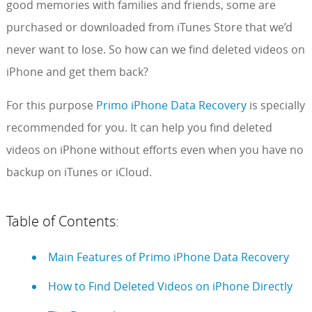
good memories with families and friends, some are
purchased or downloaded from iTunes Store that we’d
never want to lose. So how can we find deleted videos on
iPhone and get them back?
For this purpose
Primo iPhone Data Recovery
is specially
recommended for you. It can help you find deleted
videos on iPhone without efforts even when you have no
backup on iTunes or iCloud.
Table of Contents:
Main Features of Primo iPhone Data Recovery
How to Find Deleted Videos on iPhone Directly