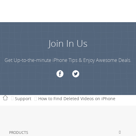
Join In Us
Get Up-to-the-minute iPhone Tips & Enjoy Awesome Deals.
Support
How to Find Deleted Videos on iPhone
PRODUCTS