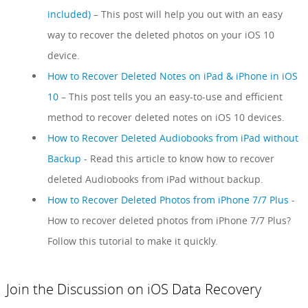
included)
– This post will help you out with an easy
way to recover the deleted photos on your iOS 10
device.
How to Recover Deleted Notes on iPad & iPhone in iOS
10
– This post tells you an easy-to-use and efficient
method to recover deleted notes on iOS 10 devices.
How to Recover Deleted Audiobooks from iPad without
Backup
- Read this article to know how to recover
deleted Audiobooks from iPad without backup.
How to Recover Deleted Photos from iPhone 7/7 Plus
-
How to recover deleted photos from iPhone 7/7 Plus?
Follow this tutorial to make it quickly.
Join the Discussion on iOS Data Recovery