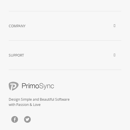
COMPANY
SUPPORT
Design Simple and Beautiful Software
with Passion & Love