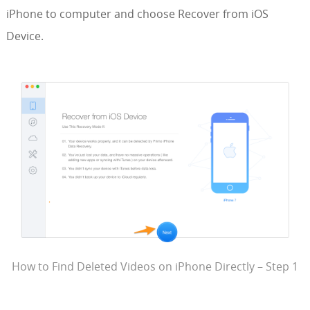
iPhone to computer and choose Recover from iOS
Device.
How to Find Deleted Videos on iPhone Directly – Step 1