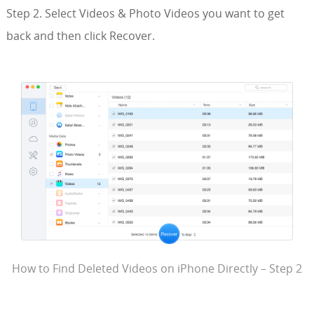
Step 2. Select Videos & Photo Videos you want to get
back and then click Recover.
How to Find Deleted Videos on iPhone Directly – Step 2