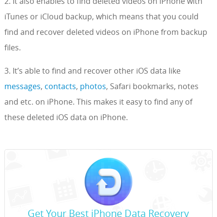
2. It also enables to find deleted videos on iPhone with
iTunes or iCloud backup, which means that you could
find and recover deleted videos on iPhone from backup
files.
3. It’s able to find and recover other iOS data like
messages
,
contacts
,
photos
, Safari bookmarks, notes
and etc. on iPhone. This makes it easy to find any of
these deleted iOS data on iPhone.
Get Your Best iPhone Data Recovery