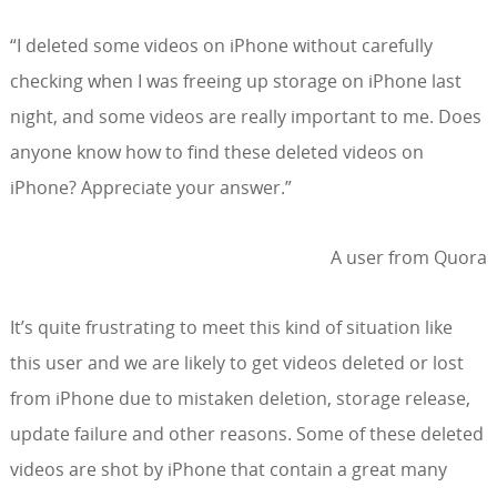
“I deleted some videos on iPhone without carefully
checking when I was freeing up storage on iPhone last
night, and some videos are really important to me. Does
anyone know how to find these deleted videos on
iPhone? Appreciate your answer.”
A user from Quora
It’s quite frustrating to meet this kind of situation like
this user and we are likely to get videos deleted or lost
from iPhone due to mistaken deletion, storage release,
update failure and other reasons. Some of these deleted
videos are shot by iPhone that contain a great many