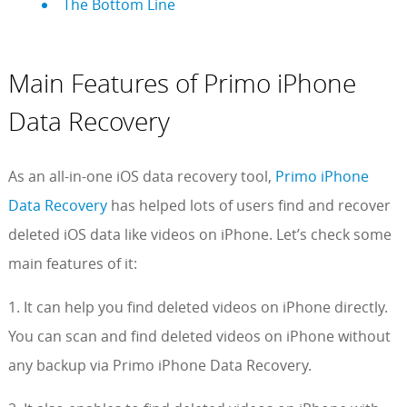
The Bottom Line
Main Features of Primo iPhone
Data Recovery
As an all-in-one iOS data recovery tool,
Primo iPhone
Data Recovery
has helped lots of users find and recover
deleted iOS data like videos on iPhone. Let’s check some
main features of it:
1. It can help you find deleted videos on iPhone directly.
You can scan and find deleted videos on iPhone without
any backup via Primo iPhone Data Recovery.