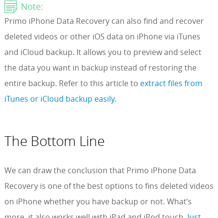
Primo iPhone Data Recovery can also find and recover
deleted videos or other iOS data on iPhone via iTunes
and iCloud backup. It allows you to preview and select
the data you want in backup instead of restoring the
entire backup. Refer to this article to
extract files from
iTunes or iCloud backup easily
.
The Bottom Line
We can draw the conclusion that Primo iPhone Data
Recovery is one of the best options to fins deleted videos
on iPhone whether you have backup or not. What’s
more, it also works well with iPad and iPod touch.
Just