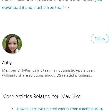
download it and start a free trial > >
Follow
Abby
Member of @PrimoSync team, an optimistic Apple user,
willing to share solutions about iOS related problems.
More Articles Related You May Like
How to Retrieve Deleted Photos from iPhone (iOS 10