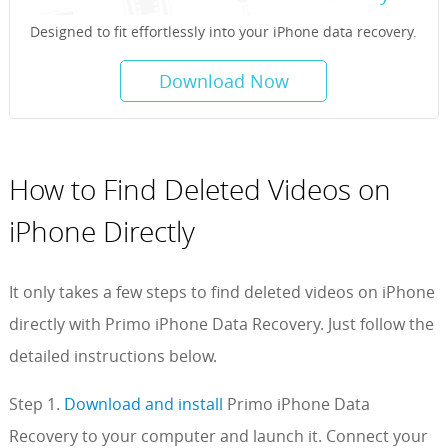
Designed to fit effortlessly into your iPhone data recovery.
Download Now
How to Find Deleted Videos on
iPhone Directly
It only takes a few steps to find deleted videos on iPhone
directly with Primo iPhone Data Recovery. Just follow the
detailed instructions below.
Step 1.
Download and install
Primo iPhone Data
Recovery to your computer and launch it. Connect your