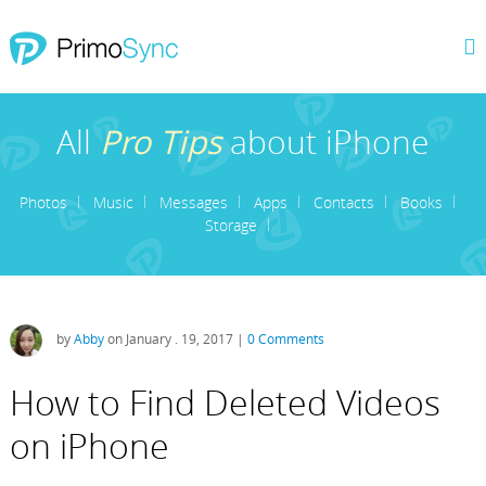
All
Pro Tips
about iPhone
Photos
Music
Messages
Apps
Contacts
Books
Storage
by
Abby
on January . 19, 2017 |
0 Comments
How to Find Deleted Videos
on iPhone