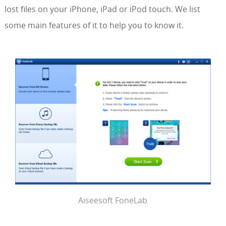
lost files on your iPhone, iPad or iPod touch. We list
some main features of it to help you to know it.
Aiseesoft FoneLab