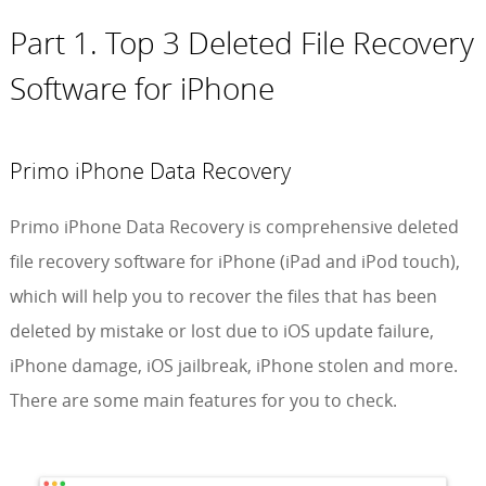
Part 1. Top 3 Deleted File Recovery
Software for iPhone
Primo iPhone Data Recovery
Primo iPhone Data Recovery is comprehensive deleted
file recovery software for iPhone (iPad and iPod touch),
which will help you to recover the files that has been
deleted by mistake or lost due to iOS update failure,
iPhone damage, iOS jailbreak, iPhone stolen and more.
There are some main features for you to check.