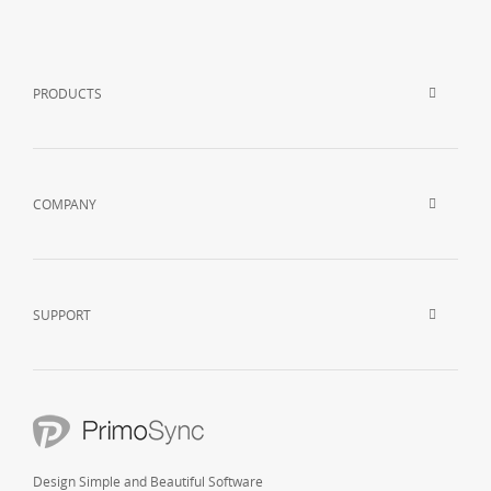
PRODUCTS
COMPANY
SUPPORT
Design Simple and Beautiful Software