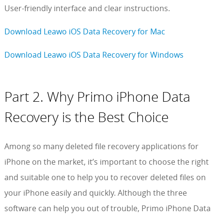
User-friendly interface and clear instructions.
Download Leawo iOS Data Recovery for Mac
Download Leawo iOS Data Recovery for Windows
Part 2. Why Primo iPhone Data
Recovery is the Best Choice
Among so many deleted file recovery applications for
iPhone on the market, it’s important to choose the right
and suitable one to help you to recover deleted files on
your iPhone easily and quickly. Although the three
software can help you out of trouble, Primo iPhone Data