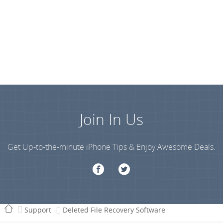
Join In Us
Get Up-to-the-minute iPhone Tips & Enjoy Awesome Deals.
Support
Deleted File Recovery Software