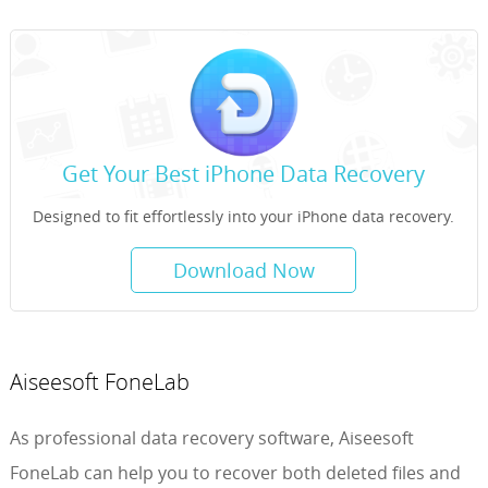
Get Your Best iPhone Data Recovery
Designed to fit effortlessly into your iPhone data recovery.
Download Now
Aiseesoft FoneLab
As professional data recovery software, Aiseesoft
FoneLab can help you to recover both deleted files and