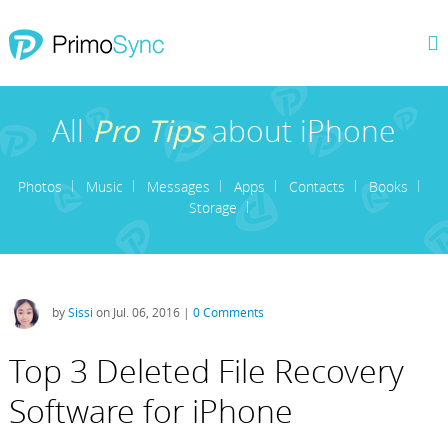
All
Pro Tips
about iPhone
Photos
Music
Messages
Apps
Contacts
Books
Storage
by
Sissi
on Jul. 06, 2016 |
0 Comments
Top 3 Deleted File Recovery
Software for iPhone