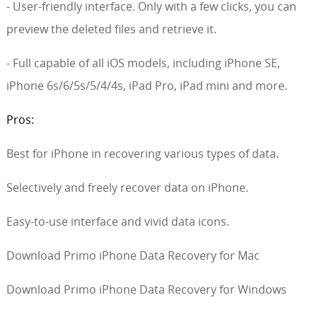
- User-friendly interface. Only with a few clicks, you can
preview the deleted files and retrieve it.
- Full capable of all iOS models, including iPhone SE,
iPhone 6s/6/5s/5/4/4s, iPad Pro, iPad mini and more.
Pros:
Best for iPhone in recovering various types of data.
Selectively and freely recover data on iPhone.
Easy-to-use interface and vivid data icons.
Download Primo iPhone Data Recovery for Mac
Download Primo iPhone Data Recovery for Windows