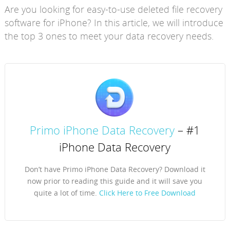
Are you looking for easy-to-use deleted file recovery
software for iPhone? In this article, we will introduce
the top 3 ones to meet your data recovery needs.
Primo iPhone Data Recovery
– #1
iPhone Data Recovery
Don’t have Primo iPhone Data Recovery? Download it
now prior to reading this guide and it will save you
quite a lot of time.
Click Here to Free Download