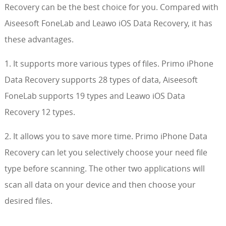
Recovery can be the best choice for you. Compared with
Aiseesoft FoneLab and Leawo iOS Data Recovery, it has
these advantages.
1. It supports more various types of files. Primo iPhone
Data Recovery supports 28 types of data, Aiseesoft
FoneLab supports 19 types and Leawo iOS Data
Recovery 12 types.
2. It allows you to save more time. Primo iPhone Data
Recovery can let you selectively choose your need file
type before scanning. The other two applications will
scan all data on your device and then choose your
desired files.