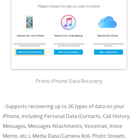
Primo iPhone Data Recovery
- Supports recovering up to 26 types of data on your
iPhone, including Personal Data (Contacts, Call History,
Messages, Messages Attachments, Voicemail, Voice
Memo, etc.), Media Data (Camera Roll, Photo Stream,