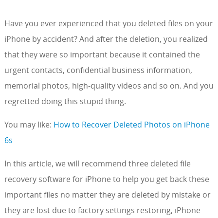
Have you ever experienced that you deleted files on your
iPhone by accident? And after the deletion, you realized
that they were so important because it contained the
urgent contacts, confidential business information,
memorial photos, high-quality videos and so on. And you
regretted doing this stupid thing.
You may like:
How to Recover Deleted Photos on iPhone
6s
In this article, we will recommend three deleted file
recovery software for iPhone to help you get back these
important files no matter they are deleted by mistake or
they are lost due to factory settings restoring, iPhone