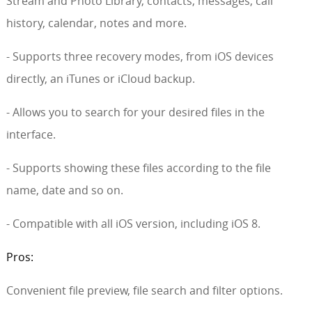
Stream and Photo Library, contacts, messages, call
history, calendar, notes and more.
- Supports three recovery modes, from iOS devices
directly, an iTunes or iCloud backup.
- Allows you to search for your desired files in the
interface.
- Supports showing these files according to the file
name, date and so on.
- Compatible with all iOS version, including iOS 8.
Pros:
Convenient file preview, file search and filter options.