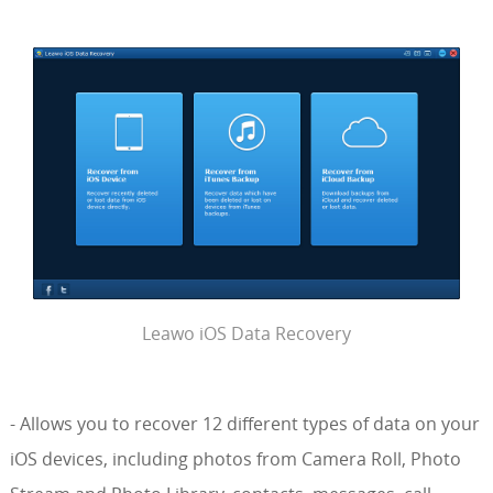
Leawo iOS Data Recovery
- Allows you to recover 12 different types of data on your
iOS devices, including photos from Camera Roll, Photo