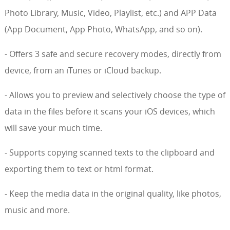
Photo Library, Music, Video, Playlist, etc.) and APP Data
(App Document, App Photo, WhatsApp, and so on).
- Offers 3 safe and secure recovery modes, directly from
device, from an iTunes or iCloud backup.
- Allows you to preview and selectively choose the type of
data in the files before it scans your iOS devices, which
will save your much time.
- Supports copying scanned texts to the clipboard and
exporting them to text or html format.
- Keep the media data in the original quality, like photos,
music and more.