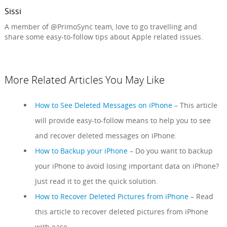
Sissi
A member of @PrimoSync team, love to go travelling and
share some easy-to-follow tips about Apple related issues.
More Related Articles You May Like
How to See Deleted Messages on iPhone
– This article
will provide easy-to-follow means to help you to see
and recover deleted messages on iPhone.
How to Backup your iPhone
– Do you want to backup
your iPhone to avoid losing important data on iPhone?
Just read it to get the quick solution.
How to Recover Deleted Pictures from iPhone
– Read
this article to recover deleted pictures from iPhone
with ease.