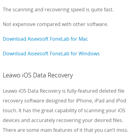
The scanning and recovering speed is quite fast.
Not expensive compared with other software.
Download Aiseesoft FoneLab for Mac
Download Aiseesoft FoneLab for Windows
Leawo iOS Data Recovery
Leawo iOS Data Recovery is fully-featured deleted file
recovery software designed for iPhone, iPad and iPod
touch. It has the great capability of scanning your iOS
devices and accurately recovering your desired files.
There are some main features of it that you can’t miss.