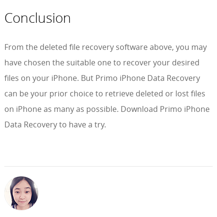
Conclusion
From the deleted file recovery software above, you may
have chosen the suitable one to recover your desired
files on your iPhone. But Primo iPhone Data Recovery
can be your prior choice to retrieve deleted or lost files
on iPhone as many as possible. Download Primo iPhone
Data Recovery to have a try.