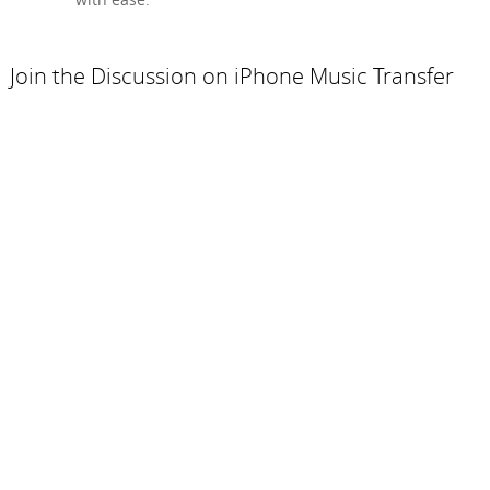
Join the Discussion on iPhone Music Transfer