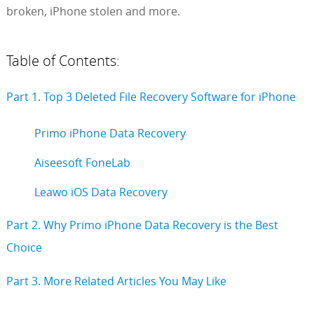
broken, iPhone stolen and more.
Table of Contents:
Part 1. Top 3 Deleted File Recovery Software for iPhone
Primo iPhone Data Recovery
Aiseesoft FoneLab
Leawo iOS Data Recovery
Part 2. Why Primo iPhone Data Recovery is the Best
Choice
Part 3. More Related Articles You May Like