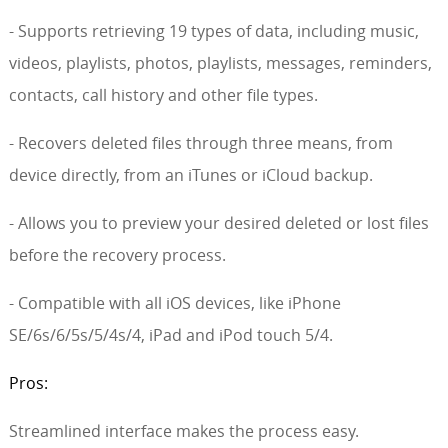
- Supports retrieving 19 types of data, including music,
videos, playlists, photos, playlists, messages, reminders,
contacts, call history and other file types.
- Recovers deleted files through three means, from
device directly, from an iTunes or iCloud backup.
- Allows you to preview your desired deleted or lost files
before the recovery process.
- Compatible with all iOS devices, like iPhone
SE/6s/6/5s/5/4s/4, iPad and iPod touch 5/4.
Pros:
Streamlined interface makes the process easy.