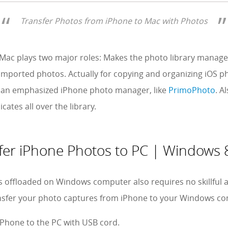
Transfer Photos from iPhone to Mac with Photos
r Mac plays two major roles: Makes the photo library mana
imported photos. Actually for copying and organizing iOS pho
an emphasized iPhone photo manager, like
PrimoPhoto
. A
cates all over the library.
fer iPhone Photos to PC | Windows 8
 offloaded on Windows computer also requires no skillful a
ansfer your photo captures from iPhone to your Windows c
iPhone to the PC with USB cord.