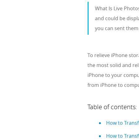
What Is Live Photo
and could be displa
you can sent them 
To relieve iPhone sto
the most solid and re
iPhone to your compute
from iPhone to comput
Table of contents:
How to Transf
How to Transf