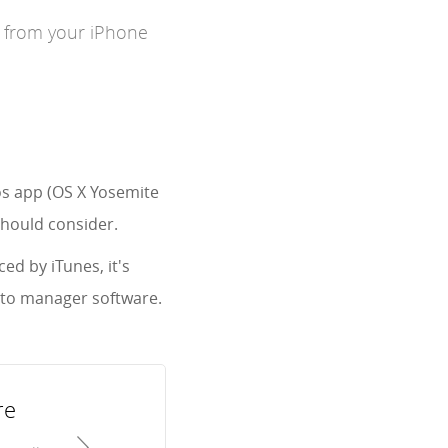
s from your iPhone
os app (OS X Yosemite
should consider.
ed by iTunes, it's
oto manager software.
re