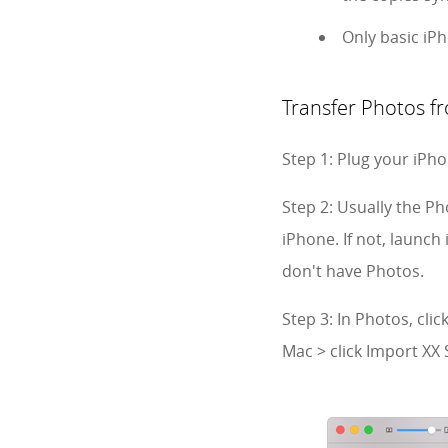
Only basic iP
Transfer Photos f
Step 1: Plug your iPh
Step 2: Usually the P
iPhone. If not, launch
don't have Photos.
Step 3: In Photos, cli
Mac > click Import XX 