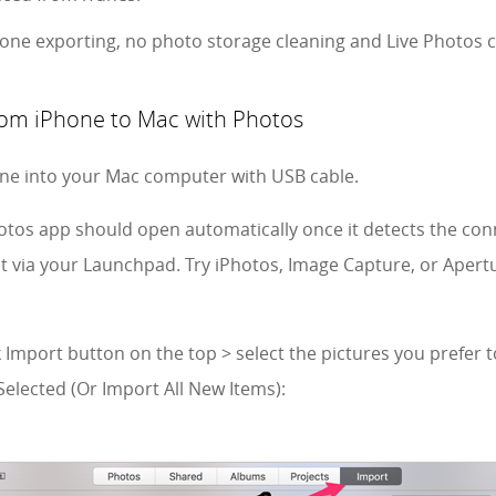
hone exporting, no photo storage cleaning and Live Photos 
rom iPhone to Mac with Photos
one into your Mac computer with USB cable.
hotos app should open automatically once it detects the con
 it via your Launchpad. Try iPhotos, Image Capture, or Apertu
ck Import button on the top > select the pictures you prefer
Selected (Or Import All New Items):