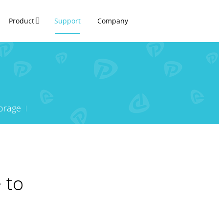
Product
Support
Company
orage
 to