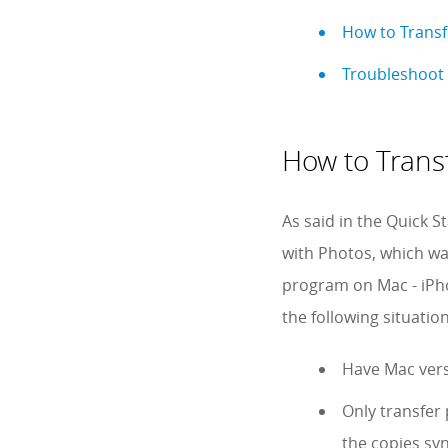
How to Trans
Troubleshoot 
How to Trans
As said in the Quick S
with Photos, which wa
program on Mac - iPho
the following situation
Have Mac vers
Only transfer
the copies sy