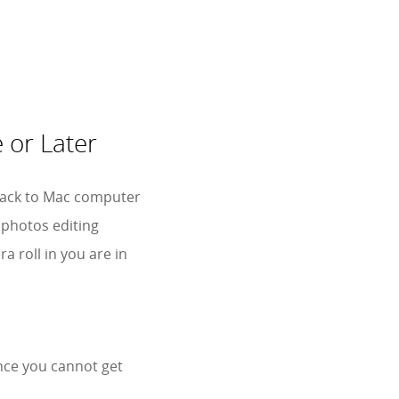
 or Later
s back to Mac computer
 photos editing
 roll in you are in
nce you cannot get