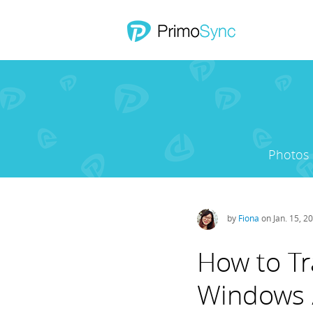
Photos
by
Fiona
on Jan. 15, 2
How to Tr
Windows 