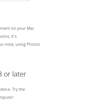
gement on your Mac
tos, it's
lso note, using Photos
 or later
dvice. Try the
omputer: