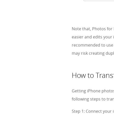
Note that, Photos fo
easier and edits your 
recommended to use 
may risk creating dupli
How to Trans
Getting iPhone photos
following steps to tr
Step 1: Connect your 