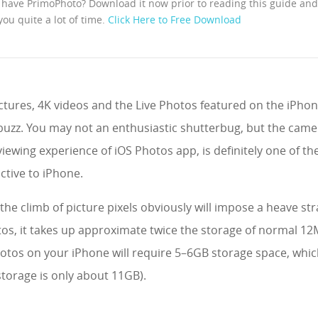
 have PrimoPhoto? Download it now prior to reading this guide and i
you quite a lot of time.
Click Here to Free Download
ctures, 4K videos and the Live Photos featured on the iPhon
f buzz. You may not an enthusiastic shutterbug, but the cam
iewing experience of iOS Photos app, is definitely one of th
ctive to iPhone.
the climb of picture pixels obviously will impose a heave st
tos, it takes up approximate twice the storage of normal 12
hotos on your iPhone will require 5–6GB storage space, which
torage is only about 11GB).