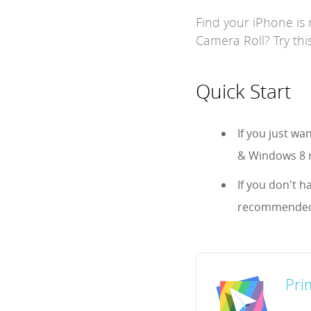
Find your iPhone is 
Camera Roll? Try this
Quick Start
If you just w
& Windows 8 r
If you don't h
recommended
Pri