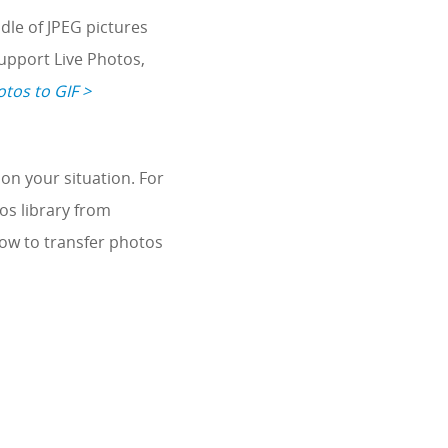
dle of JPEG pictures
support Live Photos,
tos to GIF >
on your situation. For
os library from
how to transfer photos