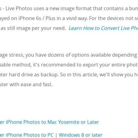
s - Live Photos uses a new image format that contains a bun
yed on iPhone 6s / Plus in a vivid way. For the devices not 
as still image per your need.
Learn How to Convert Live Pho
rage stress, you have dozens of options available depending 
liable method, it's recommended to export your entire phot
r hard drive as backup. So in this article, we'll show you 
er with ease and fast.
er iPhone Photos to Mac Yosemite or Later
er iPhone Photos to PC | Windows 8 or later