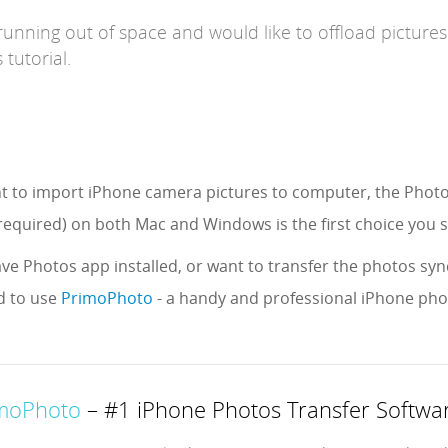
running out of space and would like to offload picture
 tutorial.
ant to import iPhone camera pictures to computer, the Phot
equired) on both Mac and Windows is the first choice you 
ave Photos app installed, or want to transfer the photos sync
 to use
PrimoPhoto
- a handy and professional iPhone ph
moPhoto
– #1 iPhone Photos Transfer Softwa