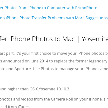
fer Photos from iPhone to Computer with PrimoPhoto
on iPhone Photo Transfer Problems with More Suggestions
fer iPhone Photos to Mac | Yosemite
tart part, it's your first choice to move your iPhone photo
s announced on June 2014 to replace the former legendary
to and Aperture. Use Photos to manage your iPhone camera
:
ion higher than OS X Yosemite 10.10.3
 photos and videos from the Camera Roll on your iPhone, si
nced from iTunes.