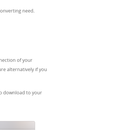
converting need.
nection of your
re alternatively if you
 to download to your