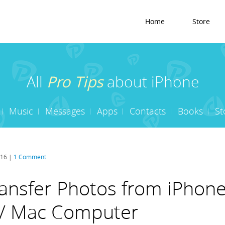
Home
Store
All
Pro Tips
about iPhone
Music
Messages
Apps
Contacts
Books
St
016 |
1 Comment
ansfer Photos from iPhone
/ Mac Computer