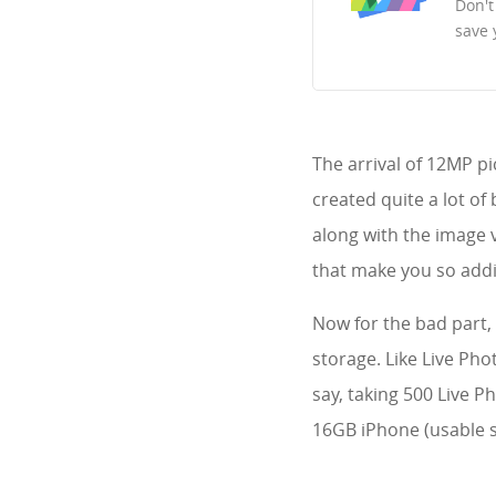
Don't
save 
The arrival of 12MP pi
created quite a lot o
along with the image v
that make you so addi
Now for the bad part, 
storage. Like Live Pho
say, taking 500 Live P
16GB iPhone (usable s