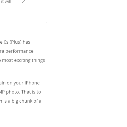
t will
e 6s (Plus) has
era performance,
e most exciting things
rain on your iPhone
MP photo. That is to
 is a big chunk of a