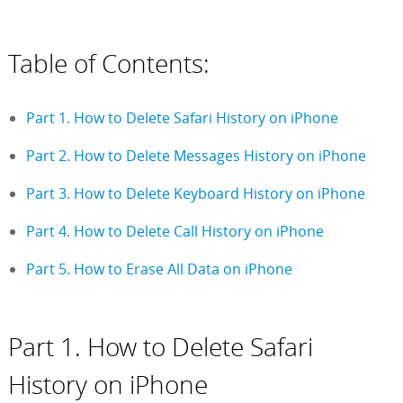
Table of Contents:
Part 1. How to Delete Safari History on iPhone
Part 2. How to Delete Messages History on iPhone
Part 3. How to Delete Keyboard History on iPhone
Part 4. How to Delete Call History on iPhone
Part 5. How to Erase All Data on iPhone
Part 1. How to Delete Safari
History on iPhone