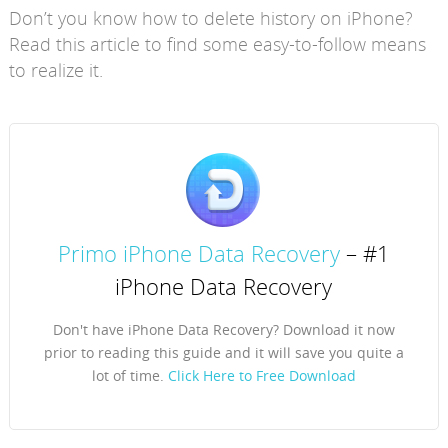
Don’t you know how to delete history on iPhone?
Read this article to find some easy-to-follow means
to realize it.
Primo iPhone Data Recovery
– #1
iPhone Data Recovery
Don't have iPhone Data Recovery? Download it now
prior to reading this guide and it will save you quite a
lot of time.
Click Here to Free Download