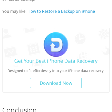
You may like:
How to Restore a Backup on iPhone
Get Your Best iPhone Data Recovery
Designed to fit effortlessly into your iPhone data recovery.
Download Now
Conclusion