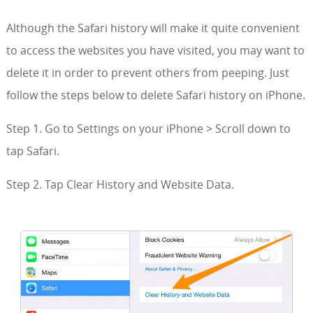
Although the Safari history will make it quite convenient
to access the websites you have visited, you may want to
delete it in order to prevent others from peeping. Just
follow the steps below to delete Safari history on iPhone.
Step 1. Go to Settings on your iPhone > Scroll down to
tap Safari.
Step 2. Tap Clear History and Website Data.