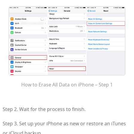
How to Erase All Data on iPhone – Step 1
Step 2. Wait for the process to finish.
Step 3. Set up your iPhone as new or restore an iTunes
or iCloud backup.