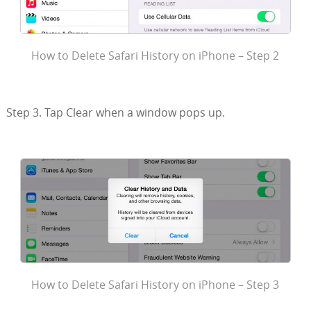
How to Delete Safari History on iPhone – Step 2
Step 3. Tap Clear when a window pops up.
How to Delete Safari History on iPhone – Step 3