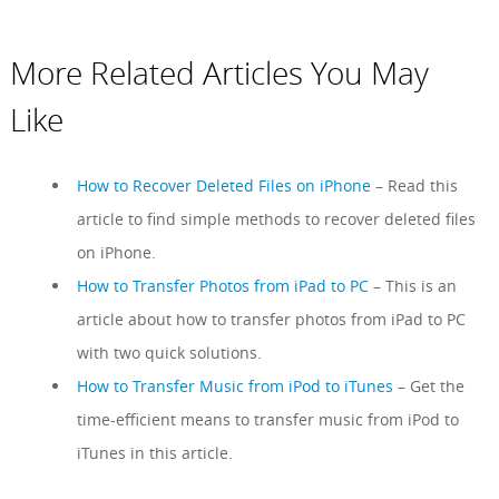
More Related Articles You May
Like
How to Recover Deleted Files on iPhone
– Read this
article to find simple methods to recover deleted files
on iPhone.
How to Transfer Photos from iPad to PC
– This is an
article about how to transfer photos from iPad to PC
with two quick solutions.
How to Transfer Music from iPod to iTunes
– Get the
time-efficient means to transfer music from iPod to
iTunes in this article.