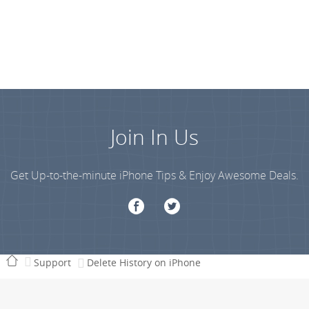
Join In Us
Get Up-to-the-minute iPhone Tips & Enjoy Awesome Deals.
Support
Delete History on iPhone