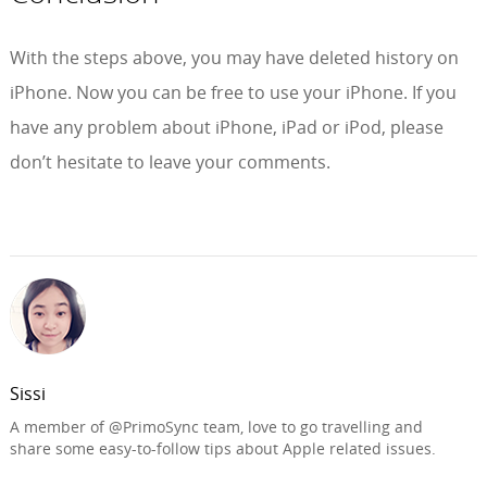
With the steps above, you may have deleted history on
iPhone. Now you can be free to use your iPhone. If you
have any problem about iPhone, iPad or iPod, please
don’t hesitate to leave your comments.
Sissi
A member of @PrimoSync team, love to go travelling and
share some easy-to-follow tips about Apple related issues.