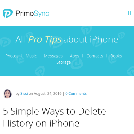
All
Pro Tips
about iPhone
Photos
Music
Messages
Apps
Contacts
Books
Storage
by
Sissi
on August. 24, 2016 |
0 Comments
5 Simple Ways to Delete
History on iPhone