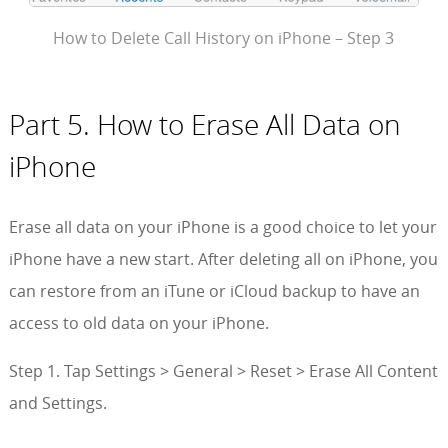
How to Delete Call History on iPhone – Step 3
Part 5. How to Erase All Data on
iPhone
Erase all data on your iPhone is a good choice to let your
iPhone have a new start. After deleting all on iPhone, you
can restore from an iTune or iCloud backup to have an
access to old data on your iPhone.
Step 1. Tap Settings > General > Reset > Erase All Content
and Settings.