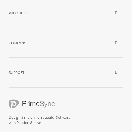
PRODUCTS
COMPANY
SUPPORT
Design Simple and Beautiful Software
with Passion & Love