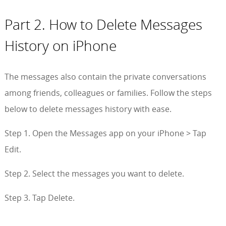
Part 2. How to Delete Messages
History on iPhone
The messages also contain the private conversations
among friends, colleagues or families. Follow the steps
below to delete messages history with ease.
Step 1. Open the Messages app on your iPhone > Tap
Edit.
Step 2. Select the messages you want to delete.
Step 3. Tap Delete.