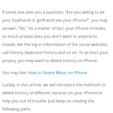
If some one asks you a question, “Are you willing to let
your boyfriend or girlfriend see your iPhone?”, you may
answer, “No.” As a matter of fact, your iPhone includes
so much private data you don’t want to anyone to
invade, like the log-in information of the social websites,
call history, keyboard history and so on. To protect your
privacy, you may want to delete history on iPhone.
You may like:
How to Delete Music on iPhone
Luckily, in this article, we will introduce the methods to
delete history of different services on your iPhone to
help you out of trouble. Just keep on reading the
following parts.