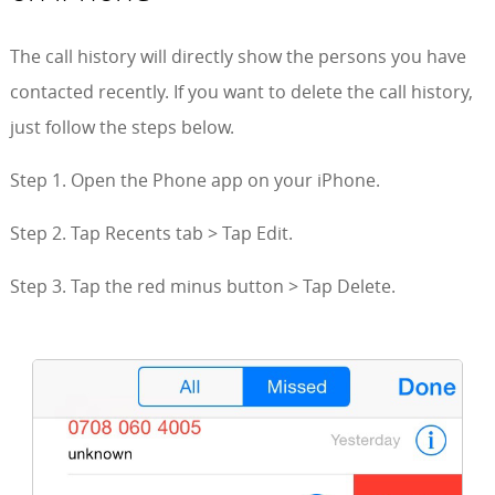
The call history will directly show the persons you have
contacted recently. If you want to delete the call history,
just follow the steps below.
Step 1. Open the Phone app on your iPhone.
Step 2. Tap Recents tab > Tap Edit.
Step 3. Tap the red minus button > Tap Delete.