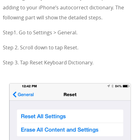
adding to your iPhone’s autocorrect dictionary. The
following part will show the detailed steps.
Step1. Go to Settings > General.
Step 2. Scroll down to tap Reset.
Step 3. Tap Reset Keyboard Dictionary.