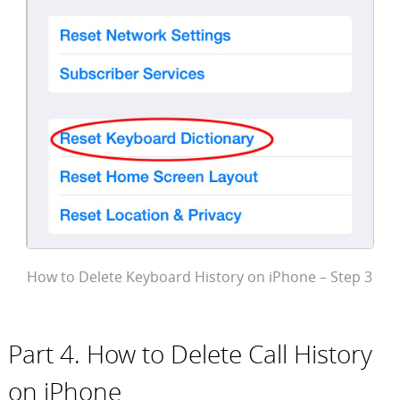
How to Delete Keyboard History on iPhone – Step 3
Part 4. How to Delete Call History
on iPhone