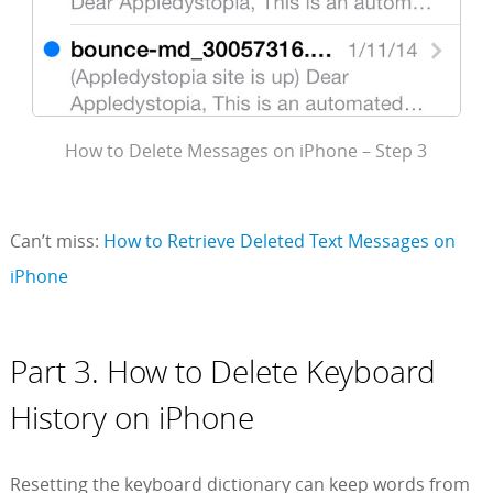
How to Delete Messages on iPhone – Step 3
Can’t miss:
How to Retrieve Deleted Text Messages on
iPhone
Part 3. How to Delete Keyboard
History on iPhone
Resetting the keyboard dictionary can keep words from