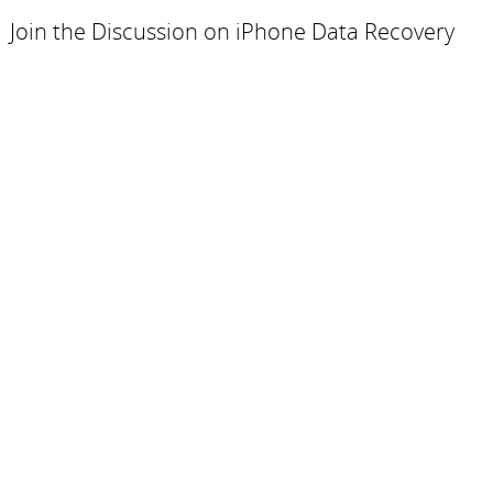
Join the Discussion on iPhone Data Recovery