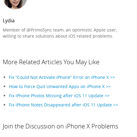
Lydia
Member of @PrimoSync team, an optimistic Apple user,
willing to share solutions about iOS related problems.
More Related Articles You May Like
Fix “Could Not Activate iPhone” Error on iPhone X >>
How to Force Quit Unwanted Apps on iPhone X >>
Fix iPhone Photos Missing after iOS 11 Update >>
Fix iPhone Notes Disappeared after iOS 11 Update >>
Join the Discussion on iPhone X Problems