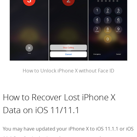
How to Unlock iPhone X without Face ID
How to Recover Lost iPhone X
Data on iOS 11/11.1
You may have updated your iPhone X to iOS 11.1.1 or iOS