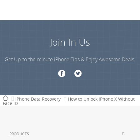
Join In Us
Get Up-to-the-minute iPhone Tips & Enjoy Awesome Deals.
iPhone Data Recovery
How to Unlock iPhone X Without
Face ID
PRODUCTS