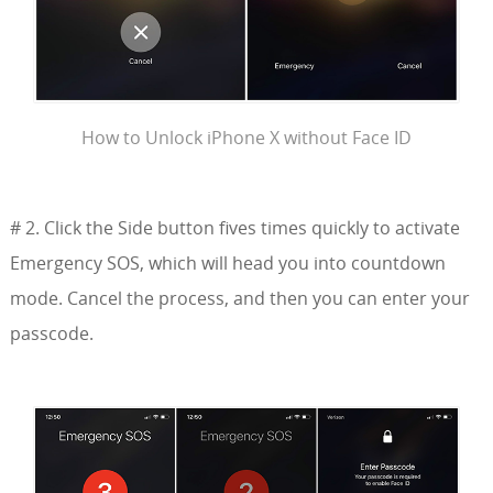
How to Unlock iPhone X without Face ID
# 2. Click the Side button fives times quickly to activate
Emergency SOS, which will head you into countdown
mode. Cancel the process, and then you can enter your
passcode.