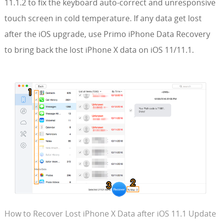
11.1.2 to fix the keyboard auto-correct and unresponsive
touch screen in cold temperature. If any data get lost
after the iOS upgrade, use Primo iPhone Data Recovery
to bring back the lost iPhone X data on iOS 11/11.1.
How to Recover Lost iPhone X Data after iOS 11.1 Update