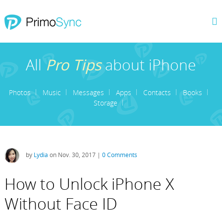
All
Pro Tips
about iPhone
Photos
Music
Messages
Apps
Contacts
Books
Storage
by
Lydia
on Nov. 30, 2017 |
0 Comments
How to Unlock iPhone X
Without Face ID