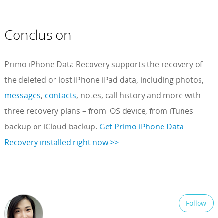
Conclusion
Primo iPhone Data Recovery supports the recovery of
the deleted or lost iPhone iPad data, including photos,
messages
,
contacts
, notes, call history and more with
three recovery plans – from iOS device, from iTunes
backup or iCloud backup.
Get Primo iPhone Data
Recovery installed right now >>
Follow