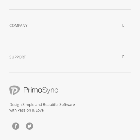
COMPANY
SUPPORT
Design Simple and Beautiful Software
with Passion & Love