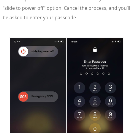
“slide to power off” option. Cancel the process, and you’ll
be asked to enter your passcode.