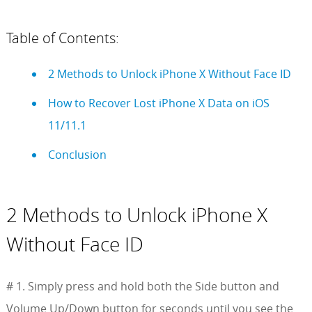
Table of Contents:
2 Methods to Unlock iPhone X Without Face ID
How to Recover Lost iPhone X Data on iOS
11/11.1
Conclusion
2 Methods to Unlock iPhone X
Without Face ID
# 1. Simply press and hold both the Side button and
Volume Up/Down button for seconds until you see the