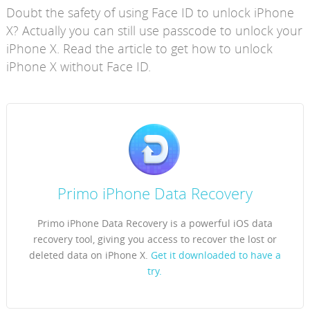
Doubt the safety of using Face ID to unlock iPhone
X? Actually you can still use passcode to unlock your
iPhone X. Read the article to get how to unlock
iPhone X without Face ID.
Primo iPhone Data Recovery
Primo iPhone Data Recovery is a powerful iOS data
recovery tool, giving you access to recover the lost or
deleted data on iPhone X.
Get it downloaded to have a
try.