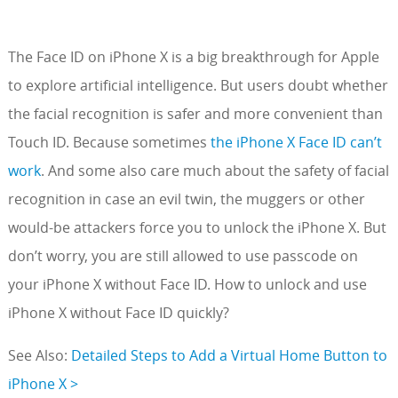
The Face ID on iPhone X is a big breakthrough for Apple
to explore artificial intelligence. But users doubt whether
the facial recognition is safer and more convenient than
Touch ID. Because sometimes
the iPhone X Face ID can’t
work
. And some also care much about the safety of facial
recognition in case an evil twin, the muggers or other
would-be attackers force you to unlock the iPhone X. But
don’t worry, you are still allowed to use passcode on
your iPhone X without Face ID. How to unlock and use
iPhone X without Face ID quickly?
See Also:
Detailed Steps to Add a Virtual Home Button to
iPhone X >