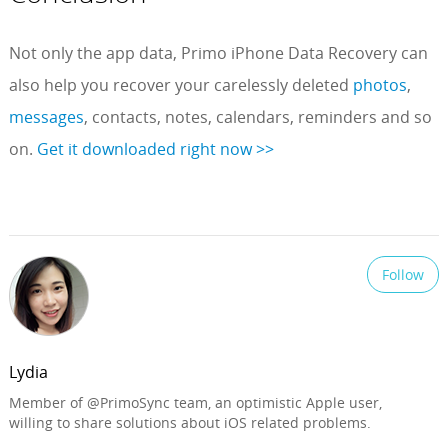
Not only the app data, Primo iPhone Data Recovery can
also help you recover your carelessly deleted
photos
,
messages
, contacts, notes, calendars, reminders and so
on.
Get it downloaded right now >>
Follow
Lydia
Member of @PrimoSync team, an optimistic Apple user,
willing to share solutions about iOS related problems.