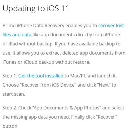
Updating to iOS 11
Primo iPhone Data Recovery enables you to
recover lost
files and data
like app documents directly from iPhone
or iPad without backup. If you have available backup to
use, it allows you to extract deleted app documents from
iTunes or iCloud backup without restore.
Step 1.
Get the tool installed
to Mac/PC and launch it.
Choose “Recover from iOS Device” and click “Next” to
start scan.
Step 2. Check “App Documents & App Photos” and select
the missing app data you need. Finally click “Recover”
button.