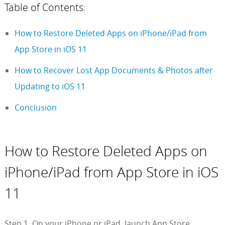
Table of Contents:
How to Restore Deleted Apps on iPhone/iPad from
App Store in iOS 11
How to Recover Lost App Documents & Photos after
Updating to iOS 11
Conclusion
How to Restore Deleted Apps on
iPhone/iPad from App Store in iOS
11
Step 1. On your iPhone or iPad, launch App Store.