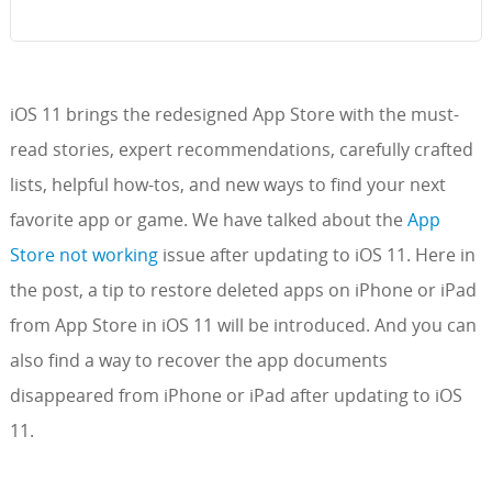
iOS 11 brings the redesigned App Store with the must-
read stories, expert recommendations, carefully crafted
lists, helpful how-tos, and new ways to find your next
favorite app or game. We have talked about the
App
Store not working
issue after updating to iOS 11. Here in
the post, a tip to restore deleted apps on iPhone or iPad
from App Store in iOS 11 will be introduced. And you can
also find a way to recover the app documents
disappeared from iPhone or iPad after updating to iOS
11.