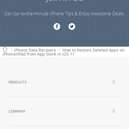
Get Up-to-the-minute iPhone Tips & Enjoy Awesome Deals.
iPhone Data Recovery
How to Restore Deleted Apps on
iPhone/iPad from App Store in iOS 11
PRODUCTS
COMPANY