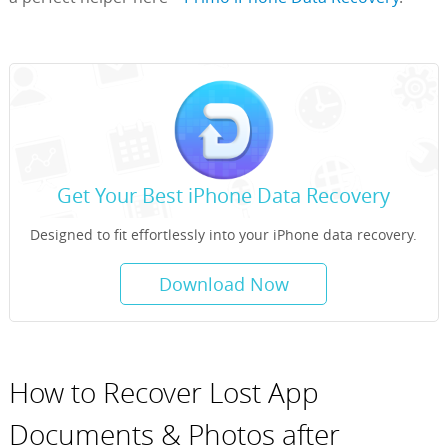
Get Your Best iPhone Data Recovery
Designed to fit effortlessly into your iPhone data recovery.
Download Now
How to Recover Lost App
Documents & Photos after