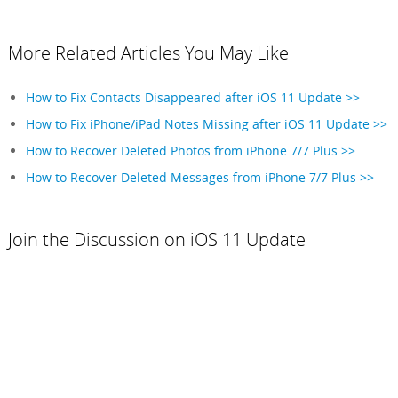
More Related Articles You May Like
How to Fix Contacts Disappeared after iOS 11 Update >>
How to Fix iPhone/iPad Notes Missing after iOS 11 Update >>
How to Recover Deleted Photos from iPhone 7/7 Plus >>
How to Recover Deleted Messages from iPhone 7/7 Plus >>
Join the Discussion on iOS 11 Update