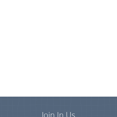
Join In Us