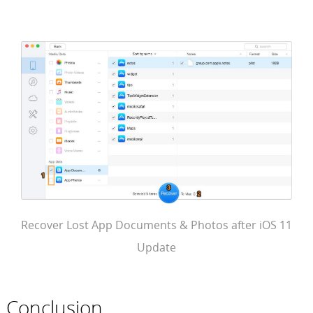
Recover Lost App Documents & Photos after iOS 11
Update
Conclusion