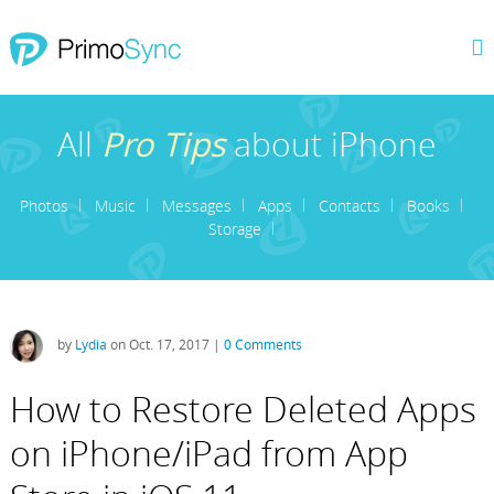
All
Pro Tips
about iPhone
Photos
Music
Messages
Apps
Contacts
Books
Storage
by
Lydia
on Oct. 17, 2017 |
0 Comments
How to Restore Deleted Apps
on iPhone/iPad from App