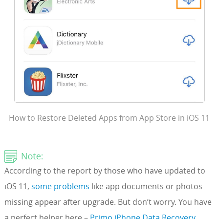
How to Restore Deleted Apps from App Store in iOS 11
According to the report by those who have updated to
iOS 11,
some problems
like app documents or photos
missing appear after upgrade. But don’t worry. You have
a perfect helper here –
Primo iPhone Data Recovery
.