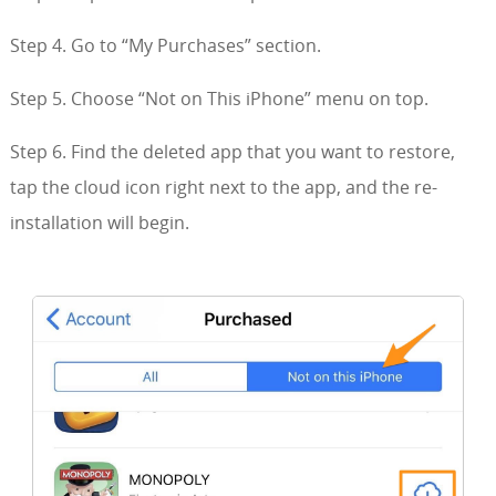
Step 4. Go to “My Purchases” section.
Step 5. Choose “Not on This iPhone” menu on top.
Step 6. Find the deleted app that you want to restore,
tap the cloud icon right next to the app, and the re-
installation will begin.