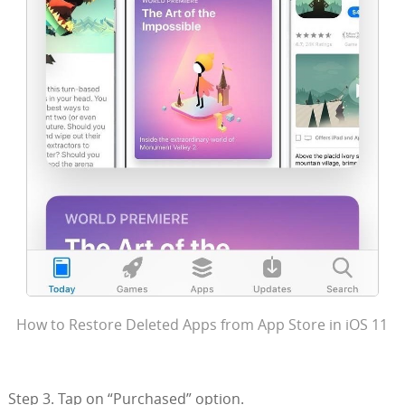
How to Restore Deleted Apps from App Store in iOS 11
Step 3. Tap on “Purchased” option.