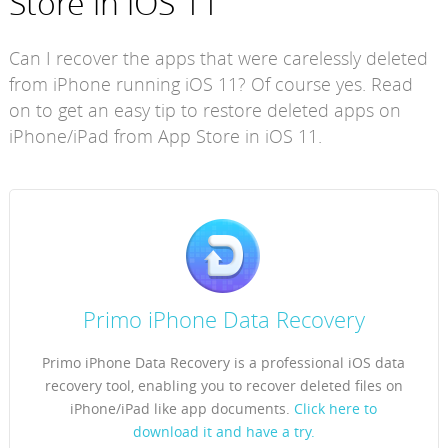
Store in iOS 11
Can I recover the apps that were carelessly deleted
from iPhone running iOS 11? Of course yes. Read
on to get an easy tip to restore deleted apps on
iPhone/iPad from App Store in iOS 11.
Primo iPhone Data Recovery
Primo iPhone Data Recovery is a professional iOS data
recovery tool, enabling you to recover deleted files on
iPhone/iPad like app documents.
Click here to
download it and have a try.