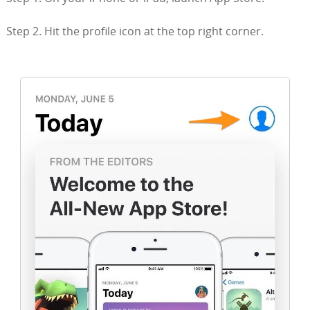
Step 2. Hit the profile icon at the top right corner.