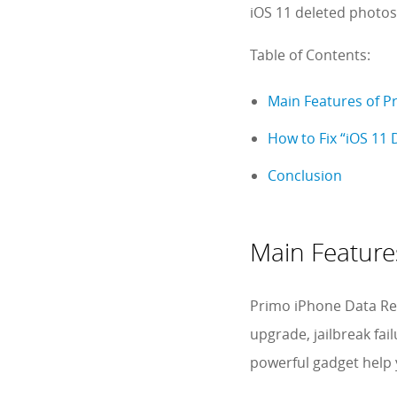
iOS 11 deleted photo
Table of Contents:
Main Features of P
How to Fix “iOS 11 
Conclusion
Main Feature
Primo iPhone Data Re
upgrade, jailbreak fai
powerful gadget help 