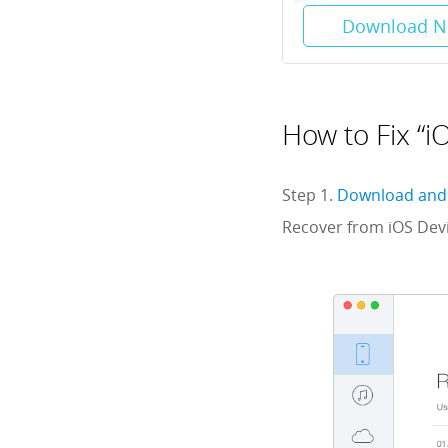
Download 
How to Fix “i
Step 1.
Download and 
Recover from iOS Devi