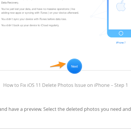
How to Fix iOS 11 Delete Photos Issue on iPhone – Step 1
and have a preview. Select the deleted photos you need and 