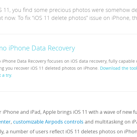
OS 11, you find some precious photos were somehow d
t now. To fix “iOS 11 delete photos” issue on iPhone, th
mo iPhone Data Recovery
 iPhone Data Recovery focuses on iOS data recovery, fully capable 
ng you recover iOS 11 deleted photos on iPhone.
Download the tool
t a try.
or iPhone and iPad, Apple brings iOS 11 with a wave of new fun
enter
,
customizable Airpods controls
and multitasking on i
y, a number of users reflect iOS 11 deletes photos on iPho