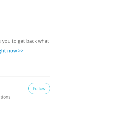
 you to get back what
ight now >>
Follow
utions