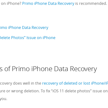
s on iPhone?
Primo iPhone Data Recovery
is recommended.
rimo iPhone Data Recovery
Delete Photos” Issue on iPhone
s of Primo iPhone Data Recovery
covery does well in the
recovery of deleted or lost iPhone/iP
lure or wrong deletion. To fix “iOS 11 delete photos” issue on
you.