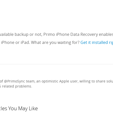
ailable backup or not, Primo iPhone Data Recovery enables
n iPhone or iPad. What are you waiting for?
Get it installed r
f @PrimoSync team, an optimistic Apple user, willing to share sol
S related problems.
cles You May Like