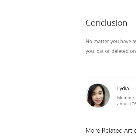
Conclusion
No matter you have av
you lost or deleted o
Lydia
Member o
about iO
More Related Arti