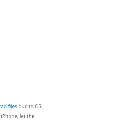
ad files
due to OS
 iPhone, let the