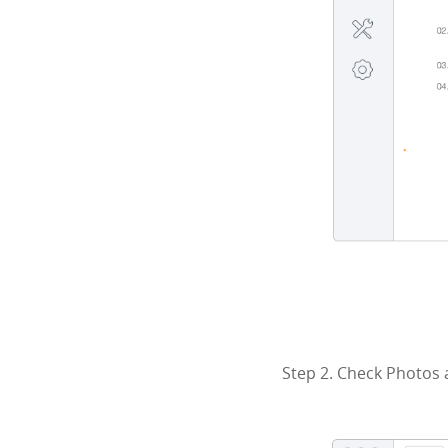
Step 2. Check Photos 