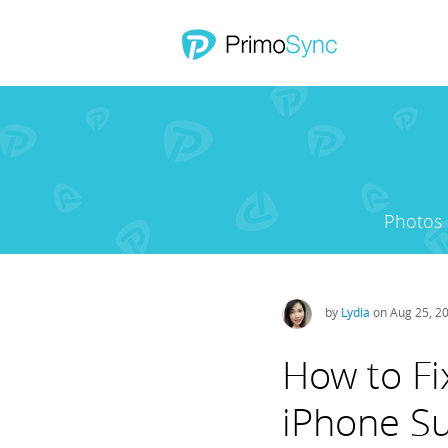
Photos
by
Lydia
on Aug 25, 2
How to Fi
iPhone Su