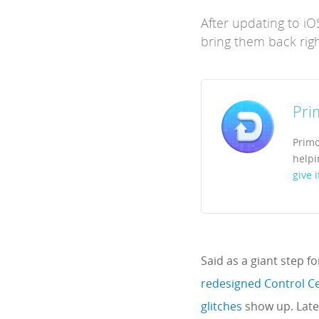
After updating to i
bring them back righ
Pri
Primo
helpi
give i
Said as a giant step f
redesigned Control C
glitches
show up. Latel