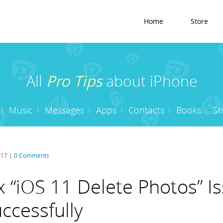
Home
Store
All
Pro Tips
about iPhone
Music
Messages
Apps
Contacts
Books
St
017 |
0 Comments
x “iOS 11 Delete Photos” I
ccessfully