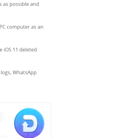
s as possible and
 PC computer as an
ve iOS 11 deleted
ll logs, WhatsApp