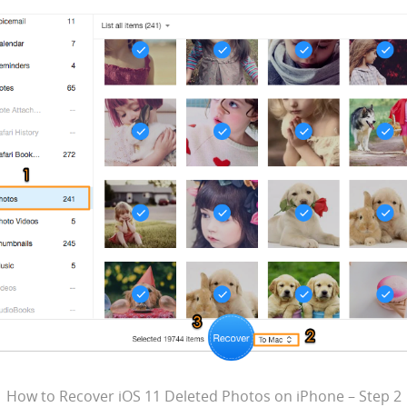
How to Recover iOS 11 Deleted Photos on iPhone – Step 2