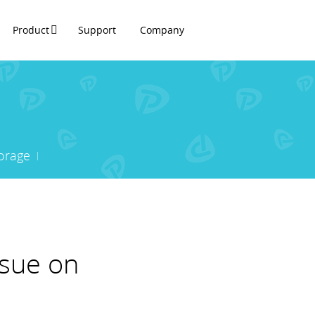
Product
Support
Company
orage
ssue on