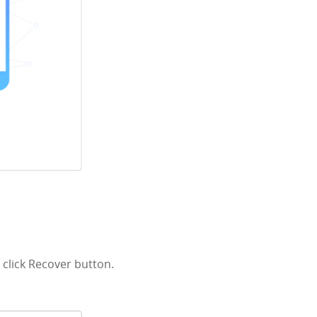
click Recover button.