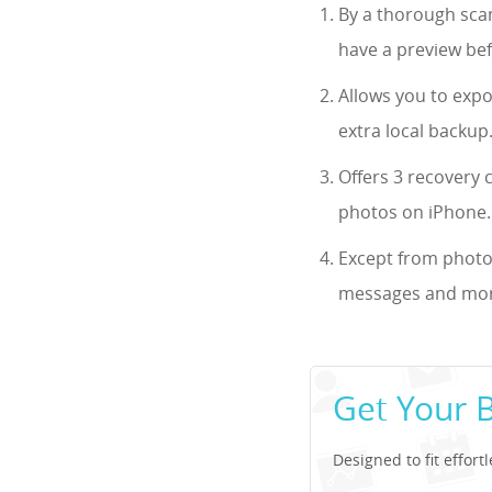
By a thorough scan
have a preview bef
Allows you to exp
extra local backup
Offers 3 recovery 
photos on iPhone.
Except from photos
messages and more
Get Your 
Designed to fit effort