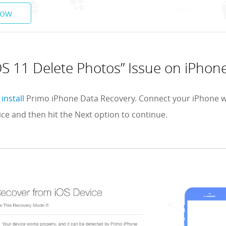
Now
OS 11 Delete Photos” Issue on iPhon
install
Primo iPhone Data Recovery. Connect your iPhone 
ce and then hit the Next option to continue.