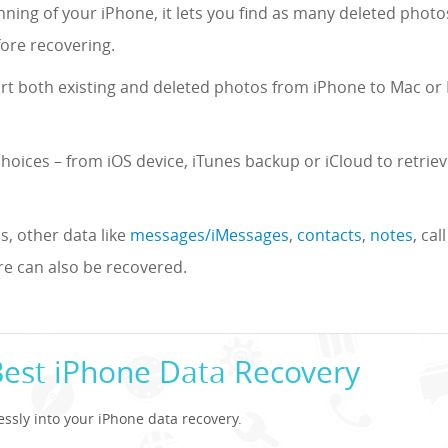
ning of your iPhone, it lets you find as many deleted photo
ore recovering.
ort both existing and deleted photos from iPhone to Mac or
.
choices – from iOS device, iTunes backup or iCloud to retrie
, other data like
messages/iMessages
,
contacts
,
notes
, ca
 can also be recovered.
Best iPhone Data Recovery
lessly into your iPhone data recovery.