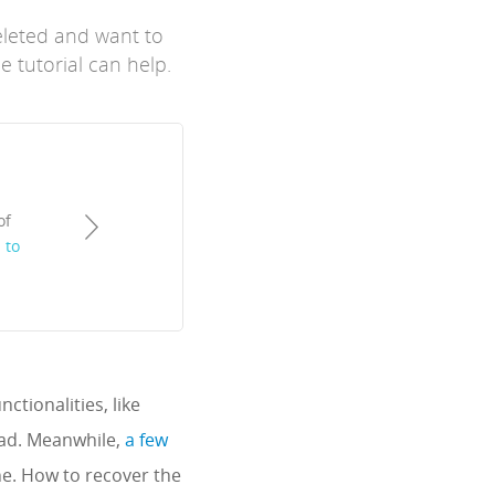
eleted and want to
e tutorial can help.
of
 to
ctionalities, like
Pad. Meanwhile,
a few
ne. How to recover the