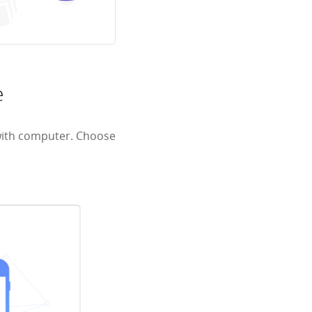
e
with computer. Choose