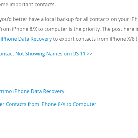
some important contacts.
you’d better have a local backup for all contacts on your iP
from iPhone 8/X to computer is the priority. The post here 
 iPhone Data Recovery
to export contacts from iPhone X/8 (
Contact Not Showing Names on iOS 11 >>
 Primo iPhone Data Recovery
er Contacts from iPhone 8/X to Computer