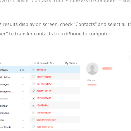
w to Transfer Contacts from iPhone 8/X to Computer – Ste
 results display on screen, check “Contacts” and select all 
cover” to transfer contacts from iPhone to computer.