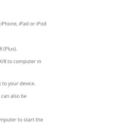
 iPhone, iPad or iPod
 (Plus).
X/8 to computer in
 to your device.
. can also be
mputer to start the