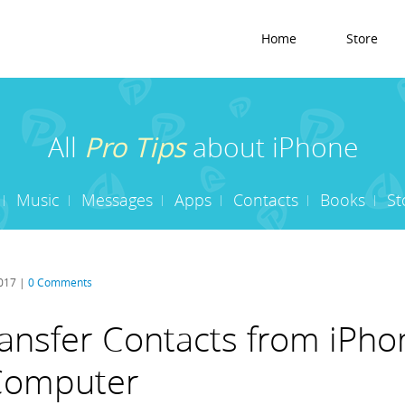
Home
Store
All
Pro Tips
about iPhone
Music
Messages
Apps
Contacts
Books
St
2017 |
0 Comments
ansfer Contacts from iPho
 Computer