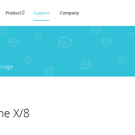
Product
Support
Company
orage
ne X/8