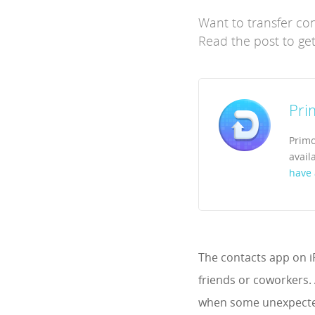
Want to transfer co
Read the post to get
Pri
Primo
avail
have 
The contacts app on iP
friends or coworkers.
when some unexpected