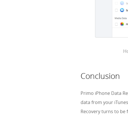
Ho
Conclusion
Primo iPhone Data Rec
data from your iTune
Recovery turns to be f