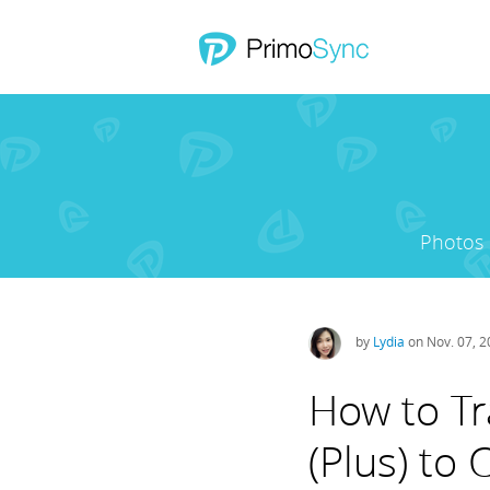
Photos
by
Lydia
on Nov. 07, 
How to Tr
(Plus) to