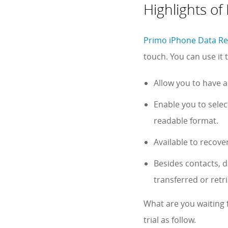
Highlights o
Primo iPhone Data R
touch. You can use it
Allow you to have a
Enable you to sele
readable format.
Available to recove
Besides contacts, d
transferred or ret
What are you waiting 
trial as follow.