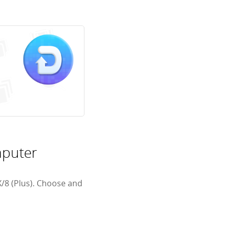
mputer
/8 (Plus). Choose and