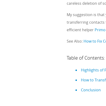
careless deletion of 
My suggestion is that 
transferring contacts 
efficient helper
Primo
See Also:
How to Fix 
Table of Contents:
Highlights of
How to Transf
Conclusion