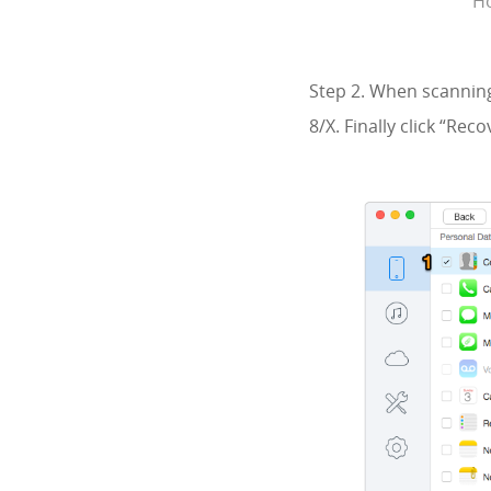
Ho
Step 2. When scanning
8/X. Finally click “Re