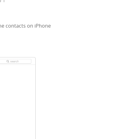
p 1
the contacts on iPhone