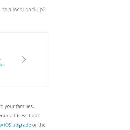
 as a local backup?
,
to
h your families,
 your address book
new iOS upgrade
or the