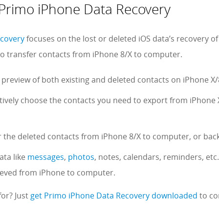
f Primo iPhone Data Recovery
ecovery
focuses on the lost or deleted iOS data’s recovery of
 to transfer contacts from iPhone 8/X to computer.
 preview of both existing and deleted contacts on iPhone X/8
ctively choose the contacts you need to export from iPhone 
r the deleted contacts from iPhone 8/X to computer, or back
ata like
messages
,
photos
, notes, calendars, reminders, etc
rieved from iPhone to computer.
for? Just
get Primo iPhone Data Recovery downloaded
to co