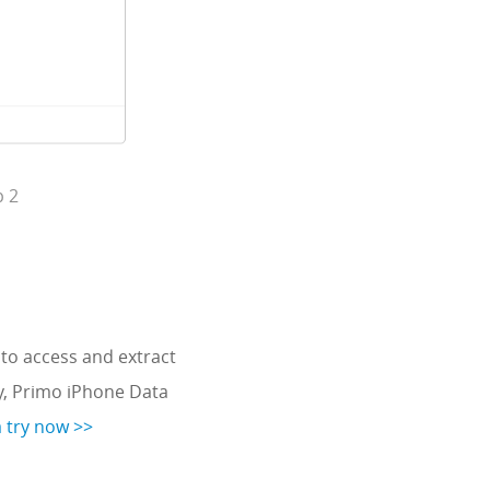
p 2
to access and extract
y, Primo iPhone Data
a try now >>