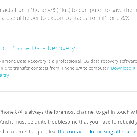
ntacts from iPhone X/8 (Plus) to computer to save them
 a useful helper to export contacts from iPhone 8/X.
mo iPhone Data Recovery
 iPhone Data Recovery is a professional iOS data recovery software
able to transfer contacts from iPhone 8/X to computer.
Download it 
a try.
hone 8/X is always the foremost channel to get in touch wit
 And it must be quite troublesome that you have to rebuild
 accidents happen, like
the contact info missing after a 