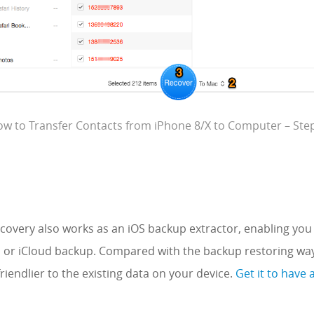
w to Transfer Contacts from iPhone 8/X to Computer – Ste
overy also works as an iOS backup extractor, enabling you 
s or iCloud backup. Compared with the backup restoring wa
riendlier to the existing data on your device.
Get it to have 