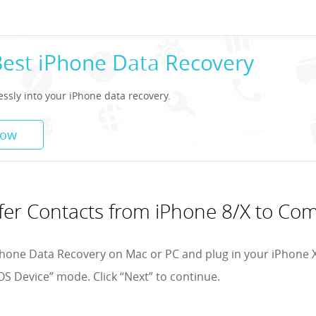
Best iPhone Data Recovery
lessly into your iPhone data recovery.
Now
fer Contacts from iPhone 8/X to Co
hone Data Recovery on Mac or PC and plug in your iPhone X
OS Device” mode. Click “Next” to continue.