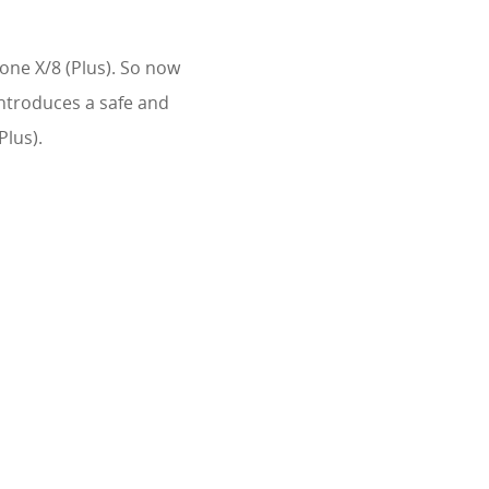
hone X/8 (Plus). So now
introduces a safe and
Plus).