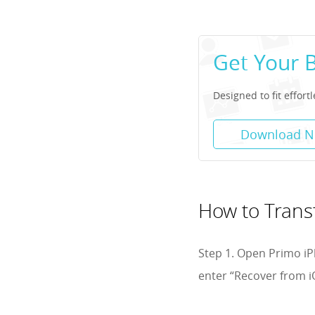
Get Your 
Designed to fit effort
Download 
How to Trans
Step 1. Open Primo iP
enter “Recover from i