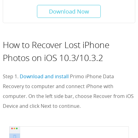
Download Now
How to Recover Lost iPhone
Photos on iOS 10.3/10.3.2
Step 1.
Download and install
Primo iPhone Data
Recovery to computer and connect iPhone with
computer. On the left side bar, choose Recover from iOS
Device and click Next to continue.