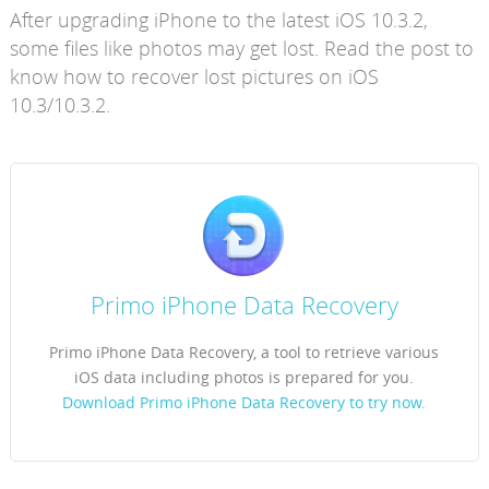
After upgrading iPhone to the latest iOS 10.3.2,
some files like photos may get lost. Read the post to
know how to recover lost pictures on iOS
10.3/10.3.2.
Primo iPhone Data Recovery
Primo iPhone Data Recovery, a tool to retrieve various
iOS data including photos is prepared for you.
Download Primo iPhone Data Recovery to try now.