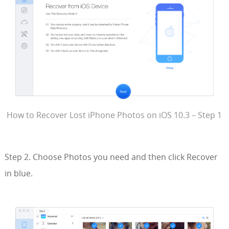
How to Recover Lost iPhone Photos on iOS 10.3 – Step 1
Step 2. Choose Photos you need and then click Recover
in blue.