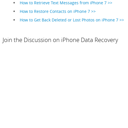
How to Retrieve Text Messages from iPhone 7 >>
How to Restore Contacts on iPhone 7 >>
How to Get Back Deleted or Lost Photos on iPhone 7 >>
Join the Discussion on iPhone Data Recovery