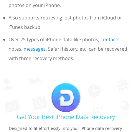
photos on your iPhone.
Also supports retrieving lost photos from iCloud or
iTunes backup.
Over 25 types of iPhone data like photos,
contacts
,
notes,
messages
, Safari history, etc. can be recovered
with three recovery methods.
Get Your Best iPhone Data Recovery
Designed to fit effortlessly into your iPhone data recovery.