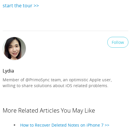
start the tour >>
Follow
Lydia
Member of @PrimoSync team, an optimistic Apple user,
willing to share solutions about iOS related problems.
More Related Articles You May Like
How to Recover Deleted Notes on iPhone 7 >>