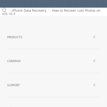
iPhone Data Recovery
How to Recover Lost Photos on
iOS 10.3
PRODUCTS
COMPANY
SUPPORT