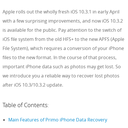
Apple rolls out the wholly fresh iOS 10.3.1 in early April
with a few surprising improvements, and now iOS 10.3.2
is available for the public. Pay attention to the switch of
iOS file system from the old HFS+ to the new APFS (Apple
File System), which requires a conversion of your iPhone
files to the new format. In the course of that process,
important iPhone data such as photos may get lost. So
we introduce you a reliable way to recover lost photos
after iOS 10.3/10.3.2 update.
Table of Contents:
Main Features of Primo iPhone Data Recovery