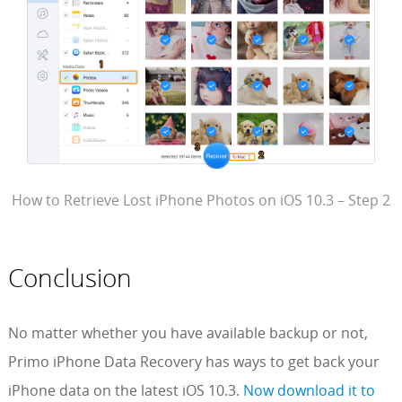
How to Retrieve Lost iPhone Photos on iOS 10.3 – Step 2
Conclusion
No matter whether you have available backup or not,
Primo iPhone Data Recovery has ways to get back your
iPhone data on the latest iOS 10.3.
Now download it to