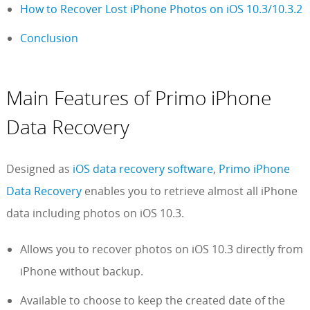
How to Recover Lost iPhone Photos on iOS 10.3/10.3.2
Conclusion
Main Features of Primo iPhone
Data Recovery
Designed as
iOS data recovery software
,
Primo iPhone
Data Recovery
enables you to retrieve almost all iPhone
data including photos on iOS 10.3.
Allows you to recover photos on iOS 10.3 directly from
iPhone without backup.
Available to choose to keep the created date of the