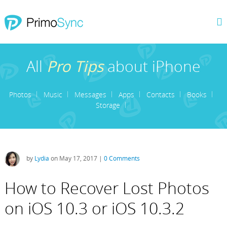
All
Pro Tips
about iPhone
Photos
Music
Messages
Apps
Contacts
Books
Storage
by
Lydia
on May 17, 2017 |
0 Comments
How to Recover Lost Photos
on iOS 10.3 or iOS 10.3.2