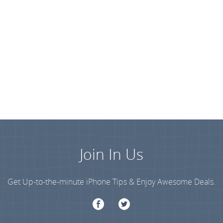
Join In Us
Get Up-to-the-minute iPhone Tips & Enjoy Awesome Deals.