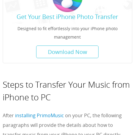
Get Your Best iPhone Photo Transfer
Designed to fit effortlessly into your iPhone photo
management
Download Now
Steps to Transfer Your Music from
iPhone to PC
After
installing PrimoMusic
on your PC, the following
paragraphs will provide the details about how to
transfer music from your iPhone to your PC directly.