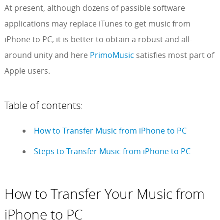
At present, although dozens of passible software
applications may replace iTunes to get music from
iPhone to PC, it is better to obtain a robust and all-
around unity and here
PrimoMusic
satisfies most part of
Apple users.
Table of contents:
How to Transfer Music from iPhone to PC
Steps to Transfer Music from iPhone to PC
How to Transfer Your Music from
iPhone to PC