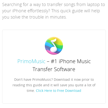
Searching for a way to transfer songs from laptop to
your iPhone effortlessly? This quick guide will help
you solve the trouble in minutes.
PrimoMusic
– #1 iPhone Music
Transfer Software
Don't have PrimoMusic? Download it now prior to
reading this guide and it will save you quite a lot of
time.
Click Here to Free Download