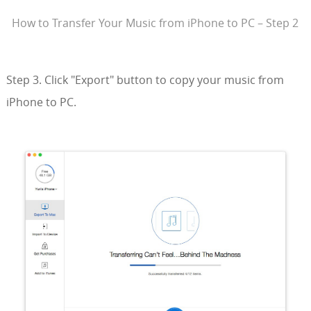
How to Transfer Your Music from iPhone to PC – Step 2
Step 3. Click "Export" button to copy your music from
iPhone to PC.