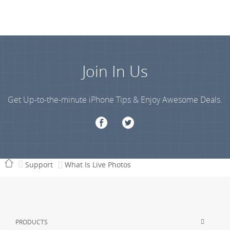
Join In Us
Get Up-to-the-minute iPhone Tips & Enjoy Awesome Deals.
Support
What Is Live Photos
PRODUCTS