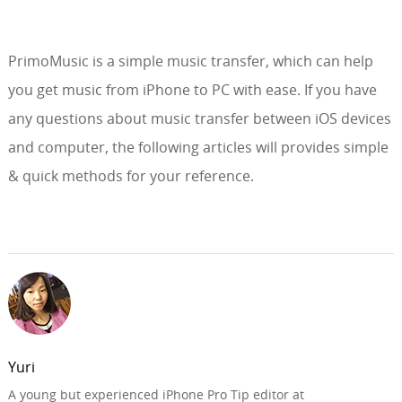
PrimoMusic is a simple music transfer, which can help
you get music from iPhone to PC with ease. If you have
any questions about music transfer between iOS devices
and computer, the following articles will provides simple
& quick methods for your reference.
Yuri
A young but experienced iPhone Pro Tip editor at