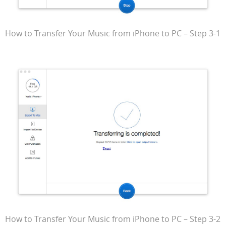
How to Transfer Your Music from iPhone to PC – Step 3-1
How to Transfer Your Music from iPhone to PC – Step 3-2