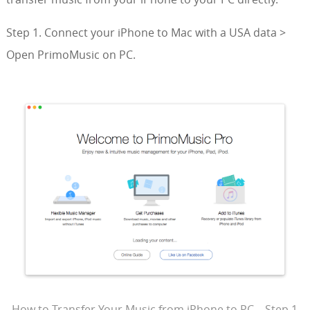
Step 1. Connect your iPhone to Mac with a USA data >
Open PrimoMusic on PC.
How to Transfer Your Music from iPhone to PC – Step 1