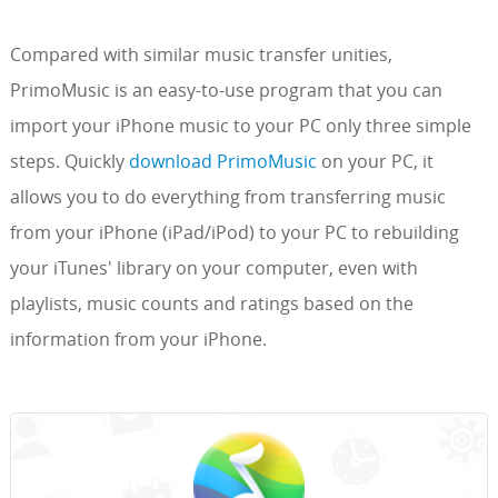
Compared with similar music transfer unities,
PrimoMusic is an easy-to-use program that you can
import your iPhone music to your PC only three simple
steps. Quickly
download PrimoMusic
on your PC, it
allows you to do everything from transferring music
from your iPhone (iPad/iPod) to your PC to rebuilding
your iTunes' library on your computer, even with
playlists, music counts and ratings based on the
information from your iPhone.