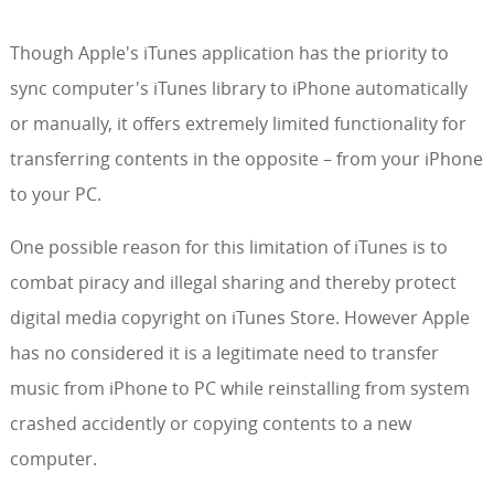
Though Apple's iTunes application has the priority to
sync computer's iTunes library to iPhone automatically
or manually, it offers extremely limited functionality for
transferring contents in the opposite – from your iPhone
to your PC.
One possible reason for this limitation of iTunes is to
combat piracy and illegal sharing and thereby protect
digital media copyright on iTunes Store. However Apple
has no considered it is a legitimate need to transfer
music from iPhone to PC while reinstalling from system
crashed accidently or copying contents to a new
computer.