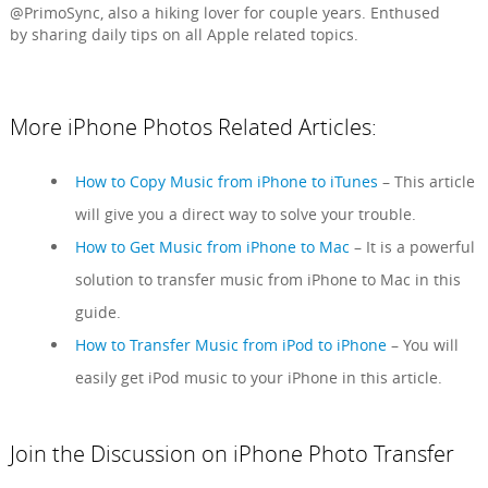
@PrimoSync, also a hiking lover for couple years. Enthused
by sharing daily tips on all Apple related topics.
More iPhone Photos Related Articles:
How to Copy Music from iPhone to iTunes
– This article
will give you a direct way to solve your trouble.
How to Get Music from iPhone to Mac
– It is a powerful
solution to transfer music from iPhone to Mac in this
guide.
How to Transfer Music from iPod to iPhone
– You will
easily get iPod music to your iPhone in this article.
Join the Discussion on iPhone Photo Transfer