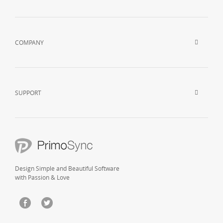
COMPANY
SUPPORT
Design Simple and Beautiful Software
with Passion & Love