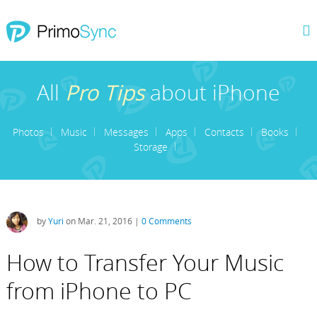
All
Pro Tips
about iPhone
Photos
Music
Messages
Apps
Contacts
Books
Storage
by
Yuri
on Mar. 21, 2016 |
0 Comments
How to Transfer Your Music
from iPhone to PC