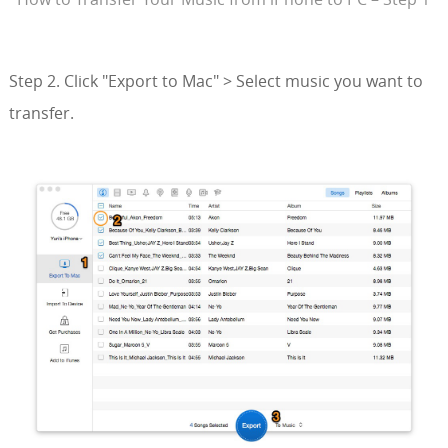
Step 2. Click "Export to Mac" > Select music you want to
transfer.