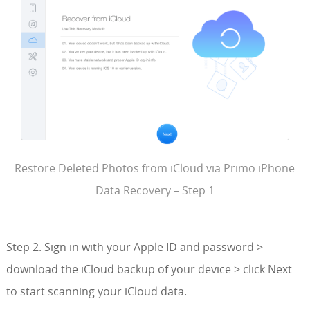
Restore Deleted Photos from iCloud via Primo iPhone
Data Recovery – Step 1
Step 2. Sign in with your Apple ID and password >
download the iCloud backup of your device > click Next
to start scanning your iCloud data.