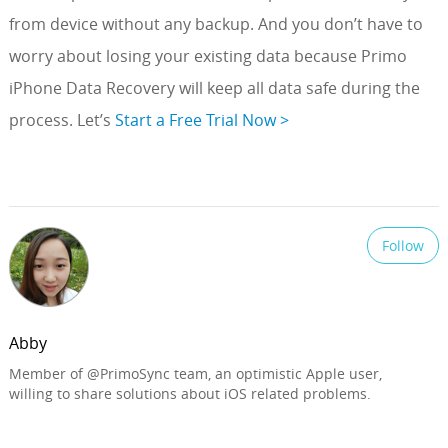
from device without any backup. And you don’t have to
worry about losing your existing data because Primo
iPhone Data Recovery will keep all data safe during the
process. Let’s
Start a Free Trial Now >
Follow
Abby
Member of @PrimoSync team, an optimistic Apple user,
willing to share solutions about iOS related problems.