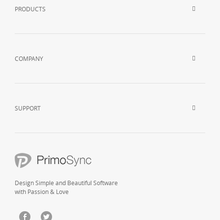
PRODUCTS
COMPANY
SUPPORT
Design Simple and Beautiful Software
with Passion & Love