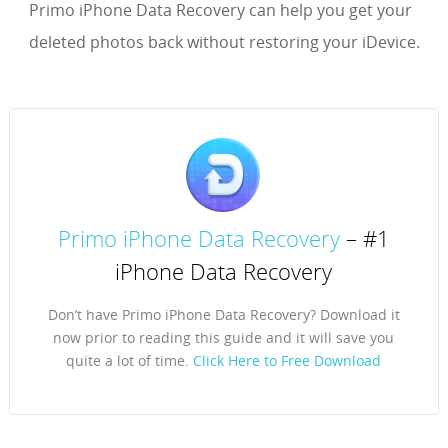
Primo iPhone Data Recovery can help you get your
deleted photos back without restoring your iDevice.
Primo iPhone Data Recovery
– #1
iPhone Data Recovery
Don’t have Primo iPhone Data Recovery? Download it
now prior to reading this guide and it will save you
quite a lot of time.
Click Here to Free Download