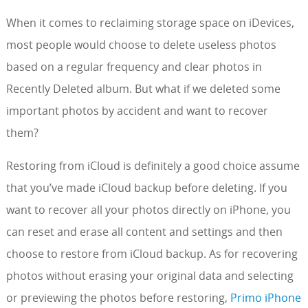
When it comes to reclaiming storage space on iDevices,
most people would choose to delete useless photos
based on a regular frequency and clear photos in
Recently Deleted album. But what if we deleted some
important photos by accident and want to recover
them?
Restoring from iCloud is definitely a good choice assume
that you’ve made iCloud backup before deleting. If you
want to recover all your photos directly on iPhone, you
can reset and erase all content and settings and then
choose to restore from iCloud backup. As for recovering
photos without erasing your original data and selecting
or previewing the photos before restoring,
Primo iPhone