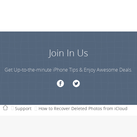
Join In Us
Get Up-to-the-minute iPhone Tips & Enjoy Awesome Deals.
Support
How to Recover Deleted Photos from iCloud