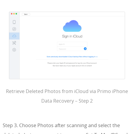
Retrieve Deleted Photos from iCloud via Primo iPhone
Data Recovery – Step 2
Step 3. Choose Photos after scanning and select the