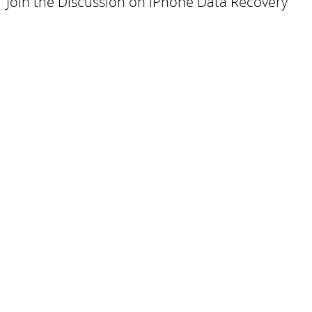
Join the Discussion on iPhone Data Recovery