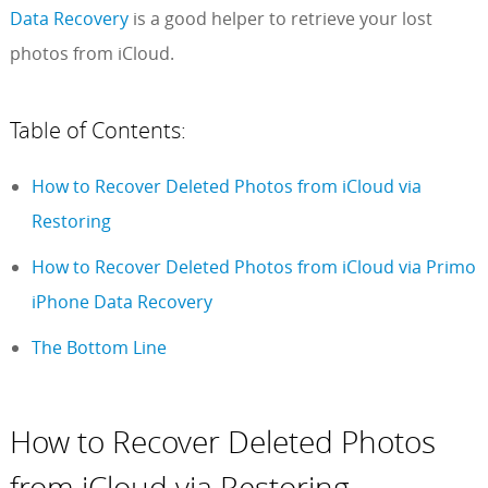
Data Recovery
is a good helper to retrieve your lost
photos from iCloud.
Table of Contents:
How to Recover Deleted Photos from iCloud via
Restoring
How to Recover Deleted Photos from iCloud via Primo
iPhone Data Recovery
The Bottom Line
How to Recover Deleted Photos
from iCloud via Restoring