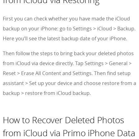
First you can check whether you have made the iCloud
backup on your iPhone: go to Settings > iCloud > Backup.
Here you’ll see the latest backup date of your iPhone.
Then follow the steps to bring back your deleted photos
from iCloud via device directly. Tap Settings > General >
Reset > Erase All Content and Settings. Then find setup
assistant > Set up your device and choose restore from a
backup > restore from iCloud backup.
How to Recover Deleted Photos
from iCloud via Primo iPhone Data