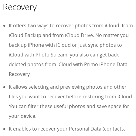
Recovery
It offers two ways to recover photos from iCloud: from
iCloud Backup and from iCloud Drive. No matter you
back up iPhone with iCloud or just sync photos to
iCloud with Photo Stream, you also can get back
deleted photos from iCloud with Primo iPhone Data
Recovery.
It allows selecting and previewing photos and other
files you want to recover before restoring from iCloud.
You can filter these useful photos and save space for
your device.
It enables to recover your Personal Data (contacts,