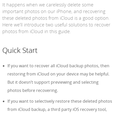
It happens when we carelessly delete some
important photos on our iPhone, and recovering
these deleted photos from iCloud is a good option.
Here we’ll introduce two useful solutions to recover
photos from iCloud in this guide.
Quick Start
If you want to recover all iCloud backup photos, then
restoring from iCloud on your device may be helpful.
But it doesn’t support previewing and selecting
photos before recovering.
If you want to selectively restore these deleted photos
from iCloud backup, a third party iOS recovery tool,