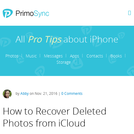
All
Pro Tips
about iPhone
Photos
Music
Messages
Apps
Contacts
Books
Storage
by
Abby
on Nov. 21, 2016 |
0 Comments
How to Recover Deleted
Photos from iCloud