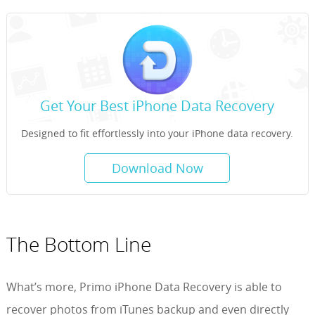
Get Your Best iPhone Data Recovery
Designed to fit effortlessly into your iPhone data recovery.
Download Now
The Bottom Line
What’s more, Primo iPhone Data Recovery is able to
recover photos from iTunes backup and even directly