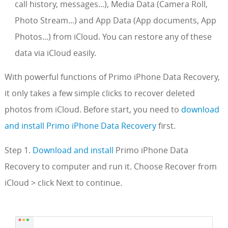
call history, messages...), Media Data (Camera Roll,
Photo Stream...) and App Data (App documents, App
Photos...) from iCloud. You can restore any of these
data via iCloud easily.
With powerful functions of Primo iPhone Data Recovery,
it only takes a few simple clicks to recover deleted
photos from iCloud. Before start, you need to
download
and install Primo iPhone Data Recovery
first.
Step 1.
Download and install
Primo iPhone Data
Recovery to computer and run it. Choose Recover from
iCloud > click Next to continue.