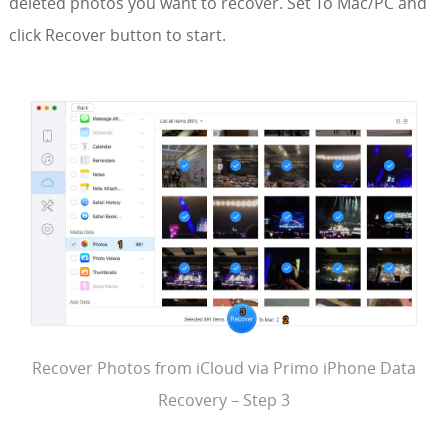
deleted photos you want to recover. Set To Mac/PC and
click Recover button to start.
Recover Photos from iCloud via Primo iPhone Data
Recovery – Step 3