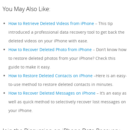
You May Also Like:
How to Retrieve Deleted Videos from iPhone
– This tip
introduced a professional data recovery tool to get back the
deleted videos on your iPhone with ease.
How to Recover Deleted Photo from iPhone
– Don’t know how
to restore deleted photos from your iPhone? Check this
guide to make it easy.
How to Restore Deleted Contacts on iPhone
–Here is an easy-
to-use method to restore deleted contacts in minutes.
How to Recover Deleted Messages on iPhone
– It’s an easy as
well as quick method to selectively recover lost messages on
your iPhone.