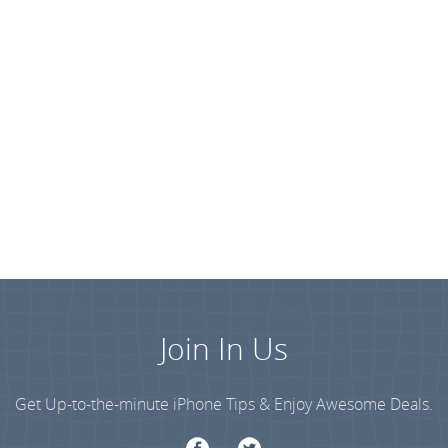
Join In Us
Get Up-to-the-minute iPhone Tips & Enjoy Awesome Deals.