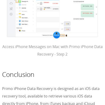
Access iPhone Messages on Mac with Primo iPhone Data
Recovery - Step 2
Conclusion
Primo iPhone Data Recovery is designed as an iOS data
recovery tool, available to retrieve various iOS data
directly from iPhone, from iTunes backup and iCloud