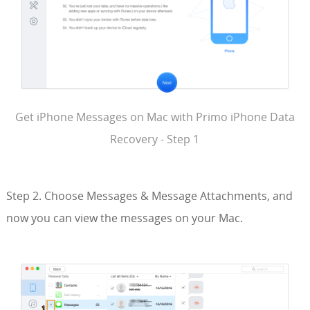
Get iPhone Messages on Mac with Primo iPhone Data
Recovery - Step 1
Step 2. Choose Messages & Message Attachments, and
now you can view the messages on your Mac.