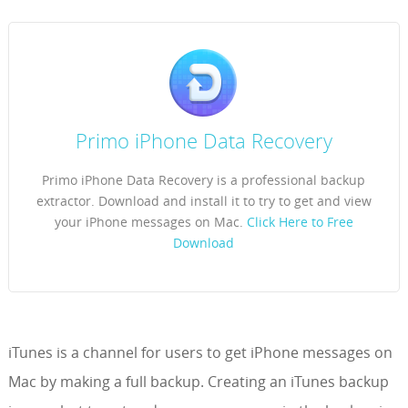
Primo iPhone Data Recovery
Primo iPhone Data Recovery is a professional backup
extractor. Download and install it to try to get and view
your iPhone messages on Mac.
Click Here to Free
Download
iTunes is a channel for users to get iPhone messages on
Mac by making a full backup. Creating an iTunes backup