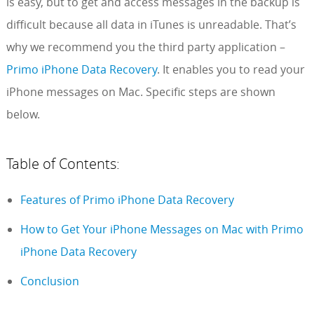
is easy, but to get and access messages in the backup is
difficult because all data in iTunes is unreadable. That’s
why we recommend you the third party application –
Primo iPhone Data Recovery
. It enables you to read your
iPhone messages on Mac. Specific steps are shown
below.
Table of Contents:
Features of Primo iPhone Data Recovery
How to Get Your iPhone Messages on Mac with Primo
iPhone Data Recovery
Conclusion