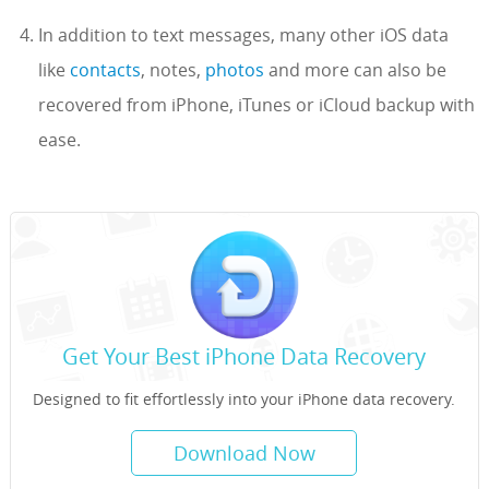
In addition to text messages, many other iOS data
like
contacts
, notes,
photos
and more can also be
recovered from iPhone, iTunes or iCloud backup with
ease.
Get Your Best iPhone Data Recovery
Designed to fit effortlessly into your iPhone data recovery.
Download Now