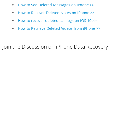
How to See Deleted Messages on iPhone >>
How to Recover Deleted Notes on iPhone >>
How to recover deleted call logs on iOS 10 >>
How to Retrieve Deleted Videos from iPhone >>
Join the Discussion on iPhone Data Recovery