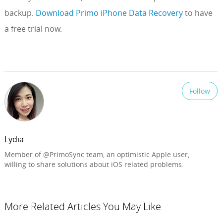
backup.
Download Primo iPhone Data Recovery
to have
a free trial now.
Follow
Lydia
Member of @PrimoSync team, an optimistic Apple user,
willing to share solutions about iOS related problems.
More Related Articles You May Like