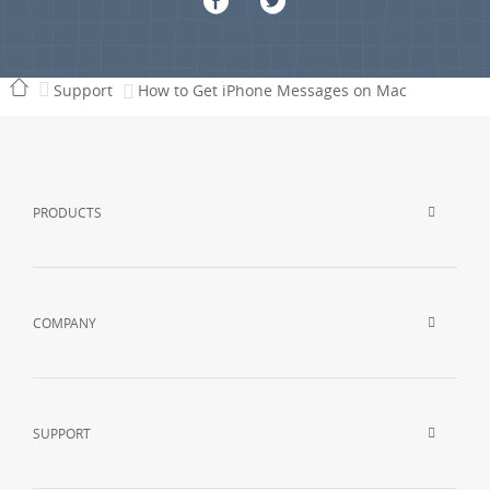
Support
How to Get iPhone Messages on Mac
PRODUCTS
COMPANY
SUPPORT