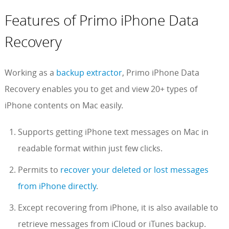
Features of Primo iPhone Data
Recovery
Working as a
backup extractor
, Primo iPhone Data
Recovery enables you to get and view 20+ types of
iPhone contents on Mac easily.
Supports getting iPhone text messages on Mac in
readable format within just few clicks.
Permits to
recover your deleted or lost messages
from iPhone directly
.
Except recovering from iPhone, it is also available to
retrieve messages from iCloud or iTunes backup.