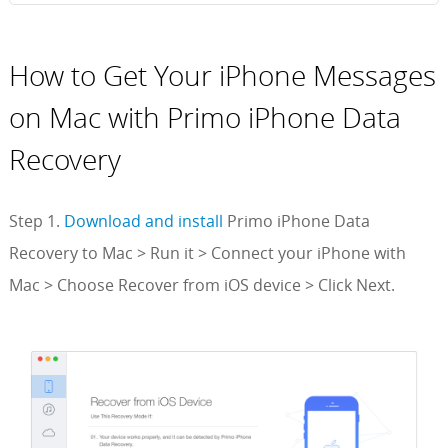
How to Get Your iPhone Messages
on Mac with Primo iPhone Data
Recovery
Step 1.
Download and install
Primo iPhone Data
Recovery to Mac > Run it > Connect your iPhone with
Mac > Choose Recover from iOS device > Click Next.