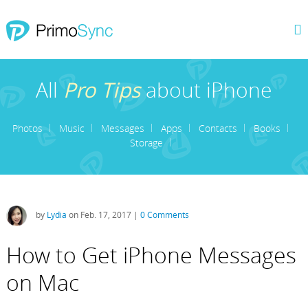
All
Pro Tips
about iPhone
Photos
Music
Messages
Apps
Contacts
Books
Storage
by
Lydia
on Feb. 17, 2017 |
0 Comments
How to Get iPhone Messages
on Mac