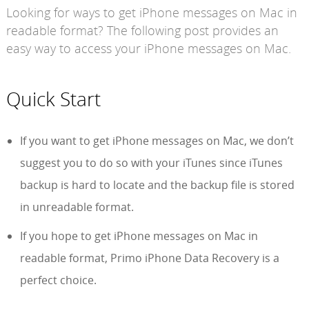
Looking for ways to get iPhone messages on Mac in
readable format? The following post provides an
easy way to access your iPhone messages on Mac.
Quick Start
If you want to get iPhone messages on Mac, we don’t
suggest you to do so with your iTunes since iTunes
backup is hard to locate and the backup file is stored
in unreadable format.
If you hope to get iPhone messages on Mac in
readable format, Primo iPhone Data Recovery is a
perfect choice.