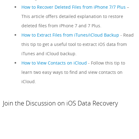
How to Recover Deleted Files from iPhone 7/7 Plus
–
This article offers detailed explanation to restore
deleted files from iPhone 7 and 7 Plus.
How to Extract Files from iTunes/iCloud Backup
- Read
this tip to get a useful tool to extract iOS data from
iTunes and iCloud backup.
How to View Contacts on iCloud
- Follow this tip to
learn two easy ways to find and view contacts on
iCloud.
Join the Discussion on iOS Data Recovery