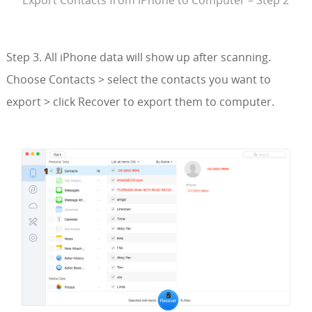
Export Contacts from iPhone to Computer – Step 2
Step 3. All iPhone data will show up after scanning.
Choose Contacts > select the contacts you want to
export > click Recover to export them to computer.