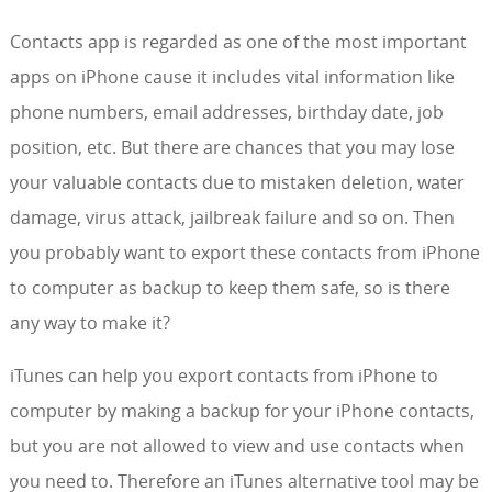
Contacts app is regarded as one of the most important
apps on iPhone cause it includes vital information like
phone numbers, email addresses, birthday date, job
position, etc. But there are chances that you may lose
your valuable contacts due to mistaken deletion, water
damage, virus attack, jailbreak failure and so on. Then
you probably want to export these contacts from iPhone
to computer as backup to keep them safe, so is there
any way to make it?
iTunes can help you export contacts from iPhone to
computer by making a backup for your iPhone contacts,
but you are not allowed to view and use contacts when
you need to. Therefore an iTunes alternative tool may be