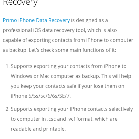
Recovery
Primo iPhone Data Recovery
is designed as a
professional iOS data recovery tool, which is also
capable of exporting contacts from iPhone to computer
as backup. Let’s check some main functions of it:
Supports exporting your contacts from iPhone to
Windows or Mac computer as backup. This will help
you keep your contacts safe if your lose them on
iPhone 5/5s/5c/6/6s/SE/7.
Supports exporting your iPhone contacts selectively
to computer in .csc and .vcf format, which are
readable and printable.