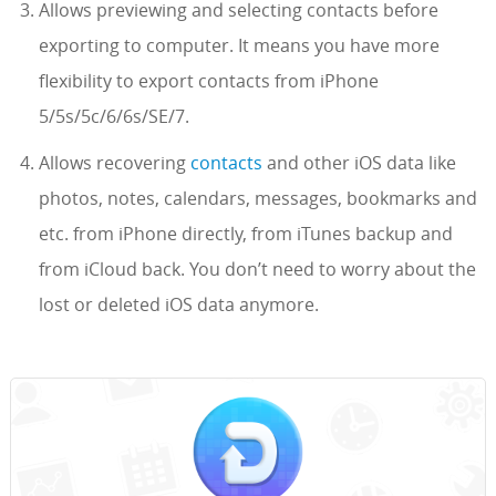
Allows previewing and selecting contacts before
exporting to computer. It means you have more
flexibility to export contacts from iPhone
5/5s/5c/6/6s/SE/7.
Allows recovering
contacts
and other iOS data like
photos, notes, calendars, messages, bookmarks and
etc. from iPhone directly, from iTunes backup and
from iCloud back. You don’t need to worry about the
lost or deleted iOS data anymore.