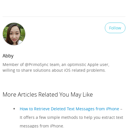
Follow
Abby
Member of @PrimoSync team, an optimistic Apple user,
willing to share solutions about iOS related problems.
More Articles Related You May Like
How to Retrieve Deleted Text Messages from iPhone
–
It offers a few simple methods to help you extract text
messages from iPhone.