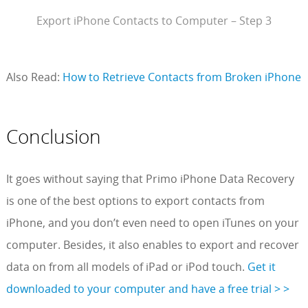
Export iPhone Contacts to Computer – Step 3
Also Read:
How to Retrieve Contacts from Broken iPhone
Conclusion
It goes without saying that Primo iPhone Data Recovery
is one of the best options to export contacts from
iPhone, and you don’t even need to open iTunes on your
computer. Besides, it also enables to export and recover
data on from all models of iPad or iPod touch.
Get it
downloaded to your computer and have a free trial > >