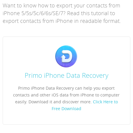
Want to know how to export your contacts from
iPhone 5/5s/5c/6/6s/SE/7? Read this tutorial to
export contacts from iPhone in readable format.
Primo iPhone Data Recovery
Primo iPhone Data Recovery can help you export
contacts and other iOS data from iPhone to computer
easily. Download it and discover more.
Click Here to
Free Download