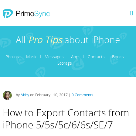
All
Pro Tips
about iPhone
Photos
Music
Messages
Apps
Contacts
Books
Storage
by
Abby
on February . 10, 2017 |
0 Comments
How to Export Contacts from
iPhone 5/5s/5c/6/6s/SE/7