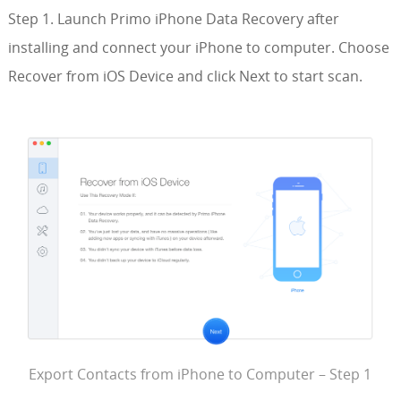
Step 1. Launch Primo iPhone Data Recovery after
installing and connect your iPhone to computer. Choose
Recover from iOS Device and click Next to start scan.
Export Contacts from iPhone to Computer – Step 1