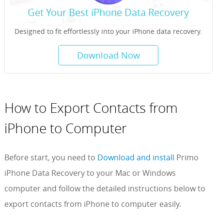
Get Your Best iPhone Data Recovery
Designed to fit effortlessly into your iPhone data recovery.
Download Now
How to Export Contacts from
iPhone to Computer
Before start, you need to
Download and install
Primo
iPhone Data Recovery to your Mac or Windows
computer and follow the detailed instructions below to
export contacts from iPhone to computer easily.