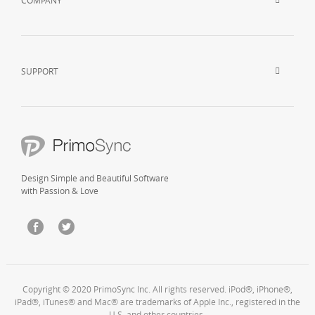
COMPANY
SUPPORT
Design Simple and Beautiful Software
with Passion & Love
Copyright © 2020 PrimoSync Inc. All rights reserved. iPod®, iPhone®,
iPad®, iTunes® and Mac® are trademarks of Apple Inc., registered in the
U.S. and other countries.