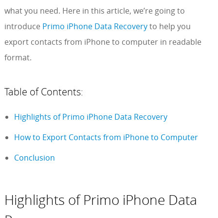
what you need. Here in this article, we’re going to
introduce
Primo iPhone Data Recovery
to help you
export contacts from iPhone to computer in readable
format.
Table of Contents:
Highlights of Primo iPhone Data Recovery
How to Export Contacts from iPhone to Computer
Conclusion
Highlights of Primo iPhone Data