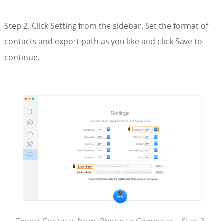
Step 2. Click Setting from the sidebar. Set the format of
contacts and export path as you like and click Save to
continue.