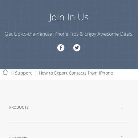
Join In Us
Get Up-to-the-minute iPhone Tips & Enjoy Awesome Deals.
Support
How to Export Contacts from iPhone
PRODUCTS