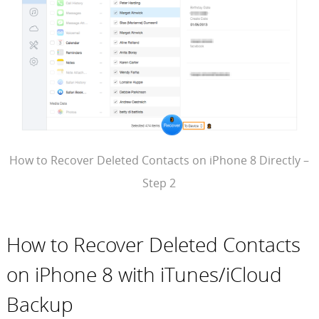
How to Recover Deleted Contacts on iPhone 8 Directly –
Step 2
How to Recover Deleted Contacts
on iPhone 8 with iTunes/iCloud
Backup