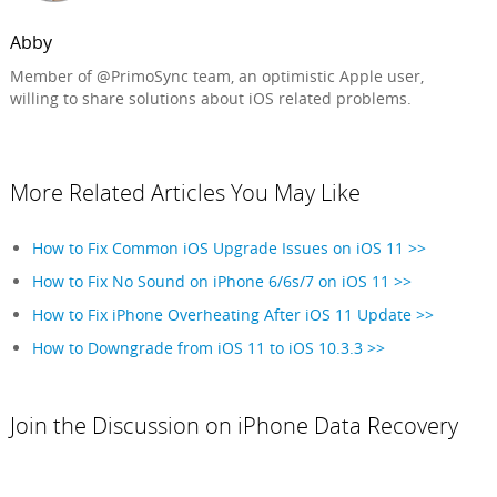
Abby
Member of @PrimoSync team, an optimistic Apple user,
willing to share solutions about iOS related problems.
More Related Articles You May Like
How to Fix Common iOS Upgrade Issues on iOS 11 >>
How to Fix No Sound on iPhone 6/6s/7 on iOS 11 >>
How to Fix iPhone Overheating After iOS 11 Update >>
How to Downgrade from iOS 11 to iOS 10.3.3 >>
Join the Discussion on iPhone Data Recovery