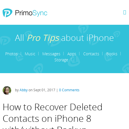
All
Pro Tips
about iPhone
Photos
Music
Messages
Apps
Contacts
Books
Storage
by
Abby
on Sept 01, 2017 |
0 Comments
How to Recover Deleted
Contacts on iPhone 8