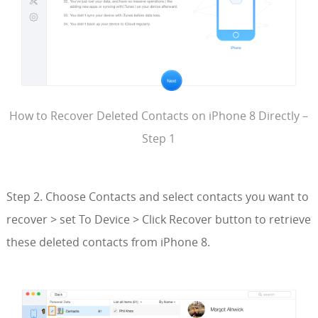
How to Recover Deleted Contacts on iPhone 8 Directly –
Step 1
Step 2. Choose Contacts and select contacts you want to
recover > set To Device > Click Recover button to retrieve
these deleted contacts from iPhone 8.