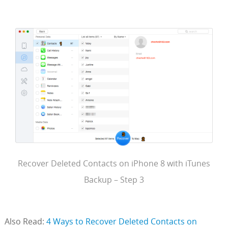
Recover Deleted Contacts on iPhone 8 with iTunes
Backup – Step 3
Also Read:
4 Ways to Recover Deleted Contacts on