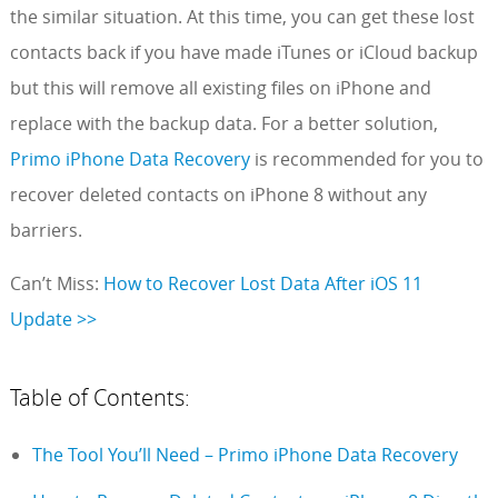
the similar situation. At this time, you can get these lost
contacts back if you have made iTunes or iCloud backup
but this will remove all existing files on iPhone and
replace with the backup data. For a better solution,
Primo iPhone Data Recovery
is recommended for you to
recover deleted contacts on iPhone 8 without any
barriers.
Can’t Miss:
How to Recover Lost Data After iOS 11
Update >>
Table of Contents:
The Tool You’ll Need – Primo iPhone Data Recovery