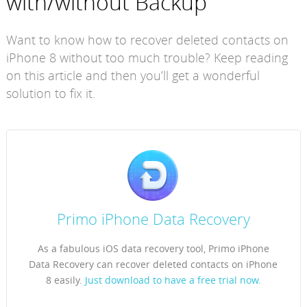
with/without Backup
Want to know how to recover deleted contacts on
iPhone 8 without too much trouble? Keep reading
on this article and then you’ll get a wonderful
solution to fix it.
Primo iPhone Data Recovery
As a fabulous iOS data recovery tool, Primo iPhone
Data Recovery can recover deleted contacts on iPhone
8 easily.
Just download to have a free trial now.