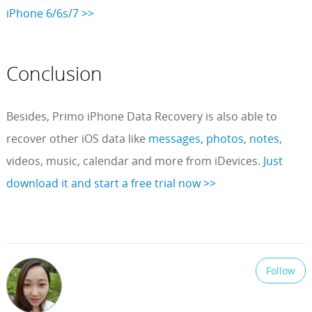
iPhone 6/6s/7 >>
Conclusion
Besides, Primo iPhone Data Recovery is also able to
recover other iOS data like
messages
,
photos
,
notes
,
videos, music, calendar and more from iDevices.
Just
download it and start a free trial now >>
Follow