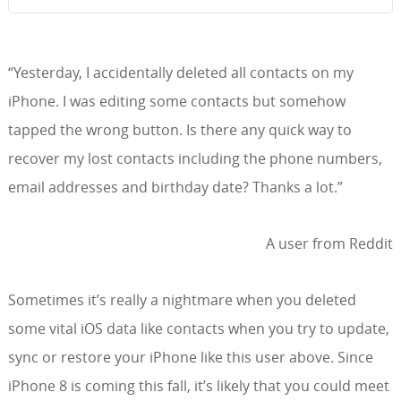
“Yesterday, I accidentally deleted all contacts on my
iPhone. I was editing some contacts but somehow
tapped the wrong button. Is there any quick way to
recover my lost contacts including the phone numbers,
email addresses and birthday date? Thanks a lot.”
A user from Reddit
Sometimes it’s really a nightmare when you deleted
some vital iOS data like contacts when you try to update,
sync or restore your iPhone like this user above. Since
iPhone 8 is coming this fall, it’s likely that you could meet