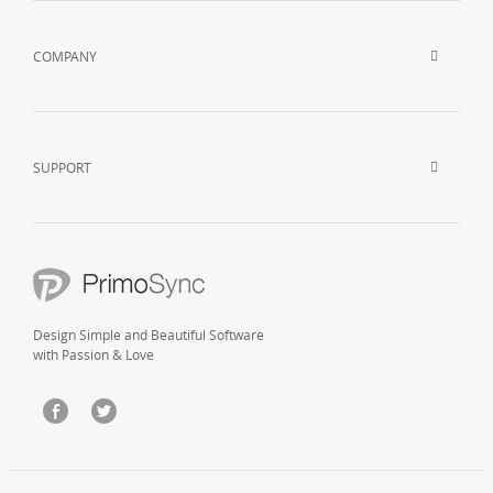
COMPANY
SUPPORT
Design Simple and Beautiful Software
with Passion & Love