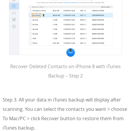
Recover Deleted Contacts on iPhone 8 with iTunes
Backup – Step 2
Step 3. All your data in iTunes backup will display after
scanning. You can select the contacts you want > choose
To Mac/PC > click Recover button to restore them from
iTunes backup.