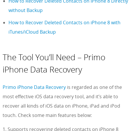
How to Recover Deleted Contacts on iPhone 8 Directly
without Backup
How to Recover Deleted Contacts on iPhone 8 with
iTunes/iCloud Backup
The Tool You’ll Need – Primo
iPhone Data Recovery
Primo iPhone Data Recovery
is regarded as one of the
most effective iOS data recovery tool, and it’s able to
recover all kinds of iOS data on iPhone, iPad and iPod
touch. Check some main features below:
1. Supports recovering deleted contacts on iPhone 8