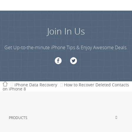
Join In Us
Get Up-to-the-minute iPhone Tips & Enjoy Awesome Deals.
iPhone Data Recovery
How to Recover Deleted Contacts
on iPhone 8
PRODUCTS