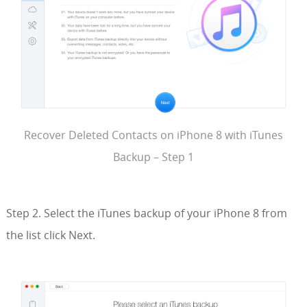
Recover Deleted Contacts on iPhone 8 with iTunes
Backup – Step 1
Step 2. Select the iTunes backup of your iPhone 8 from
the list click Next.