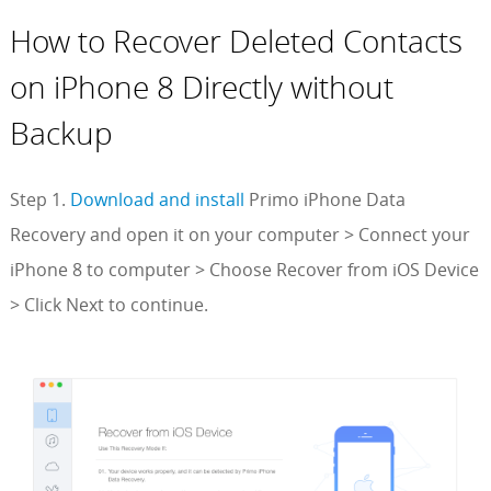
How to Recover Deleted Contacts
on iPhone 8 Directly without
Backup
Step 1.
Download and install
Primo iPhone Data
Recovery and open it on your computer > Connect your
iPhone 8 to computer > Choose Recover from iOS Device
> Click Next to continue.