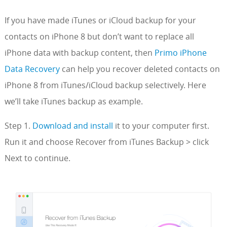
If you have made iTunes or iCloud backup for your
contacts on iPhone 8 but don’t want to replace all
iPhone data with backup content, then
Primo iPhone
Data Recovery
can help you recover deleted contacts on
iPhone 8 from iTunes/iCloud backup selectively. Here
we’ll take iTunes backup as example.
Step 1.
Download and install
it to your computer first.
Run it and choose Recover from iTunes Backup > click
Next to continue.