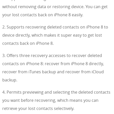
without removing data or restoring device. You can get
your lost contacts back on iPhone 8 easily.
2. Supports recovering deleted contacts on iPhone 8 to
device directly, which makes it super easy to get lost
contacts back on iPhone 8.
3. Offers three recovery accesses to recover deleted
contacts on iPhone 8: recover from iPhone 8 directly,
recover from iTunes backup and recover from iCloud
backup.
4. Permits previewing and selecting the deleted contacts
you want before recovering, which means you can
retrieve your lost contacts selectively.