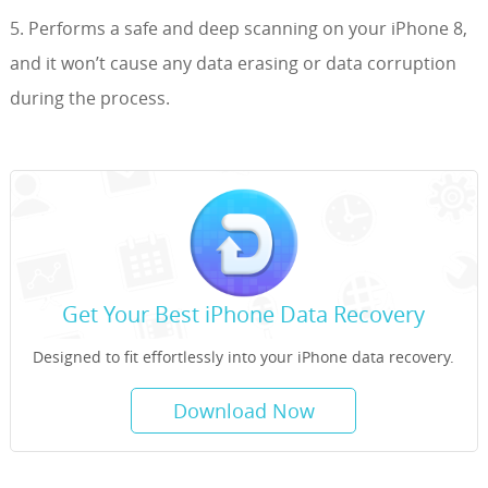
5. Performs a safe and deep scanning on your iPhone 8,
and it won’t cause any data erasing or data corruption
during the process.
Get Your Best iPhone Data Recovery
Designed to fit effortlessly into your iPhone data recovery.
Download Now