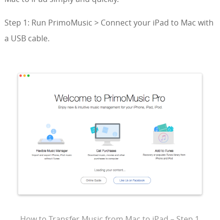
Step 1: Run PrimoMusic > Connect your iPad to Mac with
a USB cable.
How to Transfer Music from Mac to iPad – Step 1