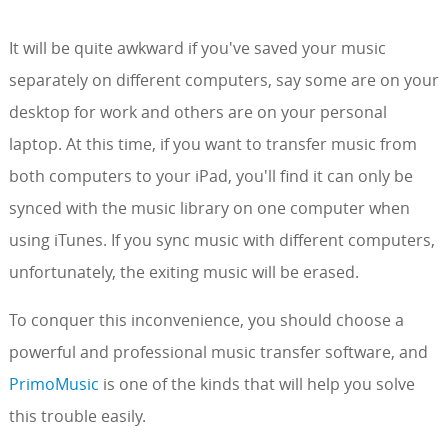
It will be quite awkward if you've saved your music
separately on different computers, say some are on your
desktop for work and others are on your personal
laptop. At this time, if you want to transfer music from
both computers to your iPad, you'll find it can only be
synced with the music library on one computer when
using iTunes. If you sync music with different computers,
unfortunately, the exiting music will be erased.
To conquer this inconvenience, you should choose a
powerful and professional music transfer software, and
PrimoMusic
is one of the kinds that will help you solve
this trouble easily.