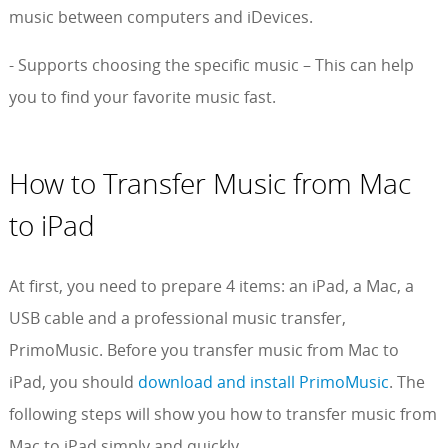
music between computers and iDevices.
- Supports choosing the specific music – This can help
you to find your favorite music fast.
How to Transfer Music from Mac
to iPad
At first, you need to prepare 4 items: an iPad, a Mac, a
USB cable and a professional music transfer,
PrimoMusic. Before you transfer music from Mac to
iPad, you should
download and install PrimoMusic
. The
following steps will show you how to transfer music from
Mac to iPad simply and quickly.