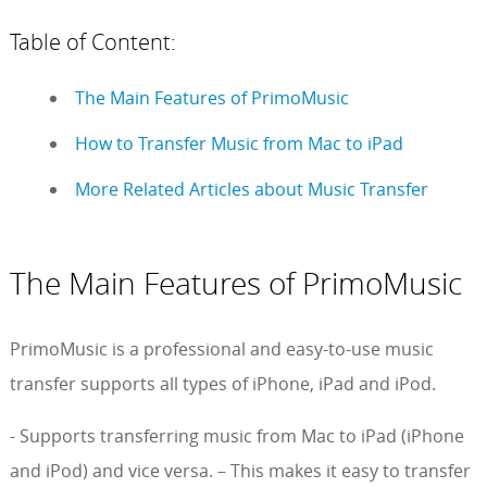
Table of Content:
The Main Features of PrimoMusic
How to Transfer Music from Mac to iPad
More Related Articles about Music Transfer
The Main Features of PrimoMusic
PrimoMusic is a professional and easy-to-use music
transfer supports all types of iPhone, iPad and iPod.
- Supports transferring music from Mac to iPad (iPhone
and iPod) and vice versa. – This makes it easy to transfer