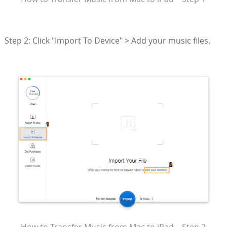
Step 2: Click "Import To Device" > Add your music files.
How to Transfer Music from Mac to iPad – Step 2