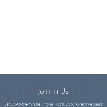
Join In Us
Get Up-to-the-minute iPhone Tips & Enjoy Awesome Deals.