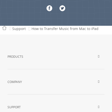
Support
How to Transfer Music from Mac to iPad
PRODUCTS
COMPANY
SUPPORT