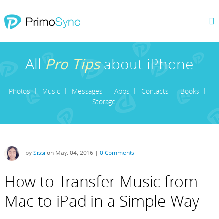
All
Pro Tips
about iPhone
Photos
Music
Messages
Apps
Contacts
Books
Storage
by
Sissi
on May. 04, 2016 |
0 Comments
How to Transfer Music from
Mac to iPad in a Simple Way