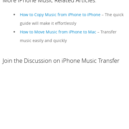
More iPhone Music Related Articles:
How to Copy Music from iPhone to iPhone
– The quick
guide will make it effortlessly
How to Move Music from iPhone to Mac
– Transfer
music easily and quickly
Join the Discussion on iPhone Music Transfer