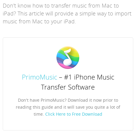
Don't know how to transfer music from Mac to
iPad? This article will provide a simple way to import
music from Mac to your iPad.
PrimoMusic
– #1 iPhone Music
Transfer Software
Don't have PrimoMusic? Download it now prior to
reading this guide and it will save you quite a lot of
time.
Click Here to Free Download