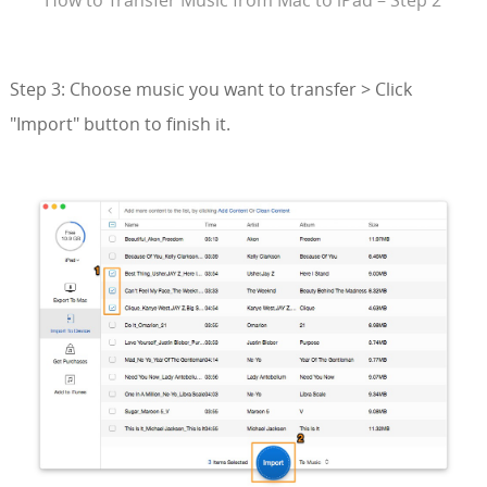
Step 3: Choose music you want to transfer > Click
"Import" button to finish it.