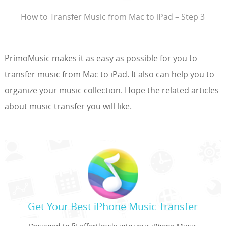
How to Transfer Music from Mac to iPad – Step 3
PrimoMusic makes it as easy as possible for you to
transfer music from Mac to iPad. It also can help you to
organize your music collection. Hope the related articles
about music transfer you will like.
Get Your Best iPhone Music Transfer