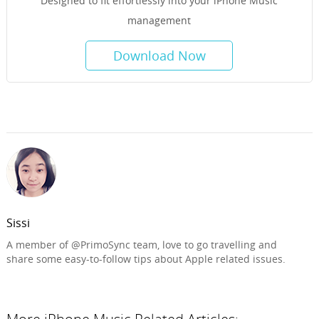
Designed to fit effortlessly into your iPhone Music
management
Download Now
Sissi
A member of @PrimoSync team, love to go travelling and
share some easy-to-follow tips about Apple related issues.