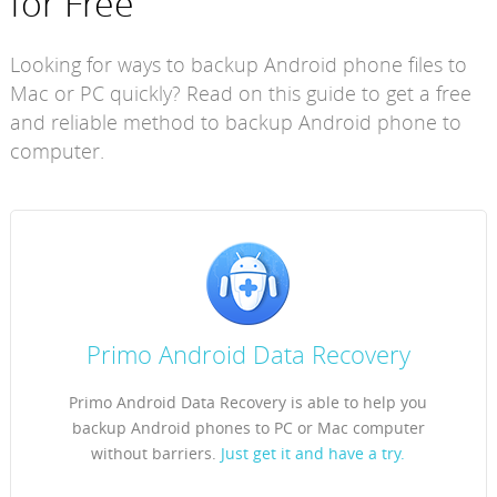
for Free
Looking for ways to backup Android phone files to
Mac or PC quickly? Read on this guide to get a free
and reliable method to backup Android phone to
computer.
Primo Android Data Recovery
Primo Android Data Recovery is able to help you
backup Android phones to PC or Mac computer
without barriers.
Just get it and have a try.