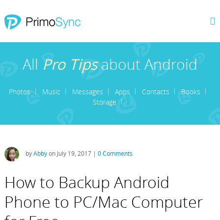
All
Pro Tips
about Android
Photos
Music
Messages
Apps
Contacts
Books
Storage
by
Abby
on July 19, 2017 |
0 Comments
How to Backup Android
Phone to PC/Mac Computer