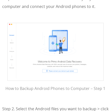
computer and connect your Android phones to it.
How to Backup Android Phones to Computer – Step 1
Step 2. Select the Android files you want to backup > click