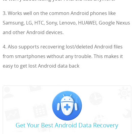
3. Works well on the common Android phones like
Samsung, LG, HTC, Sony, Lenovo, HUAWEI, Google Nexus
and other Android devices.
4. Also supports recovering lost/deleted Android files
from smartphones without any trouble. This makes it
easy to get lost Android data back
Get Your Best Android Data Recovery