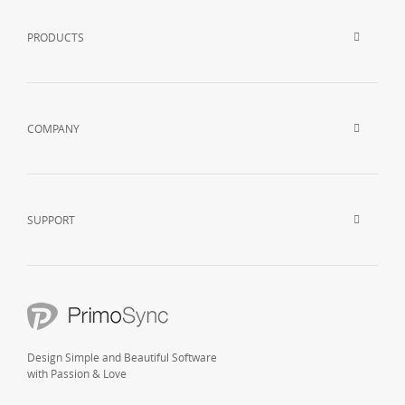
PRODUCTS
COMPANY
SUPPORT
Design Simple and Beautiful Software
with Passion & Love