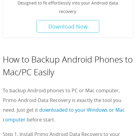
Designed to fit effortlessly into your Android data
recovery.
Download Now
How to Backup Android Phones to
Mac/PC Easily
To backup Android phones to PC or Mac computer,
Primo Android Data Recovery is exactly the tool you
need. Just get it
downloaded to your Windows or Mac
computer
before start.
Step 1. Install Primo Android Data Recovery to your