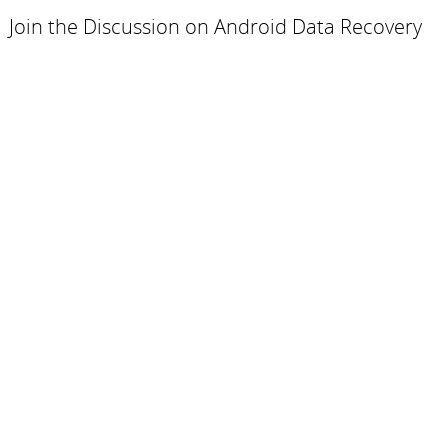
Join the Discussion on Android Data Recovery