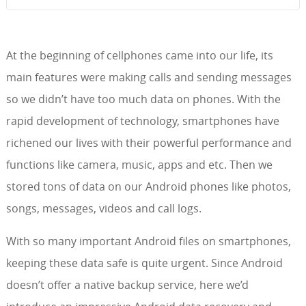
At the beginning of cellphones came into our life, its
main features were making calls and sending messages
so we didn’t have too much data on phones. With the
rapid development of technology, smartphones have
richened our lives with their powerful performance and
functions like camera, music, apps and etc. Then we
stored tons of data on our Android phones like photos,
songs, messages, videos and call logs.
With so many important Android files on smartphones,
keeping these data safe is quite urgent. Since Android
doesn’t offer a native backup service, here we’d