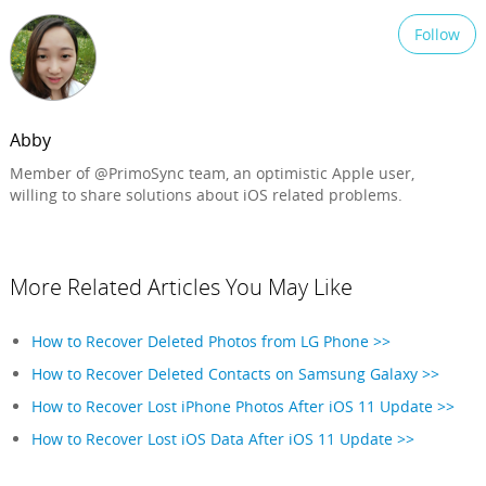
Follow
Abby
Member of @PrimoSync team, an optimistic Apple user,
willing to share solutions about iOS related problems.
More Related Articles You May Like
How to Recover Deleted Photos from LG Phone >>
How to Recover Deleted Contacts on Samsung Galaxy >>
How to Recover Lost iPhone Photos After iOS 11 Update >>
How to Recover Lost iOS Data After iOS 11 Update >>