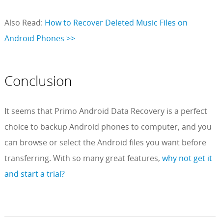
Also Read:
How to Recover Deleted Music Files on
Android Phones >>
Conclusion
It seems that Primo Android Data Recovery is a perfect
choice to backup Android phones to computer, and you
can browse or select the Android files you want before
transferring. With so many great features,
why not get it
and start a trial?