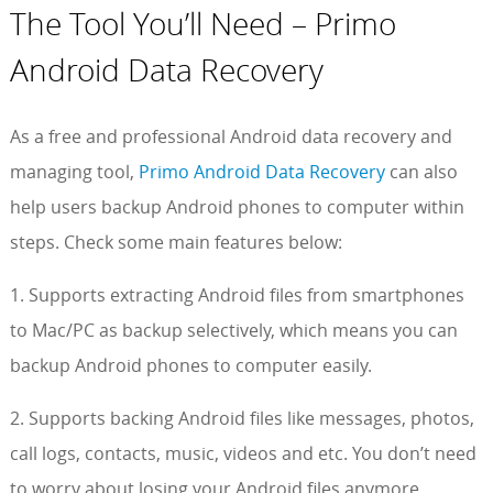
The Tool You’ll Need – Primo
Android Data Recovery
As a free and professional Android data recovery and
managing tool,
Primo Android Data Recovery
can also
help users backup Android phones to computer within
steps. Check some main features below:
1. Supports extracting Android files from smartphones
to Mac/PC as backup selectively, which means you can
backup Android phones to computer easily.
2. Supports backing Android files like messages, photos,
call logs, contacts, music, videos and etc. You don’t need
to worry about losing your Android files anymore.