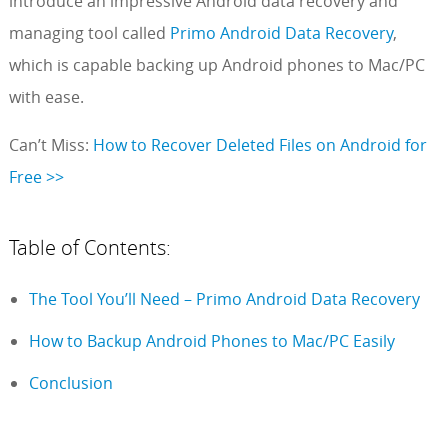
introduce an impressive Android data recovery and
managing tool called
Primo Android Data Recovery
,
which is capable backing up Android phones to Mac/PC
with ease.
Can’t Miss:
How to Recover Deleted Files on Android for
Free >>
Table of Contents:
The Tool You’ll Need – Primo Android Data Recovery
How to Backup Android Phones to Mac/PC Easily
Conclusion