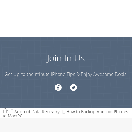
Join In Us
Get Up-to-the-minute iPhone Tips & Enjoy Awesome Deals.
Android Data Recovery
How to Backup Android Phones
to Mac/PC