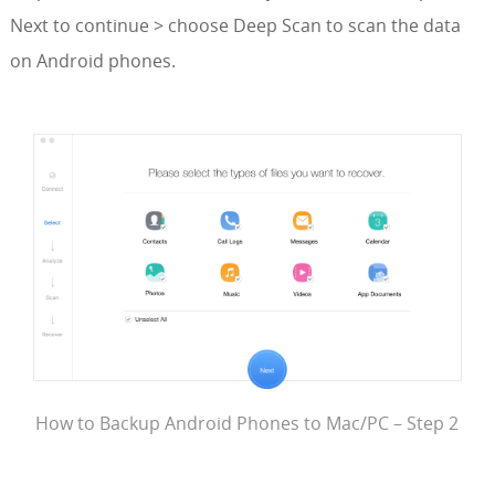
Next to continue > choose Deep Scan to scan the data
on Android phones.
How to Backup Android Phones to Mac/PC – Step 2