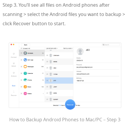
Step 3. You’ll see all files on Android phones after
scanning > select the Android files you want to backup >
click Recover button to start.
How to Backup Android Phones to Mac/PC – Step 3