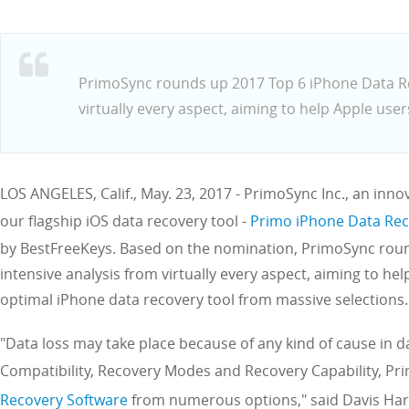
PrimoSync rounds up 2017 Top 6 iPhone Data Re
virtually every aspect, aiming to help Apple user
LOS ANGELES, Calif., May. 23, 2017 - PrimoSync Inc., an inn
our flagship iOS data recovery tool -
Primo iPhone Data Re
by BestFreeKeys. Based on the nomination, PrimoSync rou
intensive analysis from virtually every aspect, aiming to h
optimal iPhone data recovery tool from massive selections.
"Data loss may take place because of any kind of cause in d
Compatibility, Recovery Modes and Recovery Capability, P
Recovery Software
from numerous options," said Davis Harr