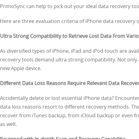
PrimoSync can help to pick out your ideal data recovery to
Here are three evaluation criteria of iPhone data recovery
Ultra Strong Compatibility to Retrieve Lost Data From Vario
As diversified types of iPhone, iPad and iPod touch are ava
recovery tools demand ultra strong compatibility. Not only
new Apple device.
Different Data Loss Reasons Require Relevant Data Recove
Accidentally delete or lost essential iPhone data? Encounter 
data loss reasons resort to different recovery methods. Th
recover from iTunes backup, from iCloud backup or even fro
as well.
Equipped with In-depth Scan and Recovery Capability: