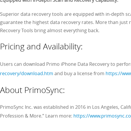
Superior data recovery tools are equipped with in-depth sc
guarantee the highest data recovery rates. More than just
Recovery Tools bring almost everything back.
Pricing and Availability:
Users can download Primo iPhone Data Recovery to perfo
recovery/download.htm
and buy a license from
https://ww
About PrimoSync:
PrimoSync Inc. was established in 2016 in Los Angeles, Calif
Profession & More.” Learn more:
https://www.primosync.c