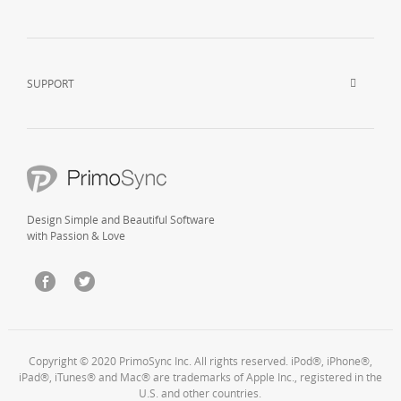
SUPPORT
Design Simple and Beautiful Software
with Passion & Love
Copyright © 2020 PrimoSync Inc. All rights reserved. iPod®, iPhone®,
iPad®, iTunes® and Mac® are trademarks of Apple Inc., registered in the
U.S. and other countries.