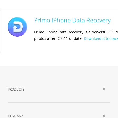
Primo iPhone Data Recovery
Primo iPhone Data Recovery is a powerful iOS da
photos after iOS 11 update.
Download it to have 
PRODUCTS
COMPANY