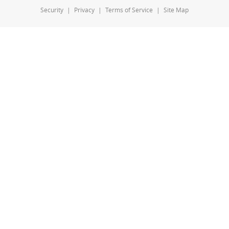
Security
|
Privacy
|
Terms of Service
|
Site Map