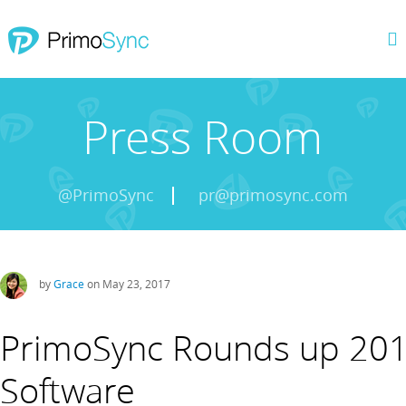
Press Room
@PrimoSync
pr@primosync.com
by
Grace
on May 23, 2017
PrimoSync Rounds up 201
Software