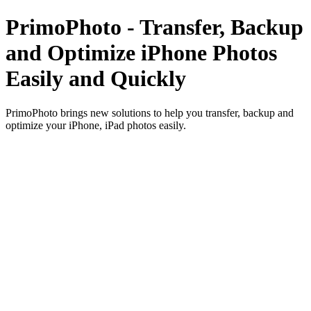
PrimoPhoto - Transfer, Backup
and Optimize iPhone Photos
Easily and Quickly
PrimoPhoto brings new solutions to help you transfer, backup and
optimize your iPhone, iPad photos easily.